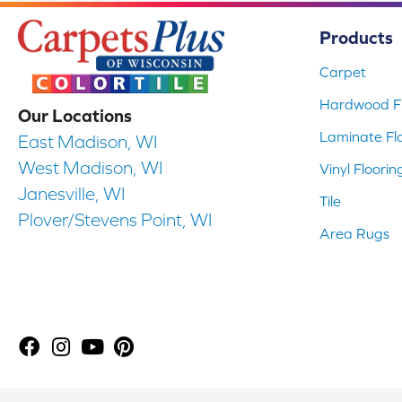
Products
Carpet
Hardwood Fl
Our Locations
Laminate Fl
East Madison, WI
West Madison, WI
Vinyl Floorin
Janesville, WI
Tile
Plover/Stevens Point, WI
Area Rugs