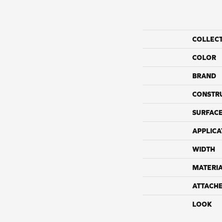
COLLEC
COLOR
BRAND
CONSTR
SURFACE
APPLICA
WIDTH
MATERI
ATTACH
LOOK