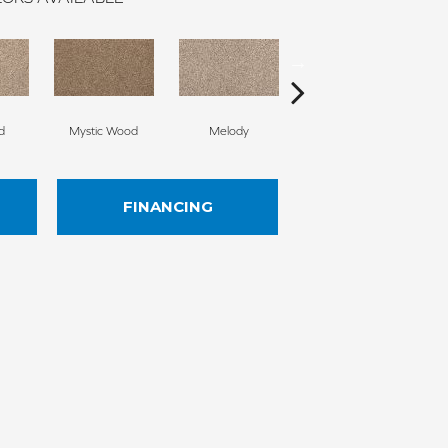
d
Mystic Wood
Melody
Scotch Mist
FINANCING