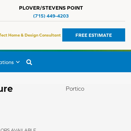
PLOVER/STEVENS POINT
(715) 449-4203
FREE ESTIMATE
fect Home & Design Consultant
SEARCH
ations
ure
Portico
ORS AVAILABLE