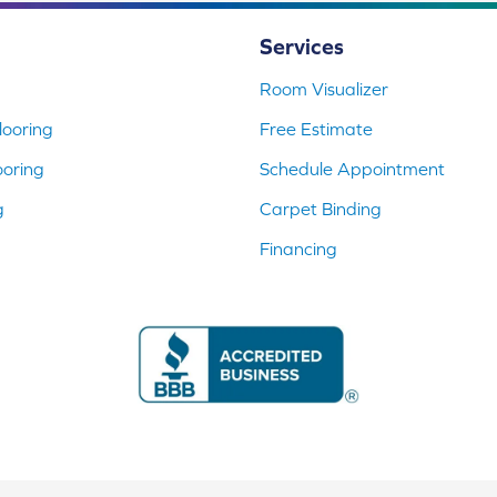
Services
Room Visualizer
ooring
Free Estimate
ooring
Schedule Appointment
g
Carpet Binding
Financing