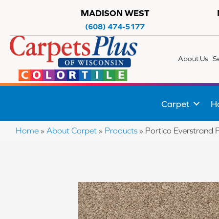
MADISON WEST
(608) 474-5177
About Us
S
Carpet
H
Home
»
About Carpet
»
Products
»
Portico Everstrand 