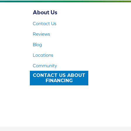
About Us
Contact Us
Reviews
Blog
Locations
Community
CONTACT US ABOUT
FINANCING