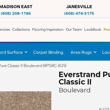
MADISON EAST
JANESVILLE
(608) 208-1196
(608) 474-5175
ervices
Collections
Flooring Inspiration
Our Team
LookBook
Per
ard Surface
Carpet Binding
Area Rugs
Loc
Pure Classic II Boulevard BP58C-829
Everstrand P
Classic II
Boulevard
6
COL