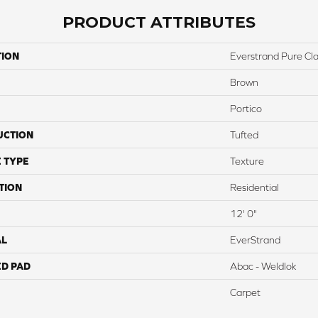
PRODUCT ATTRIBUTES
TION
Everstrand Pure Clas
Brown
Portico
UCTION
Tufted
 TYPE
Texture
TION
Residential
12' 0"
AL
EverStrand
ED PAD
Abac - Weldlok
Carpet