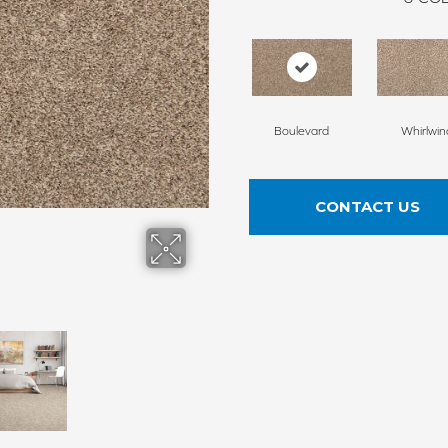
Boulevard
Whirlwin
CONTACT US