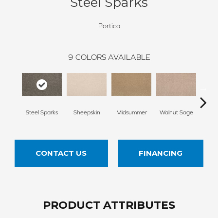
Steel Sparks
Portico
9
COLORS AVAILABLE
Steel Sparks
Sheepskin
Midsummer
Walnut Sage
Spic
CONTACT US
FINANCING
PRODUCT ATTRIBUTES