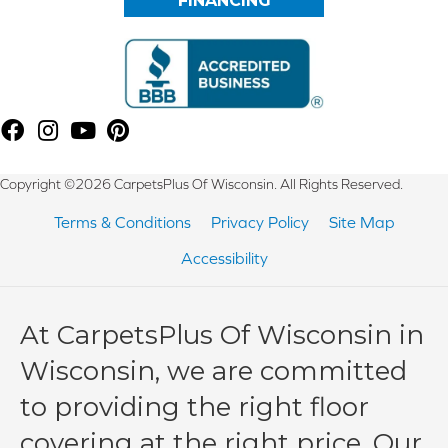
FINANCING
Copyright ©2026 CarpetsPlus Of Wisconsin. All Rights Reserved.
Terms & Conditions
Privacy Policy
Site Map
Accessibility
At CarpetsPlus Of Wisconsin in
Wisconsin, we are committed
to providing the right floor
covering at the right price. Our