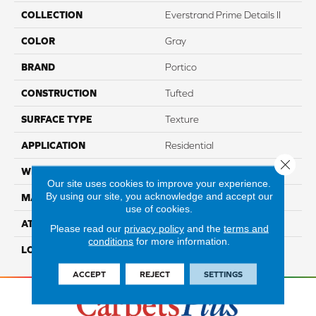
COLLECTION
Everstrand Prime Details II
COLOR
Gray
BRAND
Portico
CONSTRUCTION
Tufted
SURFACE TYPE
Texture
APPLICATION
Residential
Close 
WIDTH
12' 0"
Our site uses cookies to improve your experience.
By using our site, you acknowledge and accept our
MATERIAL
EverStrand
use of cookies.
ATTACHED PAD
Abac - Weldlok
Please read our
privacy policy
and the
terms and
conditions
for more information.
LOOK
Carpet
ACCEPT
REJECT
SETTINGS