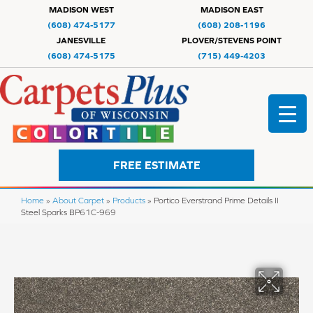
MADISON WEST
MADISON EAST
(608) 474-5177
(608) 208-1196
JANESVILLE
PLOVER/STEVENS POINT
(608) 474-5175
(715) 449-4203
FREE ESTIMATE
Home
»
About Carpet
»
Products
»
Portico Everstrand Prime Details II
Steel Sparks BP61C-969