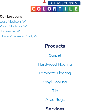
Our Locations
East Madison, WI
West Madison, WI
Janesville, WI
Plover/Stevens Point, WI
Products
Carpet
Hardwood Flooring
Laminate Flooring
Vinyl Flooring
Tile
Area Rugs
Services