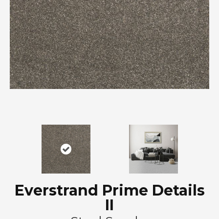
Everstrand Prime Details
II