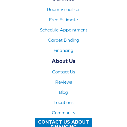
Room Visualizer
Free Estimate
Schedule Appointment
Carpet Binding
Financing
About Us
Contact Us
Reviews
Blog
Locations
Community
CONTACT US ABOUT