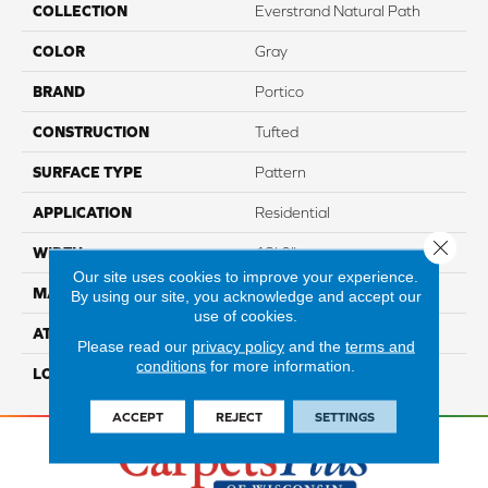
COLLECTION
Everstrand Natural Path
COLOR
Gray
BRAND
Portico
CONSTRUCTION
Tufted
SURFACE TYPE
Pattern
APPLICATION
Residential
Close 
WIDTH
12' 0"
Our site uses cookies to improve your experience.
MATERIAL
EverStrand
By using our site, you acknowledge and accept our
use of cookies.
ATTACHED PAD
Abac - Weldlok
Please read our
privacy policy
and the
terms and
conditions
for more information.
LOOK
Carpet
ACCEPT
REJECT
SETTINGS