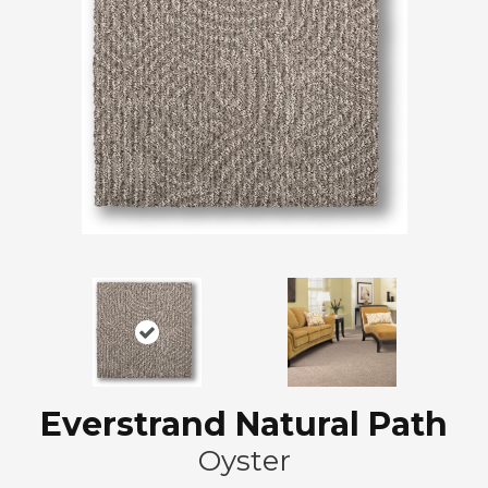
Everstrand Natural Path
Oyster