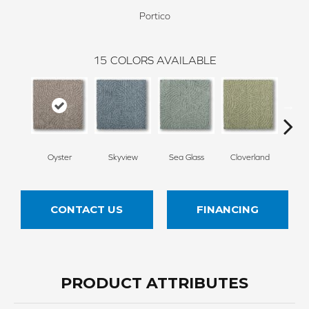
Portico
15
COLORS AVAILABLE
Oyster
Skyview
Sea Glass
Cloverland
Whi
CONTACT US
FINANCING
PRODUCT ATTRIBUTES