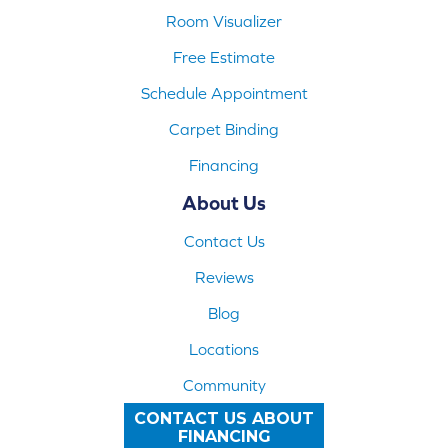
Room Visualizer
Free Estimate
Schedule Appointment
Carpet Binding
Financing
About Us
Contact Us
Reviews
Blog
Locations
Community
CONTACT US ABOUT
FINANCING