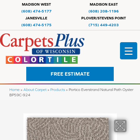
MADISON WEST
MADISON EAST
(608) 474-5177
(608) 208-1196
JANESVILLE
PLOVER/STEVENS POINT
(608) 474-5175
(715) 449-4203
FREE ESTIMATE
Home
»
About Carpet
»
Products
»
Portico Everstrand Natural Path Oyster
BP59C-924