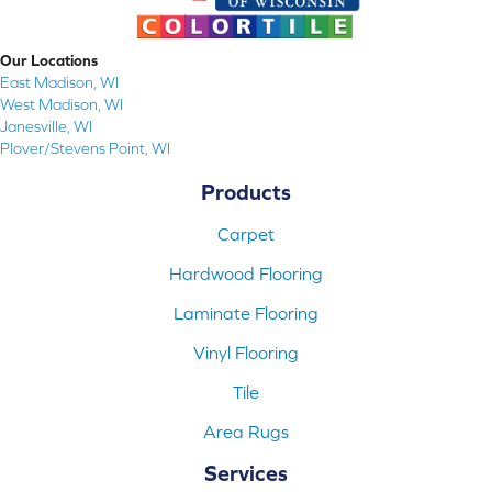
Our Locations
East Madison, WI
West Madison, WI
Janesville, WI
Plover/Stevens Point, WI
Products
Carpet
Hardwood Flooring
Laminate Flooring
Vinyl Flooring
Tile
Area Rugs
Services