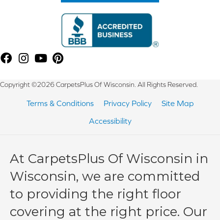
Copyright ©2026 CarpetsPlus Of Wisconsin. All Rights Reserved.
Terms & Conditions
Privacy Policy
Site Map
Accessibility
At CarpetsPlus Of Wisconsin in
Wisconsin, we are committed
to providing the right floor
covering at the right price. Our