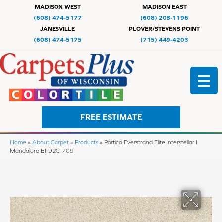
MADISON WEST
MADISON EAST
(608) 474-5177
(608) 208-1196
JANESVILLE
PLOVER/STEVENS POINT
(608) 474-5175
(715) 449-4203
FREE ESTIMATE
Home
»
About Carpet
»
Products
»
Portico Everstrand Elite Interstellar I
Mandalore BP92C-709