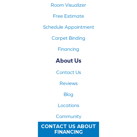
Room Visualizer
Free Estimate
Schedule Appointment
Carpet Binding
Financing
About Us
Contact Us
Reviews
Blog
Locations
Community
CONTACT US ABOUT
FINANCING