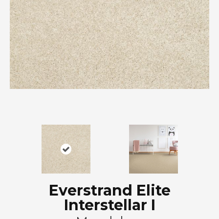
Everstrand Elite
Interstellar I