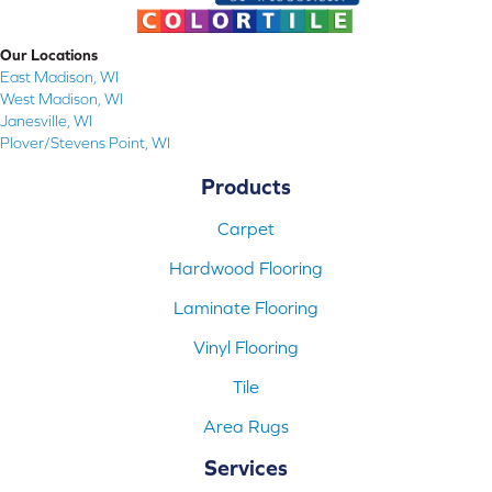
Our Locations
East Madison, WI
West Madison, WI
Janesville, WI
Plover/Stevens Point, WI
Products
Carpet
Hardwood Flooring
Laminate Flooring
Vinyl Flooring
Tile
Area Rugs
Services