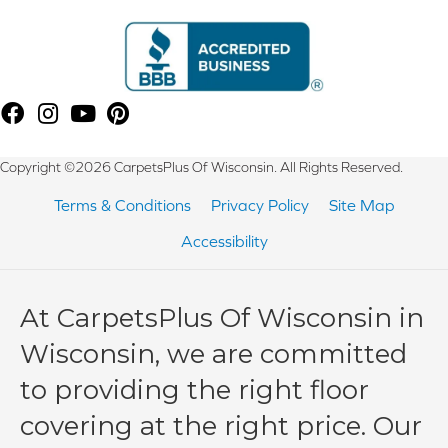
Copyright ©2026 CarpetsPlus Of Wisconsin. All Rights Reserved.
Terms & Conditions
Privacy Policy
Site Map
Accessibility
At CarpetsPlus Of Wisconsin in
Wisconsin, we are committed
to providing the right floor
covering at the right price. Our