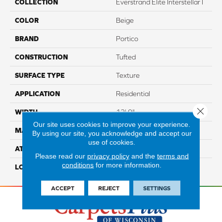
COLLECTION
Everstrand Elite Interstellar I
COLOR
Beige
BRAND
Portico
CONSTRUCTION
Tufted
SURFACE TYPE
Texture
APPLICATION
Residential
Close 
WIDTH
12' 0"
Our site uses cookies to improve your experience.
MATERIAL
EverStrand Elite
By using our site, you acknowledge and accept our
use of cookies.
ATTACHED PAD
Abac - Weldlok
Please read our
privacy policy
and the
terms and
conditions
for more information.
LOOK
Carpet
ACCEPT
REJECT
SETTINGS