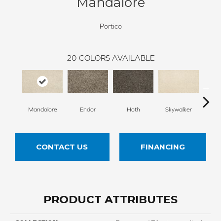
Mandalore
Portico
20
COLORS AVAILABLE
Mandalore
Endor
Hoth
Skywalker
E
CONTACT US
FINANCING
PRODUCT ATTRIBUTES