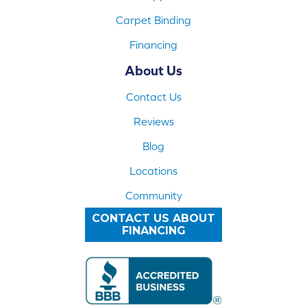
Carpet Binding
Financing
About Us
Contact Us
Reviews
Blog
Locations
Community
CONTACT US ABOUT
FINANCING