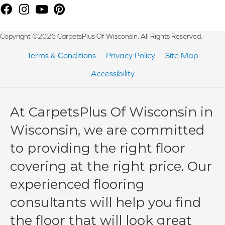
Copyright ©2026 CarpetsPlus Of Wisconsin. All Rights Reserved.
Terms & Conditions
Privacy Policy
Site Map
Accessibility
At CarpetsPlus Of Wisconsin in
Wisconsin, we are committed
to providing the right floor
covering at the right price. Our
experienced flooring
consultants will help you find
the floor that will look great