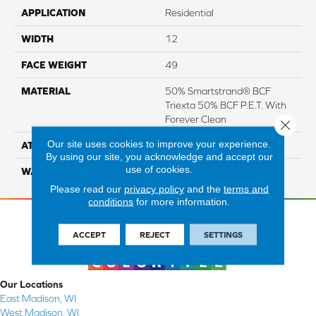
APPLICATION
Residential
WIDTH
12
FACE WEIGHT
49
MATERIAL
50% Smartstrand® BCF
Triexta 50% BCF P.E.T. With
Forever Clean
Close 
Our site uses cookies to improve your experience.
ATTACHED PAD
Actionback
By using our site, you acknowledge and accept our
use of cookies.
WARRANTY
5 Star
Please read our
privacy policy
and the
terms and
conditions
for more information.
ACCEPT
REJECT
SETTINGS
Our Locations
East Madison, WI
West Madison, WI