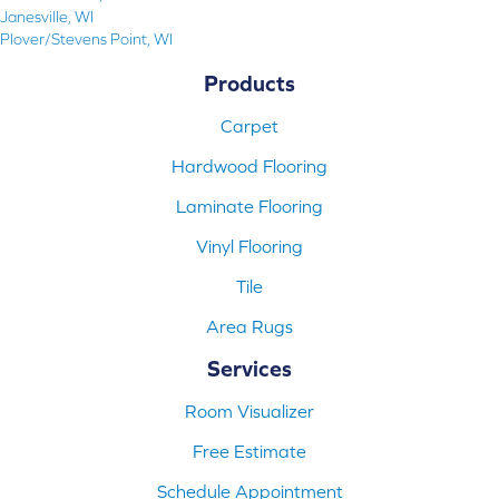
Janesville, WI
Plover/Stevens Point, WI
Products
Carpet
Hardwood Flooring
Laminate Flooring
Vinyl Flooring
Tile
Area Rugs
Services
Room Visualizer
Free Estimate
Schedule Appointment