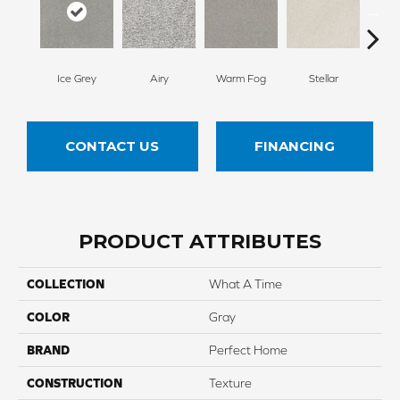
Ice Grey
Airy
Warm Fog
Stellar
Wind
CONTACT US
FINANCING
PRODUCT ATTRIBUTES
COLLECTION
What A Time
COLOR
Gray
BRAND
Perfect Home
CONSTRUCTION
Texture