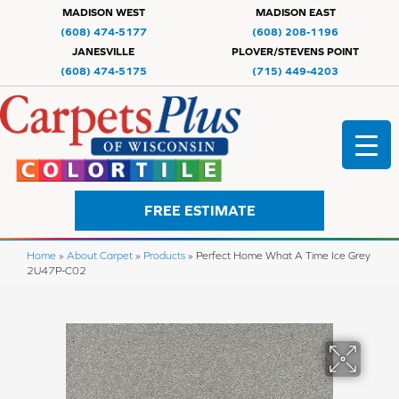
MADISON WEST
MADISON EAST
(608) 474-5177
(608) 208-1196
JANESVILLE
PLOVER/STEVENS POINT
(608) 474-5175
(715) 449-4203
FREE ESTIMATE
Home
»
About Carpet
»
Products
»
Perfect Home What A Time Ice Grey
2U47P-C02