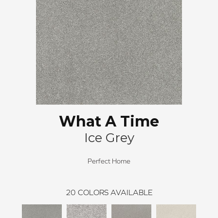
What A Time
Ice Grey
Perfect Home
20
COLORS AVAILABLE