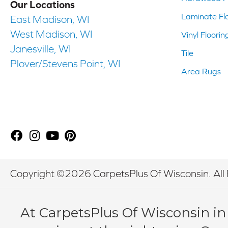
Our Locations
Laminate Fl
East Madison, WI
West Madison, WI
Vinyl Floorin
Janesville, WI
Tile
Plover/Stevens Point, WI
Area Rugs
Copyright ©2026 CarpetsPlus Of Wisconsin. All 
At CarpetsPlus Of Wisconsin in