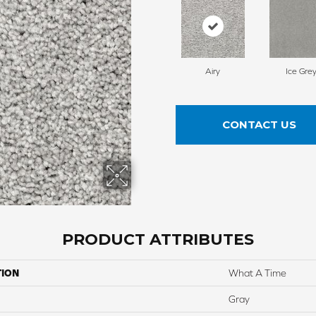
Airy
Ice Gre
CONTACT US
PRODUCT ATTRIBUTES
TION
What A Time
Gray