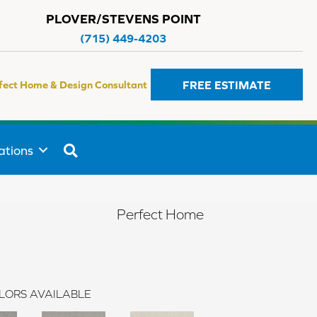
PLOVER/STEVENS POINT
(715) 449-4203
FREE ESTIMATE
fect Home & Design Consultant
SEARCH
ations
Perfect Home
LORS AVAILABLE