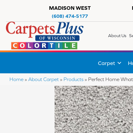
MADISON WEST
(608) 474-5177
About Us
S
Carpet
H
Home
»
About Carpet
»
Products
»
Perfect Home What