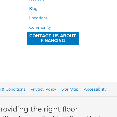
Blog
Locations
Community
CONTACT US ABOUT
FINANCING
 & Conditions
Privacy Policy
Site Map
Accessibility
oviding the right floor