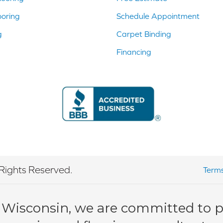
ooring
Schedule Appointment
g
Carpet Binding
Financing
Rights Reserved.
Terms
 Wisconsin, we are committed to pr