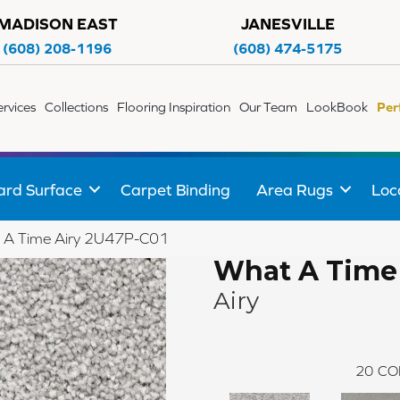
MADISON EAST
JANESVILLE
(608) 208-1196
(608) 474-5175
ervices
Collections
Flooring Inspiration
Our Team
LookBook
Per
ard Surface
Carpet Binding
Area Rugs
Loc
 A Time Airy 2U47P-C01
What A Time
Airy
20
CO