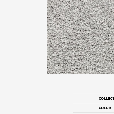
COLLEC
COLOR