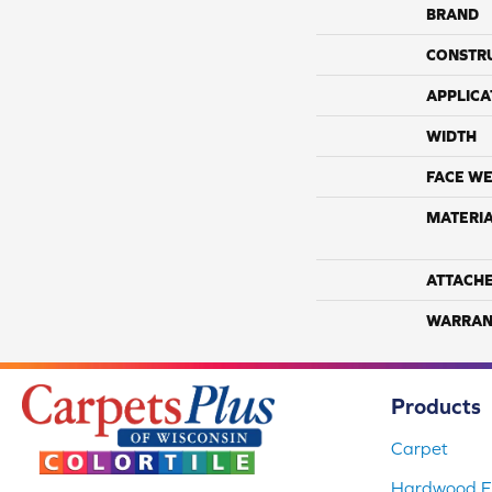
BRAND
CONSTR
APPLICA
WIDTH
FACE WE
MATERI
ATTACH
WARRAN
Products
Carpet
Hardwood Fl