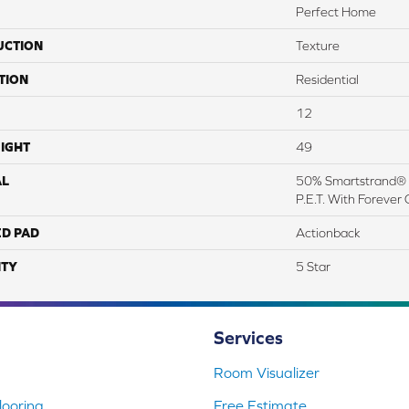
Perfect Home
UCTION
Texture
TION
Residential
12
IGHT
49
AL
50% Smartstrand® 
P.E.T. With Forever 
ED PAD
Actionback
TY
5 Star
Services
Room Visualizer
ooring
Free Estimate