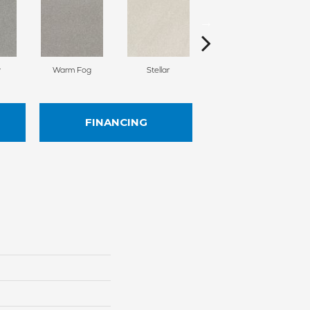
y
Warm Fog
Stellar
Winder Wind
FINANCING