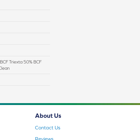
BCF Triexta 50% BCF
Clean
About Us
Contact Us
Reviews