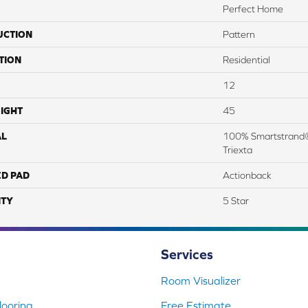
Perfect Home
UCTION
Pattern
TION
Residential
12
IGHT
45
AL
100% Smartstrand®
Triexta
ED PAD
Actionback
TY
5 Star
Services
Room Visualizer
ooring
Free Estimate