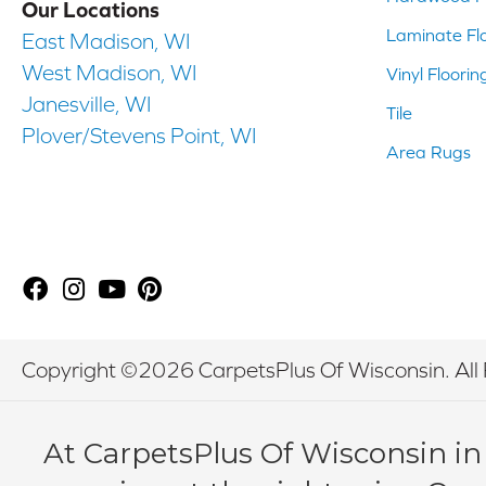
Our Locations
Laminate Fl
East Madison, WI
West Madison, WI
Vinyl Floorin
Janesville, WI
Tile
Plover/Stevens Point, WI
Area Rugs
Copyright ©2026 CarpetsPlus Of Wisconsin. All 
At CarpetsPlus Of Wisconsin in