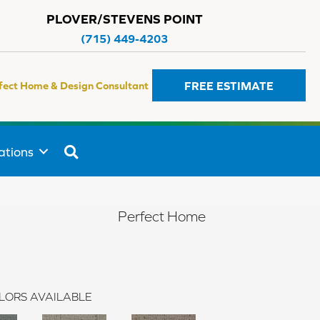
PLOVER/STEVENS POINT
(715) 449-4203
FREE ESTIMATE
fect Home & Design Consultant
SEARCH
ations
Perfect Home
LORS AVAILABLE