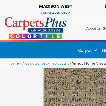
MADISON WEST
(608) 474-5177
About Us
S
Carpet
H
Home
»
About Carpet
»
Products
»
Perfect Home Visu