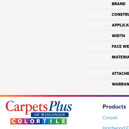
BRAND
CONSTR
APPLICA
WIDTH
FACE WE
MATERI
ATTACH
WARRAN
Products
Carpet
Hardwood Fl