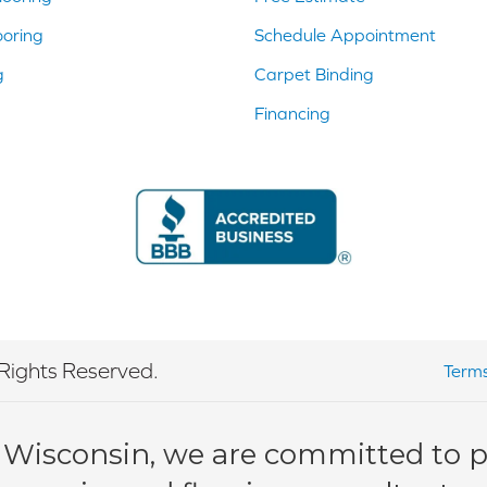
ooring
Schedule Appointment
g
Carpet Binding
Financing
Rights Reserved.
Terms
 Wisconsin, we are committed to pr