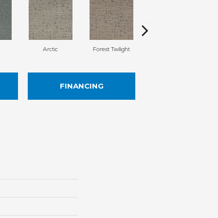
Arctic
Forest Twilight
Cloud White
FINANCING