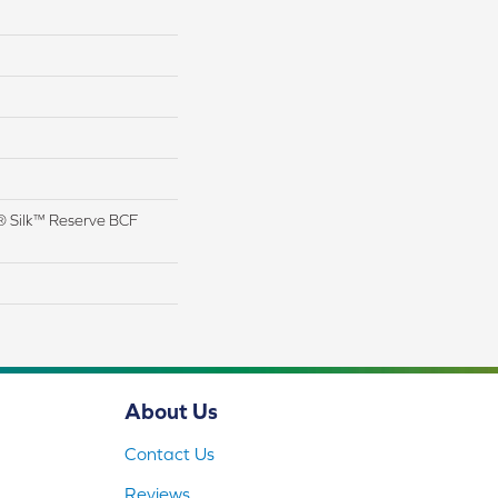
 Silk™ Reserve BCF
About Us
Contact Us
Reviews