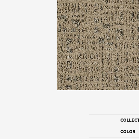
COLLEC
COLOR