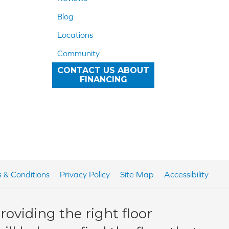
Blog
Locations
Community
CONTACT US ABOUT
FINANCING
 & Conditions
Privacy Policy
Site Map
Accessibility
oviding the right floor