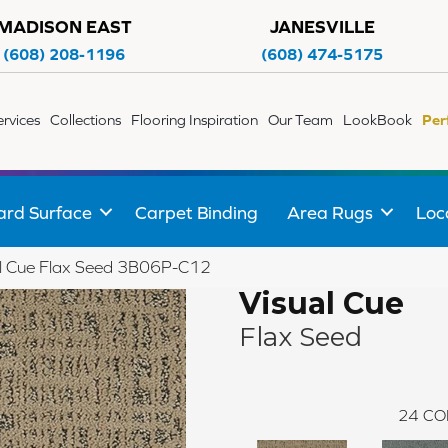
MADISON EAST
JANESVILLE
(608) 208-1196
(608) 474-5175
ervices
Collections
Flooring Inspiration
Our Team
LookBook
Per
ard Surface
Carpet Binding
Area Rugs
Loc
al Cue Flax Seed 3B06P-C12
Visual Cue
Flax Seed
24
CO