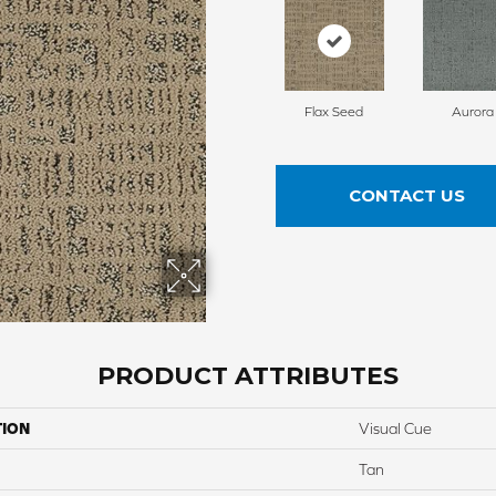
Flax Seed
Aurora
CONTACT US
PRODUCT ATTRIBUTES
TION
Visual Cue
Tan