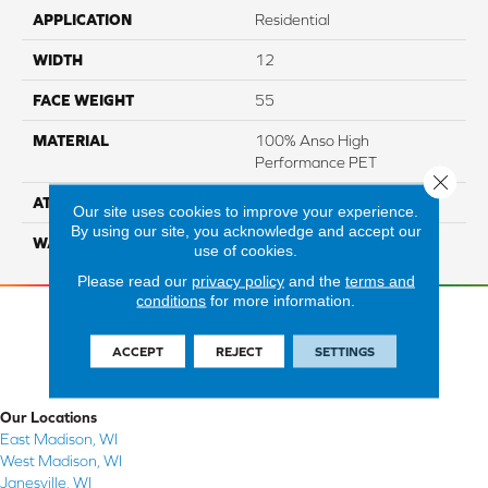
APPLICATION
Residential
WIDTH
12
FACE WEIGHT
55
MATERIAL
100% Anso High
Performance PET
Close 
ATTACHED PAD
Lifeguard
Our site uses cookies to improve your experience.
By using our site, you acknowledge and accept our
WARRANTY
5 Star
use of cookies.
Please read our
privacy policy
and the
terms and
conditions
for more information.
ACCEPT
REJECT
SETTINGS
Our Locations
East Madison, WI
West Madison, WI
Janesville, WI