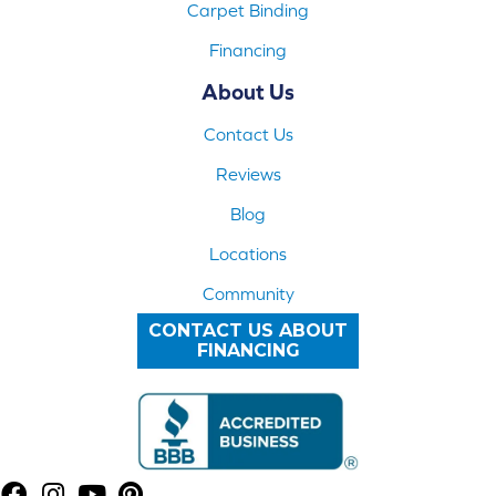
Carpet Binding
Financing
About Us
Contact Us
Reviews
Blog
Locations
Community
CONTACT US ABOUT
FINANCING