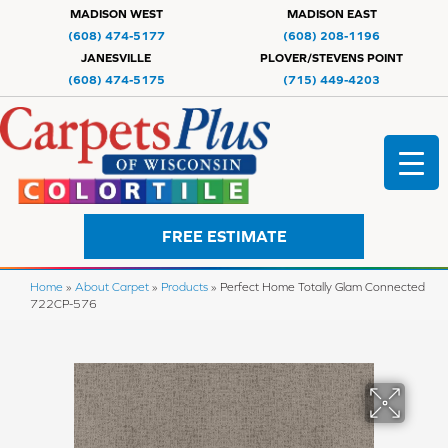
MADISON WEST
MADISON EAST
(608) 474-5177
(608) 208-1196
JANESVILLE
PLOVER/STEVENS POINT
(608) 474-5175
(715) 449-4203
FREE ESTIMATE
Home
»
About Carpet
»
Products
»
Perfect Home Totally Glam Connected
722CP-576