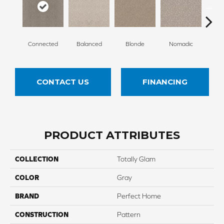
Connected
Balanced
Blonde
Nomadic
Un
CONTACT US
FINANCING
PRODUCT ATTRIBUTES
COLLECTION
Totally Glam
COLOR
Gray
BRAND
Perfect Home
CONSTRUCTION
Pattern