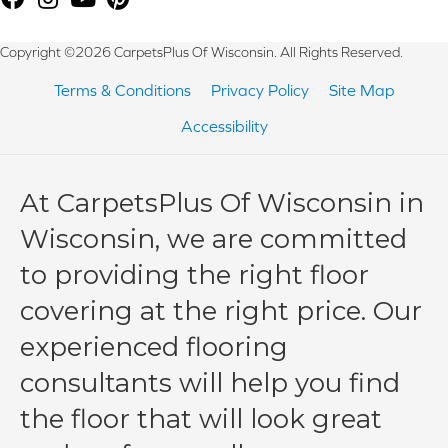
Copyright ©2026 CarpetsPlus Of Wisconsin. All Rights Reserved.
Terms & Conditions
Privacy Policy
Site Map
Accessibility
At CarpetsPlus Of Wisconsin in
Wisconsin, we are committed
to providing the right floor
covering at the right price. Our
experienced flooring
consultants will help you find
the floor that will look great