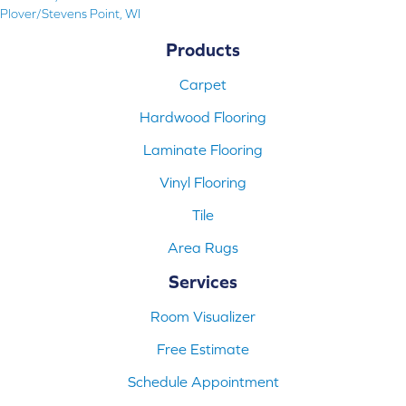
Plover/Stevens Point, WI
Products
Carpet
Hardwood Flooring
Laminate Flooring
Vinyl Flooring
Tile
Area Rugs
Services
Room Visualizer
Free Estimate
Schedule Appointment