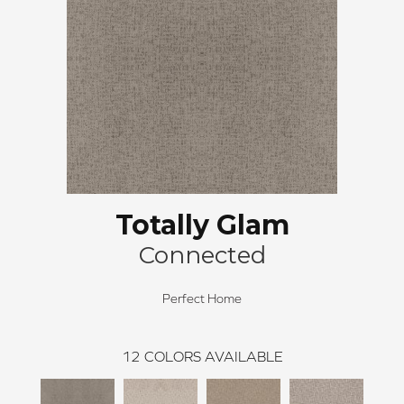
Totally Glam
Connected
Perfect Home
12
COLORS AVAILABLE