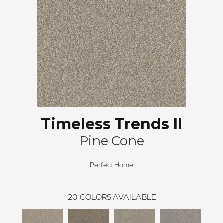
Timeless Trends II
Pine Cone
Perfect Home
20
COLORS AVAILABLE