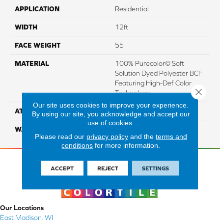
APPLICATION
Residential
WIDTH
12ft
FACE WEIGHT
55
MATERIAL
100% Purecolor© Soft
Solution Dyed Polyester BCF
Featuring High-Def Color
Close 
Technology
Our site uses cookies to improve your experience.
ATTACHED PAD
Actionbac
By using our site, you acknowledge and accept our
use of cookies.
WARRANTY
5 Star
Please read our
privacy policy
and the
terms and
conditions
for more information.
ACCEPT
REJECT
SETTINGS
Our Locations
East Madison, WI