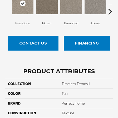
Pine Cone
Flaxen
Burnished
Ablaze
F
CONTACT US
FINANCING
PRODUCT ATTRIBUTES
COLLECTION
Timeless Trends II
COLOR
Tan
BRAND
Perfect Home
CONSTRUCTION
Texture