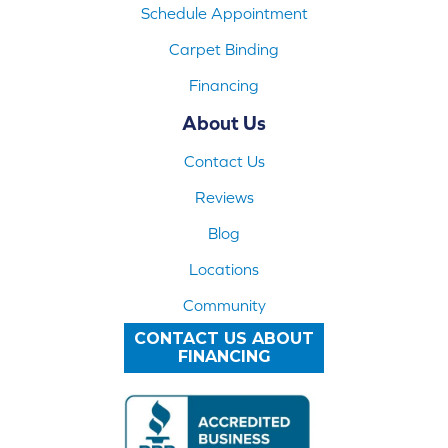
Schedule Appointment
Carpet Binding
Financing
About Us
Contact Us
Reviews
Blog
Locations
Community
CONTACT US ABOUT
FINANCING