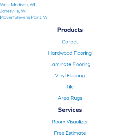
West Madison, WI
Janesville, WI
Plover/Stevens Point, WI
Products
Carpet
Hardwood Flooring
Laminate Flooring
Vinyl Flooring
Tile
Area Rugs
Services
Room Visualizer
Free Estimate