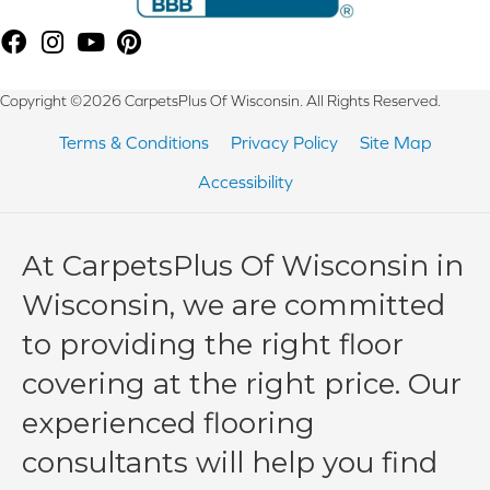
Copyright ©2026 CarpetsPlus Of Wisconsin. All Rights Reserved.
Terms & Conditions
Privacy Policy
Site Map
Accessibility
At CarpetsPlus Of Wisconsin in
Wisconsin, we are committed
to providing the right floor
covering at the right price. Our
experienced flooring
consultants will help you find