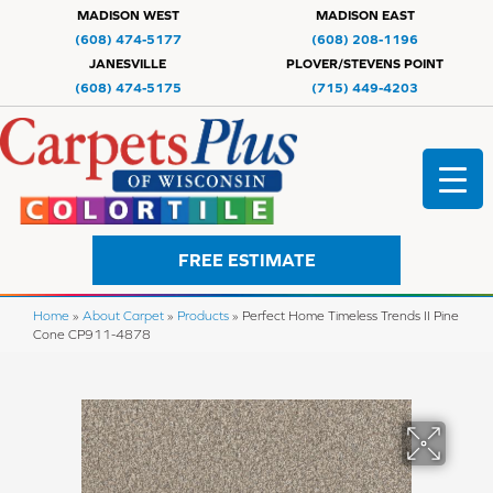
MADISON WEST
MADISON EAST
(608) 474-5177
(608) 208-1196
JANESVILLE
PLOVER/STEVENS POINT
(608) 474-5175
(715) 449-4203
FREE ESTIMATE
Home
»
About Carpet
»
Products
»
Perfect Home Timeless Trends II Pine
Cone CP911-4878