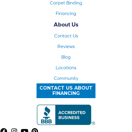
Carpet Binding
Financing
About Us
Contact Us
Reviews
Blog
Locations
Community
CONTACT US ABOUT
FINANCING