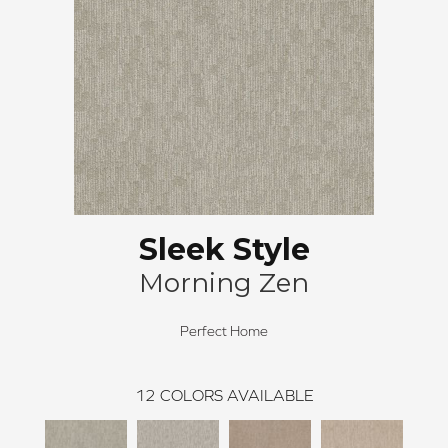
Sleek Style
Morning Zen
Perfect Home
12
COLORS AVAILABLE