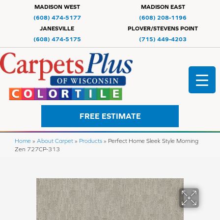
MADISON WEST
MADISON EAST
(608) 474-5177
(608) 208-1196
JANESVILLE
PLOVER/STEVENS POINT
(608) 474-5175
(715) 449-4203
FREE ESTIMATE
Home
»
About Carpet
»
Products
»
Perfect Home Sleek Style Morning
Zen 727CP-313