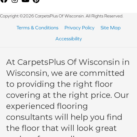
Copyright ©2026 CarpetsPlus Of Wisconsin. All Rights Reserved.
Terms & Conditions
Privacy Policy
Site Map
Accessibility
At CarpetsPlus Of Wisconsin in
Wisconsin, we are committed
to providing the right floor
covering at the right price. Our
experienced flooring
consultants will help you find
the floor that will look great