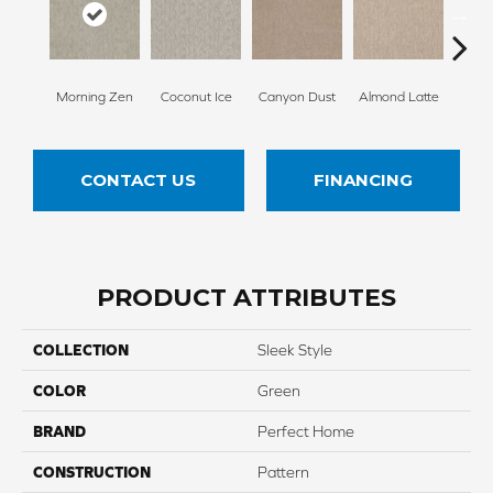
Morning Zen
Coconut Ice
Canyon Dust
Almond Latte
Fres
CONTACT US
FINANCING
PRODUCT ATTRIBUTES
COLLECTION
Sleek Style
COLOR
Green
BRAND
Perfect Home
CONSTRUCTION
Pattern