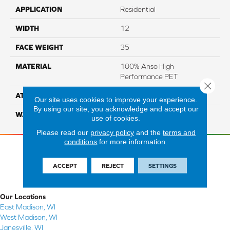
APPLICATION
Residential
WIDTH
12
FACE WEIGHT
35
MATERIAL
100% Anso High
Performance PET
Close 
ATTACHED PAD
Lifeguard
Our site uses cookies to improve your experience.
By using our site, you acknowledge and accept our
WARRANTY
5 Star
use of cookies.
Please read our
privacy policy
and the
terms and
conditions
for more information.
ACCEPT
REJECT
SETTINGS
Our Locations
East Madison, WI
West Madison, WI
Janesville, WI