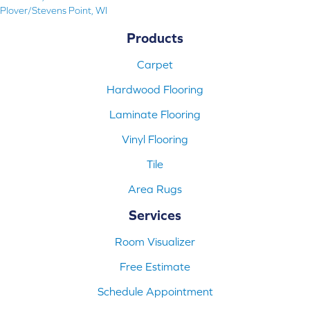
Plover/Stevens Point, WI
Products
Carpet
Hardwood Flooring
Laminate Flooring
Vinyl Flooring
Tile
Area Rugs
Services
Room Visualizer
Free Estimate
Schedule Appointment