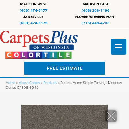
MADISON WEST
MADISON EAST
(608) 474-5177
(608) 208-1196
JANESVILLE
PLOVER/STEVENS POINT
(608) 474-5175
(715) 449-4203
FREE ESTIMATE
Home
»
About Carpet
»
Products
»
Perfect Home Simple Passing I Meadow
Dance CP806-6049