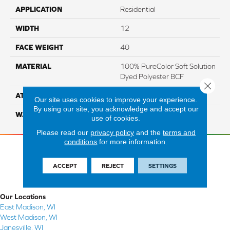
APPLICATION
Residential
WIDTH
12
FACE WEIGHT
40
MATERIAL
100% PureColor Soft Solution
Dyed Polyester BCF
Close 
ATTACHED PAD
Actionbac
Our site uses cookies to improve your experience.
By using our site, you acknowledge and accept our
WARRANTY
5 Star
use of cookies.
Please read our
privacy policy
and the
terms and
conditions
for more information.
ACCEPT
REJECT
SETTINGS
Our Locations
East Madison, WI
West Madison, WI
Janesville, WI