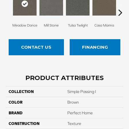
Meadow Dance
Mill Stone
Tulsa Twilight
Casa Marina
Smoky
CONTACT US
FINANCING
PRODUCT ATTRIBUTES
COLLECTION
Simple Passing I
COLOR
Brown
BRAND
Perfect Home
CONSTRUCTION
Texture