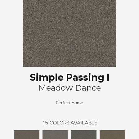
Simple Passing I
Meadow Dance
Perfect Home
15
COLORS AVAILABLE