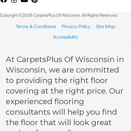
Copyright ©2026 CarpetsPlus Of Wisconsin. All Rights Reserved.
Terms & Conditions
Privacy Policy
Site Map
Accessibility
At CarpetsPlus Of Wisconsin in
Wisconsin, we are committed
to providing the right floor
covering at the right price. Our
experienced flooring
consultants will help you find
the floor that will look great