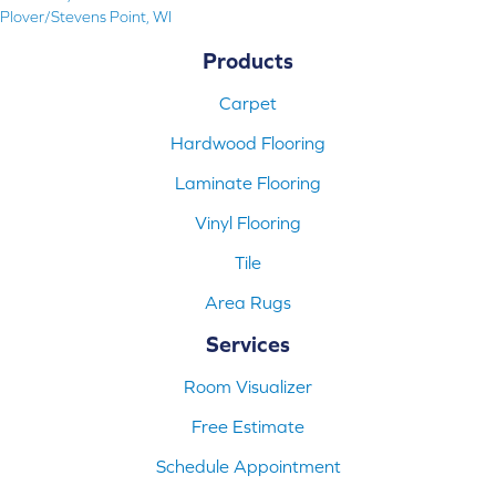
Plover/Stevens Point, WI
Products
Carpet
Hardwood Flooring
Laminate Flooring
Vinyl Flooring
Tile
Area Rugs
Services
Room Visualizer
Free Estimate
Schedule Appointment