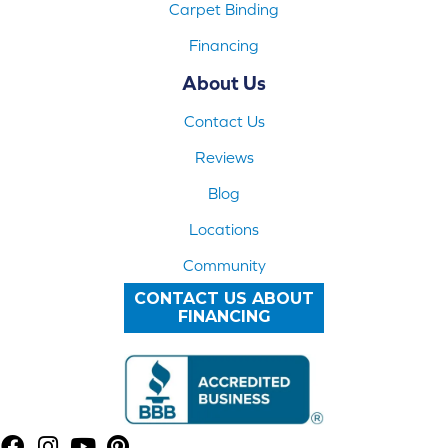
Carpet Binding
Financing
About Us
Contact Us
Reviews
Blog
Locations
Community
CONTACT US ABOUT
FINANCING