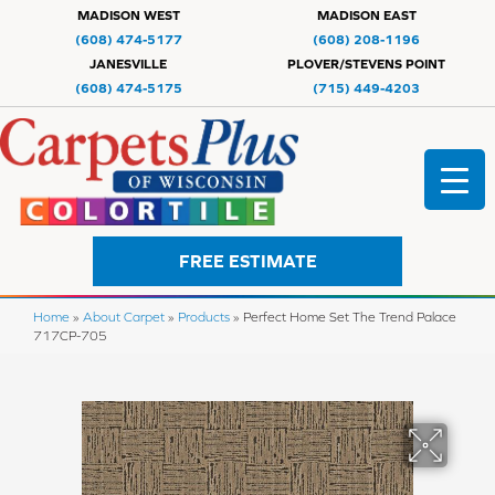
MADISON WEST
MADISON EAST
(608) 474-5177
(608) 208-1196
JANESVILLE
PLOVER/STEVENS POINT
(608) 474-5175
(715) 449-4203
FREE ESTIMATE
Home
»
About Carpet
»
Products
»
Perfect Home Set The Trend Palace
717CP-705