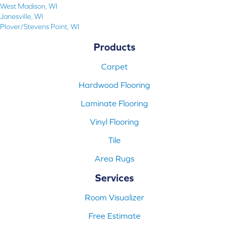
West Madison, WI
Janesville, WI
Plover/Stevens Point, WI
Products
Carpet
Hardwood Flooring
Laminate Flooring
Vinyl Flooring
Tile
Area Rugs
Services
Room Visualizer
Free Estimate