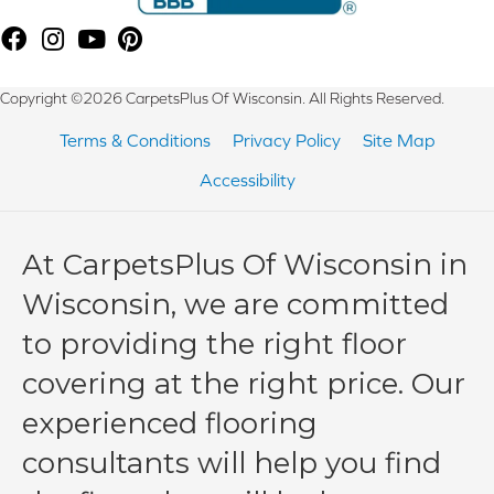
Copyright ©2026 CarpetsPlus Of Wisconsin. All Rights Reserved.
Terms & Conditions
Privacy Policy
Site Map
Accessibility
At CarpetsPlus Of Wisconsin in
Wisconsin, we are committed
to providing the right floor
covering at the right price. Our
experienced flooring
consultants will help you find