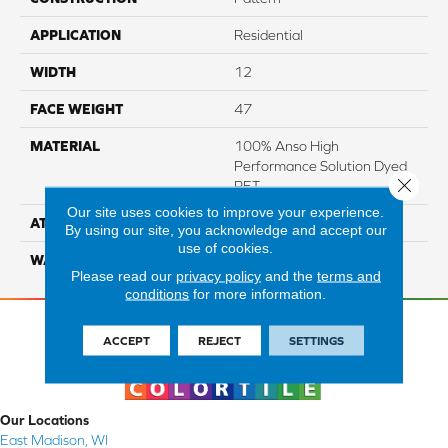
APPLICATION
Residential
WIDTH
12
FACE WEIGHT
47
MATERIAL
100% Anso High
Performance Solution Dyed
Close 
PET
Our site uses cookies to improve your experience.
ATTACHED PAD
Softbac Platinum
By using our site, you acknowledge and accept our
use of cookies.
WARRANTY
4 Star
Please read our
privacy policy
and the
terms and
conditions
for more information.
ACCEPT
REJECT
SETTINGS
Our Locations
East Madison, WI