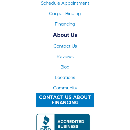
Schedule Appointment
Carpet Binding
Financing
About Us
Contact Us
Reviews
Blog
Locations
Community
CONTACT US ABOUT
FINANCING