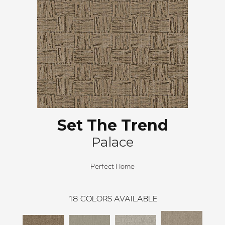
Set The Trend
Palace
Perfect Home
18
COLORS AVAILABLE