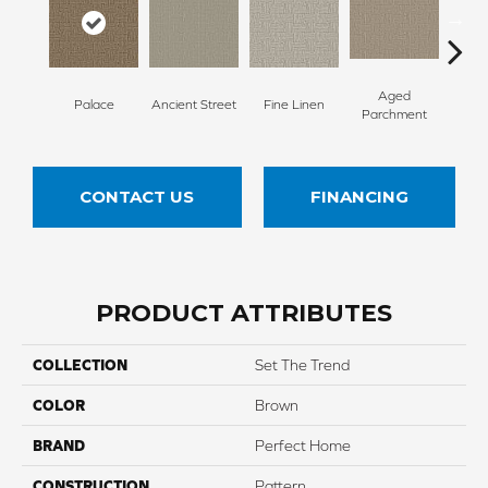
Aged
Palace
Ancient Street
Fine Linen
Moss
Parchment
CONTACT US
FINANCING
PRODUCT ATTRIBUTES
COLLECTION
Set The Trend
COLOR
Brown
BRAND
Perfect Home
CONSTRUCTION
Pattern