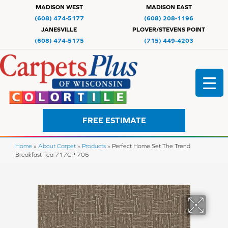
MADISON WEST
MADISON EAST
(608) 474-5177
(608) 208-1196
JANESVILLE
PLOVER/STEVENS POINT
(608) 474-5175
(715) 449-4203
FREE ESTIMATE
Home
»
About Carpet
»
Products
»
Perfect Home Set The Trend
Breakfast Tea 717CP-706