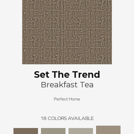
Set The Trend
Breakfast Tea
Perfect Home
18
COLORS AVAILABLE