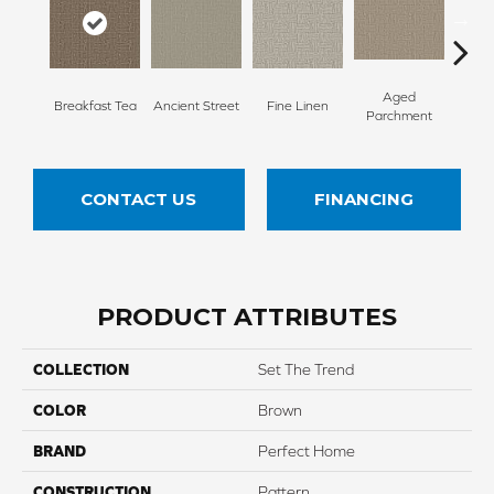
Aged
Breakfast Tea
Ancient Street
Fine Linen
Moss
Parchment
CONTACT US
FINANCING
PRODUCT ATTRIBUTES
COLLECTION
Set The Trend
COLOR
Brown
BRAND
Perfect Home
CONSTRUCTION
Pattern