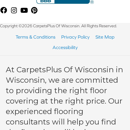
Copyright ©2026 CarpetsPlus Of Wisconsin. All Rights Reserved.
Terms & Conditions
Privacy Policy
Site Map
Accessibility
At CarpetsPlus Of Wisconsin in
Wisconsin, we are committed
to providing the right floor
covering at the right price. Our
experienced flooring
consultants will help you find