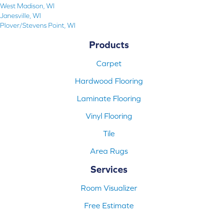
West Madison, WI
Janesville, WI
Plover/Stevens Point, WI
Products
Carpet
Hardwood Flooring
Laminate Flooring
Vinyl Flooring
Tile
Area Rugs
Services
Room Visualizer
Free Estimate