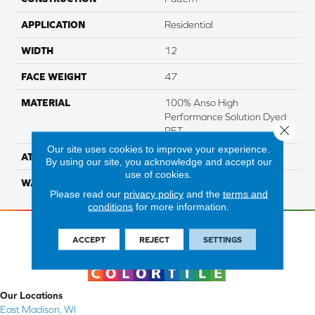
APPLICATION
Residential
WIDTH
12
FACE WEIGHT
47
MATERIAL
100% Anso High
Performance Solution Dyed
Close 
PET
Our site uses cookies to improve your experience.
ATTACHED PAD
Softbac Platinum
By using our site, you acknowledge and accept our
use of cookies.
WARRANTY
4 Star
Please read our
privacy policy
and the
terms and
conditions
for more information.
ACCEPT
REJECT
SETTINGS
Our Locations
East Madison, WI