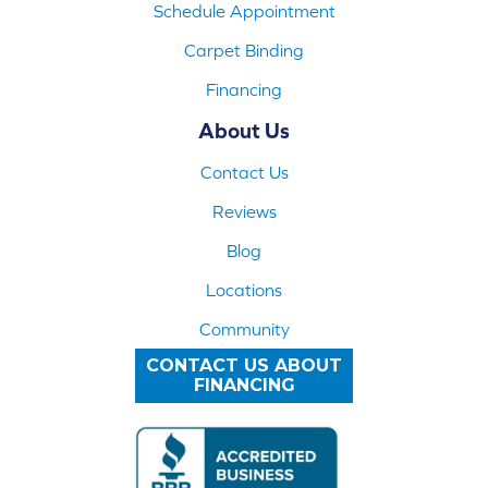
Schedule Appointment
Carpet Binding
Financing
About Us
Contact Us
Reviews
Blog
Locations
Community
CONTACT US ABOUT
FINANCING