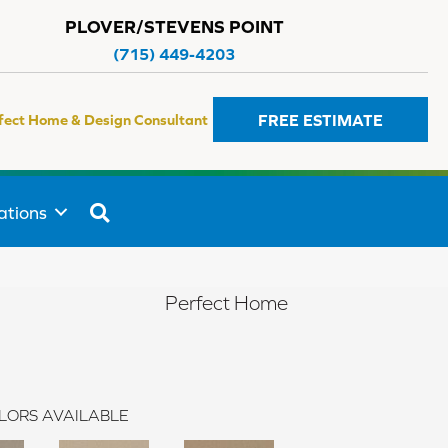
PLOVER/STEVENS POINT
(715) 449-4203
FREE ESTIMATE
fect Home & Design Consultant
SEARCH
ations
Perfect Home
LORS AVAILABLE