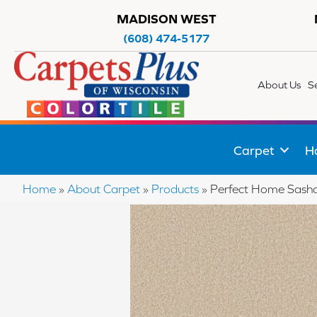
MADISON WEST
(608) 474-5177
About Us
S
Carpet
H
Home
»
About Carpet
»
Products
»
Perfect Home Sash