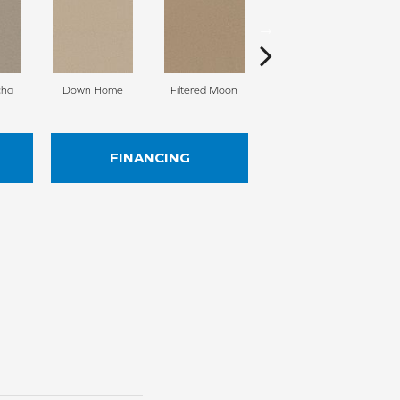
cha
Down Home
Filtered Moon
Sugar Cookie
FINANCING