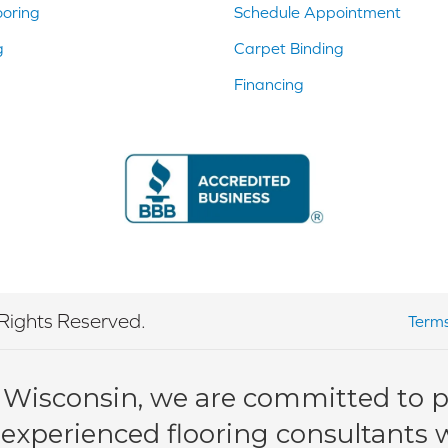
ooring
Schedule Appointment
g
Carpet Binding
Financing
Rights Reserved.
Terms
 Wisconsin, we are committed to pr
 experienced flooring consultants wi