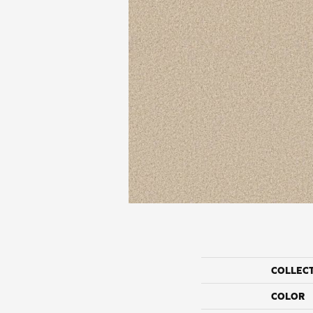
COLLEC
COLOR