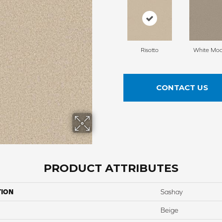
Risotto
White Mo
CONTACT US
PRODUCT ATTRIBUTES
TION
Sashay
Beige