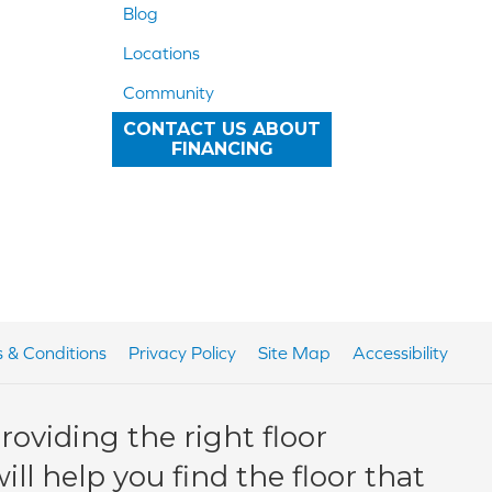
Blog
Locations
Community
CONTACT US ABOUT
FINANCING
 & Conditions
Privacy Policy
Site Map
Accessibility
oviding the right floor
ll help you find the floor that