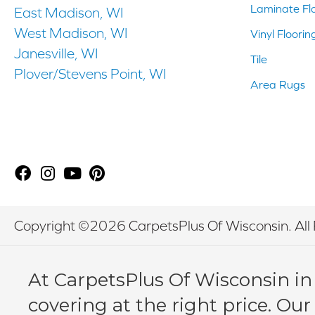
Laminate Fl
East Madison, WI
West Madison, WI
Vinyl Floorin
Janesville, WI
Tile
Plover/Stevens Point, WI
Area Rugs
Copyright ©2026 CarpetsPlus Of Wisconsin. All 
At CarpetsPlus Of Wisconsin in
covering at the right price. Our