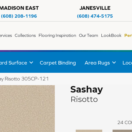
MADISON EAST
JANESVILLE
(608) 208-1196
(608) 474-5175
ervices
Collections
Flooring Inspiration
Our Team
LookBook
Per
ard Surface
Carpet Binding
Area Rugs
Loc
ay Risotto 305CP-121
Sashay
Risotto
24
CO