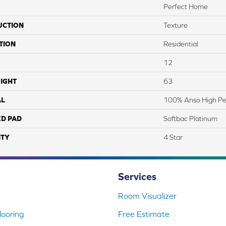
Perfect Home
UCTION
Texture
TION
Residential
12
IGHT
63
AL
100% Anso High Pe
ED PAD
Softbac Platinum
TY
4 Star
Services
Room Visualizer
ooring
Free Estimate