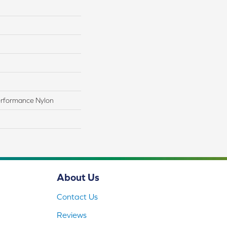
rformance Nylon
About Us
Contact Us
Reviews