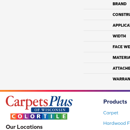
BRAND
CONSTR
APPLICA
WIDTH
FACE WE
MATERI
ATTACH
WARRAN
Products
Carpet
Hardwood Fl
Our Locations