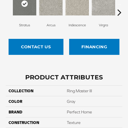
Stratus
Arcus
Iridescence
Virgra
Di
CONTACT US
FINANCING
PRODUCT ATTRIBUTES
COLLECTION
Ring Master III
COLOR
Gray
BRAND
Perfect Home
CONSTRUCTION
Texture