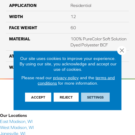
APPLICATION
Residential
WIDTH
12
FACE WEIGHT
60
MATERIAL
100% PureColor Soft Solution
Dyed Polyester BCF
Close 
ATTACHED PAD
Actionbac
Our site uses cookies to improve your experience.
By using our site, you acknowledge and accept our
WARRANTY
5 Star
use of cookies.
Please read our
privacy policy
and the
terms and
conditions
for more information.
ACCEPT
REJECT
SETTINGS
Our Locations
East Madison, WI
West Madison, WI
Janesville, WI