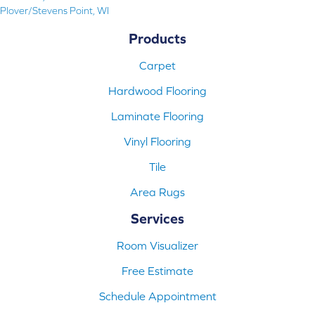
Plover/Stevens Point, WI
Products
Carpet
Hardwood Flooring
Laminate Flooring
Vinyl Flooring
Tile
Area Rugs
Services
Room Visualizer
Free Estimate
Schedule Appointment