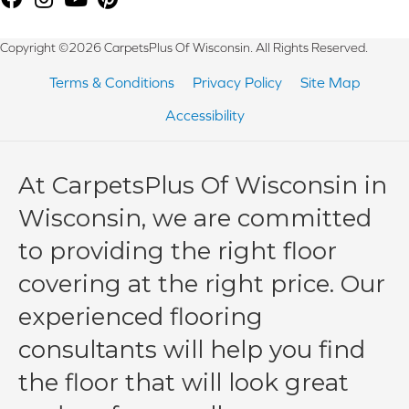
Copyright ©2026 CarpetsPlus Of Wisconsin. All Rights Reserved.
Terms & Conditions
Privacy Policy
Site Map
Accessibility
At CarpetsPlus Of Wisconsin in
Wisconsin, we are committed
to providing the right floor
covering at the right price. Our
experienced flooring
consultants will help you find
the floor that will look great