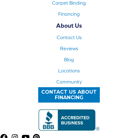
Carpet Binding
Financing
About Us
Contact Us
Reviews
Blog
Locations
Community
CONTACT US ABOUT
FINANCING