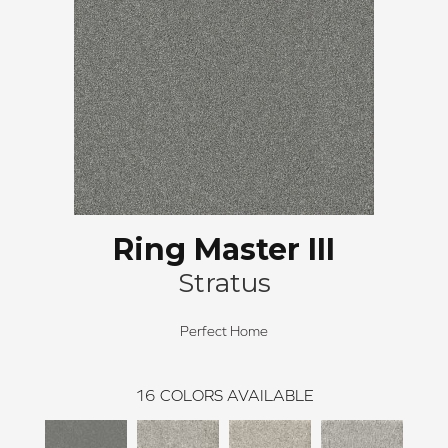
Ring Master III
Stratus
Perfect Home
16
COLORS AVAILABLE