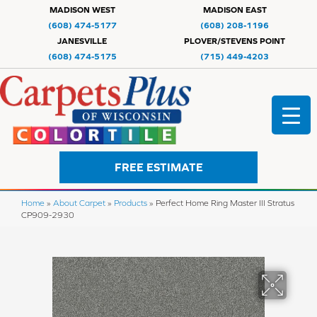
MADISON WEST
MADISON EAST
(608) 474-5177
(608) 208-1196
JANESVILLE
PLOVER/STEVENS POINT
(608) 474-5175
(715) 449-4203
FREE ESTIMATE
Home
»
About Carpet
»
Products
»
Perfect Home Ring Master III Stratus
CP909-2930