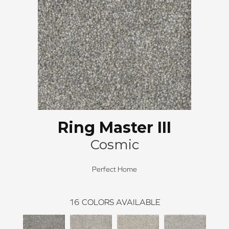
Ring Master III
Cosmic
Perfect Home
16
COLORS AVAILABLE