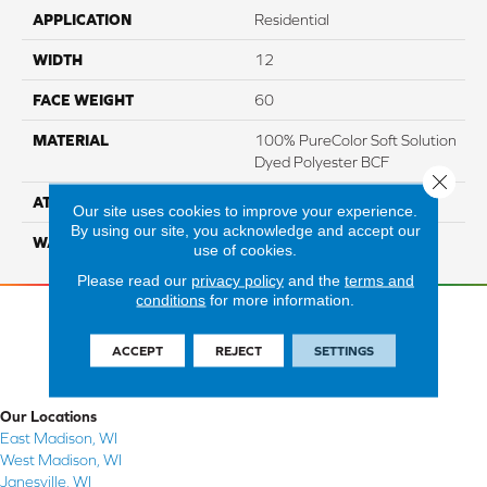
APPLICATION
Residential
WIDTH
12
FACE WEIGHT
60
MATERIAL
100% PureColor Soft Solution
Dyed Polyester BCF
Close 
ATTACHED PAD
Actionbac
Our site uses cookies to improve your experience.
By using our site, you acknowledge and accept our
WARRANTY
5 Star
use of cookies.
Please read our
privacy policy
and the
terms and
conditions
for more information.
ACCEPT
REJECT
SETTINGS
Our Locations
East Madison, WI
West Madison, WI
Janesville, WI