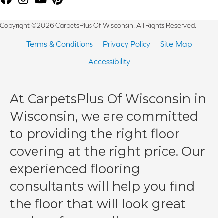
Copyright ©2026 CarpetsPlus Of Wisconsin. All Rights Reserved.
Terms & Conditions
Privacy Policy
Site Map
Accessibility
At CarpetsPlus Of Wisconsin in
Wisconsin, we are committed
to providing the right floor
covering at the right price. Our
experienced flooring
consultants will help you find
the floor that will look great