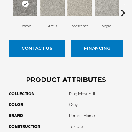
Cosmic
Arcus
Iridescence
Virgra
Di
CONTACT US
FINANCING
PRODUCT ATTRIBUTES
COLLECTION
Ring Master III
COLOR
Gray
BRAND
Perfect Home
CONSTRUCTION
Texture