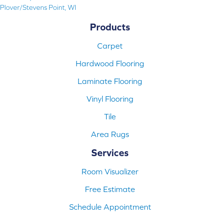
Plover/Stevens Point, WI
Products
Carpet
Hardwood Flooring
Laminate Flooring
Vinyl Flooring
Tile
Area Rugs
Services
Room Visualizer
Free Estimate
Schedule Appointment