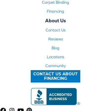
Carpet Binding
Financing
About Us
Contact Us
Reviews
Blog
Locations
Community
CONTACT US ABOUT
FINANCING