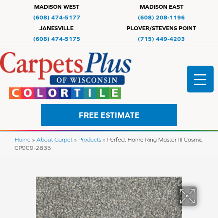
MADISON WEST
MADISON EAST
(608) 474-5177
(608) 208-1196
JANESVILLE
PLOVER/STEVENS POINT
(608) 474-5175
(715) 449-4203
FREE ESTIMATE
Home
»
About Carpet
»
Products
»
Perfect Home Ring Master III Cosmic
CP909-2835