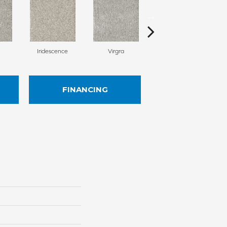
Iridescence
Virgra
Distrail
FINANCING