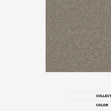
COLLEC
COLOR