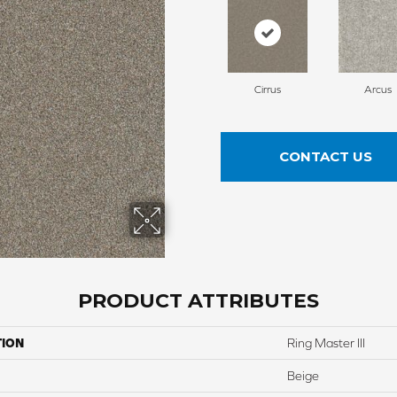
Cirrus
Arcus
CONTACT US
PRODUCT ATTRIBUTES
TION
Ring Master III
Beige