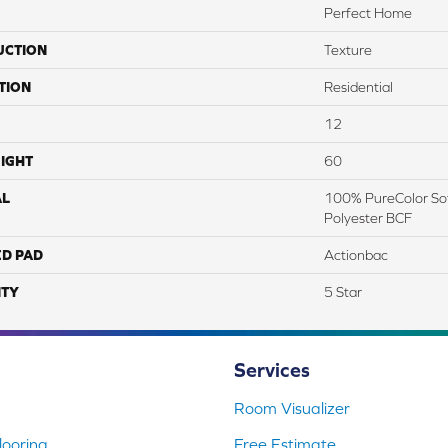
Perfect Home
UCTION
Texture
TION
Residential
12
IGHT
60
AL
100% PureColor Sof
Polyester BCF
ED PAD
Actionbac
TY
5 Star
Services
Room Visualizer
ooring
Free Estimate