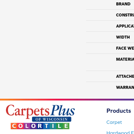
BRAND
CONSTR
APPLICA
WIDTH
FACE WE
MATERI
ATTACH
WARRAN
Products
Carpet
Hardwood Fl