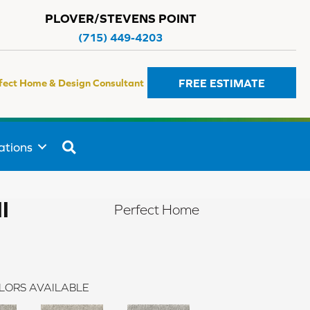
PLOVER/STEVENS POINT
(715) 449-4203
FREE ESTIMATE
fect Home & Design Consultant
SEARCH
ations
I
Perfect Home
LORS AVAILABLE