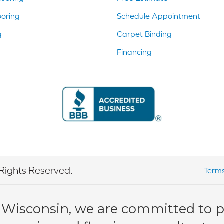
ooring
Schedule Appointment
g
Carpet Binding
Financing
Rights Reserved.
Terms
 Wisconsin, we are committed to pr