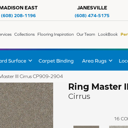
MADISON EAST
JANESVILLE
(608) 208-1196
(608) 474-5175
ervices
Collections
Flooring Inspiration
Our Team
LookBook
Per
ard Surface
Carpet Binding
Area Rugs
Loc
Master III Cirrus CP909-2904
Ring Master II
Cirrus
16
CO