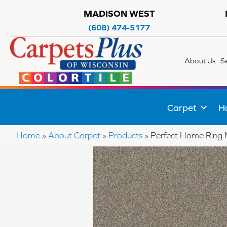
MADISON WEST
(608) 474-5177
About Us
S
Carpet
H
Home
»
About Carpet
»
Products
»
Perfect Home Ring 