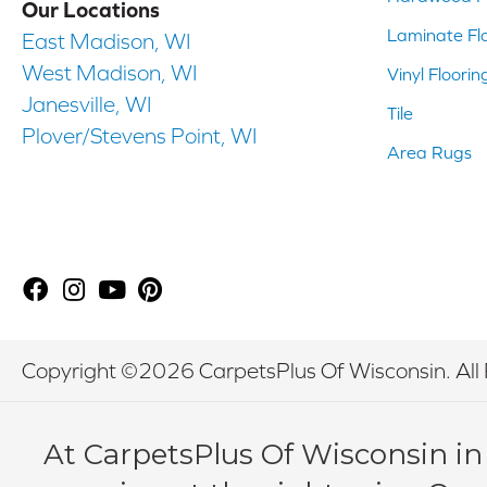
Our Locations
Laminate Fl
East Madison, WI
West Madison, WI
Vinyl Floorin
Janesville, WI
Tile
Plover/Stevens Point, WI
Area Rugs
Copyright ©2026 CarpetsPlus Of Wisconsin. All 
At CarpetsPlus Of Wisconsin in