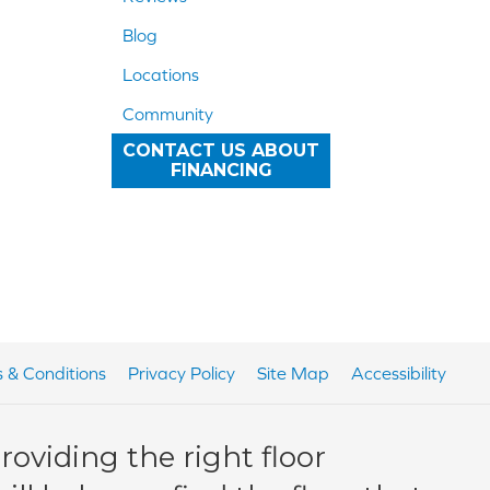
Blog
Locations
Community
CONTACT US ABOUT
FINANCING
 & Conditions
Privacy Policy
Site Map
Accessibility
oviding the right floor