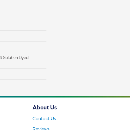
t Solution Dyed
About Us
Contact Us
Reviews