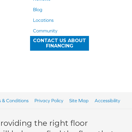
Blog
Locations
Community
CONTACT US ABOUT
FINANCING
 & Conditions
Privacy Policy
Site Map
Accessibility
oviding the right floor