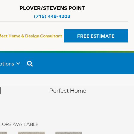
PLOVER/STEVENS POINT
(715) 449-4203
FREE ESTIMATE
fect Home & Design Consultant
SEARCH
ations
I
Perfect Home
LORS AVAILABLE