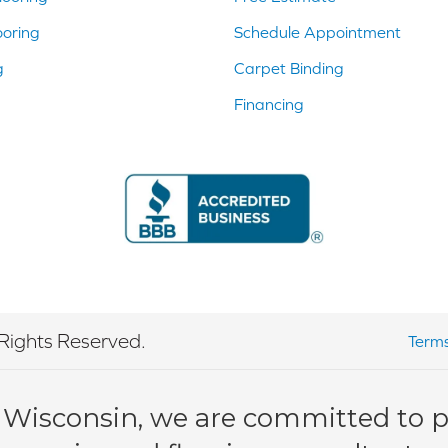
ooring
Schedule Appointment
g
Carpet Binding
Financing
Rights Reserved.
Terms
 Wisconsin, we are committed to pr