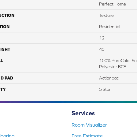
Perfect Home
UCTION
Texture
TION
Residential
12
IGHT
45
AL
100% PureColor Sof
Polyester BCF
ED PAD
Actionbac
TY
5 Star
Services
Room Visualizer
ooring
Free Estimate