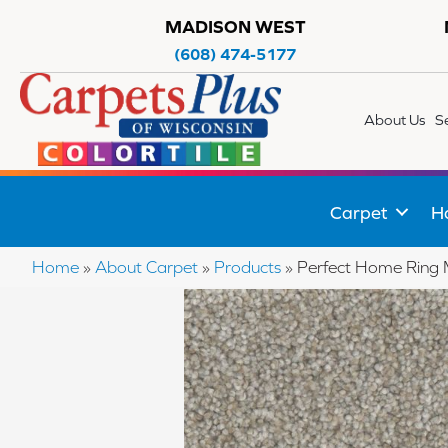
MADISON WEST
(608) 474-5177
About Us
S
Carpet
H
Home
»
About Carpet
»
Products
»
Perfect Home Ring 