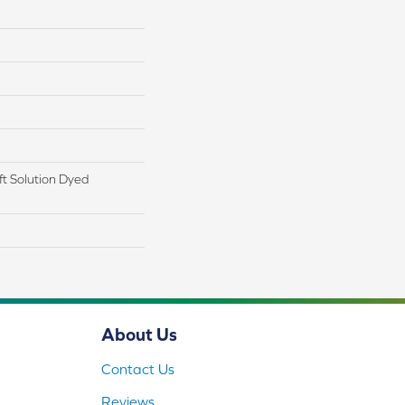
t Solution Dyed
About Us
Contact Us
Reviews