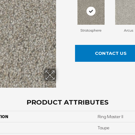
Stratosphere
Arcus
CONTACT US
PRODUCT ATTRIBUTES
TION
Ring Master II
Taupe