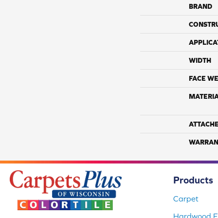
BRAND
CONSTR
APPLICA
WIDTH
FACE WE
MATERI
ATTACH
WARRAN
Products
Carpet
Hardwood Fl