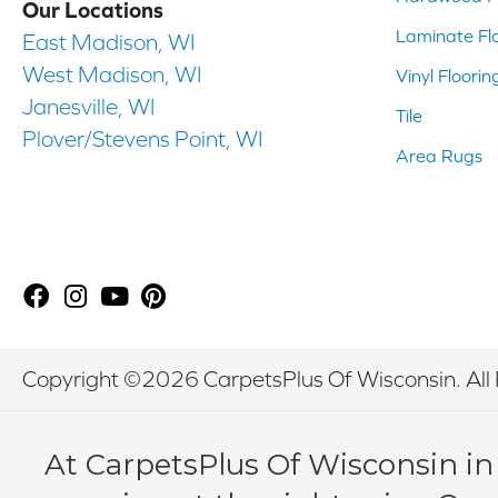
Our Locations
Laminate Fl
East Madison, WI
West Madison, WI
Vinyl Floorin
Janesville, WI
Tile
Plover/Stevens Point, WI
Area Rugs
Copyright ©2026 CarpetsPlus Of Wisconsin. All 
At CarpetsPlus Of Wisconsin in