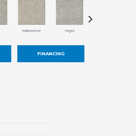
Iridescence
Virgra
Distrail
FINANCING