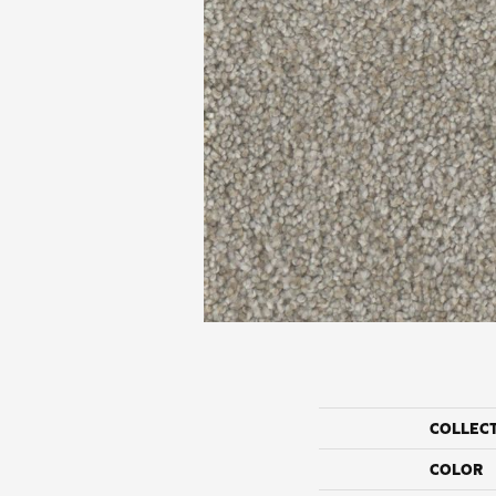
COLLEC
COLOR