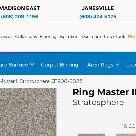
MADISON EAST
JANESVILLE
(608) 208-1196
(608) 474-5175
ervices
Collections
Flooring Inspiration
Our Team
LookBook
Per
ard Surface
Carpet Binding
Area Rugs
Loc
Master II Stratosphere CP908-2825
Ring Master I
Stratosphere
16
CO