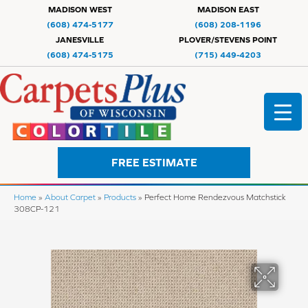
MADISON WEST
MADISON EAST
(608) 474-5177
(608) 208-1196
JANESVILLE
PLOVER/STEVENS POINT
(608) 474-5175
(715) 449-4203
FREE ESTIMATE
Home
»
About Carpet
»
Products
»
Perfect Home Rendezvous Matchstick
308CP-121