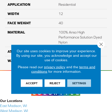
APPLICATION
Residential
WIDTH
12
FACE WEIGHT
40
MATERIAL
100% Anso High
Performance Solution Dyed
Nylon
Close 
Our site uses cookies to improve your experience.
ATTACHED PAD
Softbac Platinum
By using our site, you acknowledge and accept our
use of cookies.
WARRANTY
4 Star
Please read our
privacy policy
and the
terms and
conditions
for more information.
ACCEPT
REJECT
SETTINGS
Our Locations
East Madison, WI
West Madison, WI