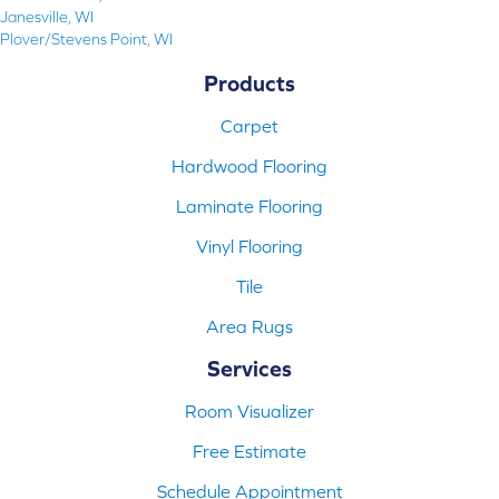
Janesville, WI
Plover/Stevens Point, WI
Products
Carpet
Hardwood Flooring
Laminate Flooring
Vinyl Flooring
Tile
Area Rugs
Services
Room Visualizer
Free Estimate
Schedule Appointment