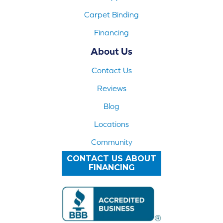
Carpet Binding
Financing
About Us
Contact Us
Reviews
Blog
Locations
Community
CONTACT US ABOUT
FINANCING