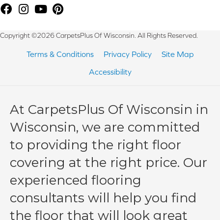
Copyright ©2026 CarpetsPlus Of Wisconsin. All Rights Reserved.
Terms & Conditions
Privacy Policy
Site Map
Accessibility
At CarpetsPlus Of Wisconsin in
Wisconsin, we are committed
to providing the right floor
covering at the right price. Our
experienced flooring
consultants will help you find
the floor that will look great