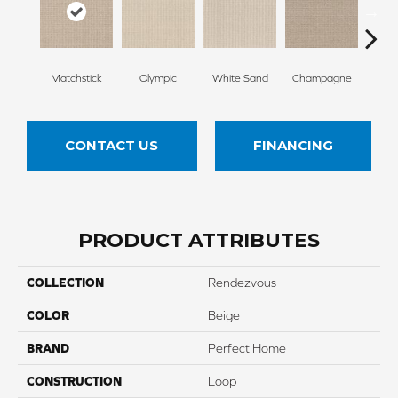
Matchstick
Olympic
White Sand
Champagne
Grea
CONTACT US
FINANCING
PRODUCT ATTRIBUTES
COLLECTION
Rendezvous
COLOR
Beige
BRAND
Perfect Home
CONSTRUCTION
Loop