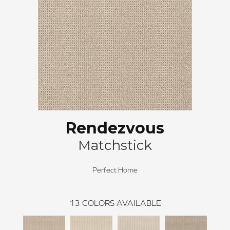
Rendezvous
Matchstick
Perfect Home
13
COLORS AVAILABLE