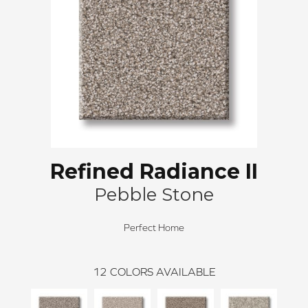
Refined Radiance II
Pebble Stone
Perfect Home
12
COLORS AVAILABLE