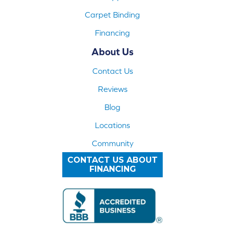
Carpet Binding
Financing
About Us
Contact Us
Reviews
Blog
Locations
Community
CONTACT US ABOUT
FINANCING