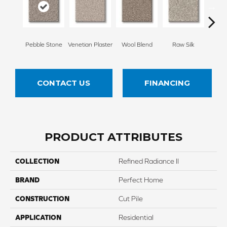
Pebble Stone
Venetian Plaster
Wool Blend
Raw Silk
Fu
CONTACT US
FINANCING
PRODUCT ATTRIBUTES
COLLECTION
Refined Radiance II
BRAND
Perfect Home
CONSTRUCTION
Cut Pile
APPLICATION
Residential