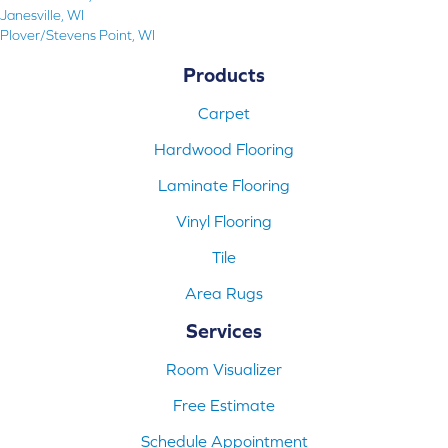
Janesville, WI
Plover/Stevens Point, WI
Products
Carpet
Hardwood Flooring
Laminate Flooring
Vinyl Flooring
Tile
Area Rugs
Services
Room Visualizer
Free Estimate
Schedule Appointment