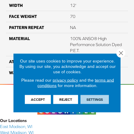
WIDTH
12'
FACE WEIGHT
70
PATTERN REPEAT
NA
MATERIAL
100% ANSO® High
Performance Solution Dyed
P.E.T.
Close 
Our site uses cookies to improve your experience.
ATTACHED PAD
Blue Softbac
By using our site, you acknowledge and accept our
use of cookies.
WARRANTY
5 Star
Please read our
privacy policy
and the
terms and
conditions
for more information.
ACCEPT
REJECT
SETTINGS
Our Locations
East Madison, WI
West Madison, WI