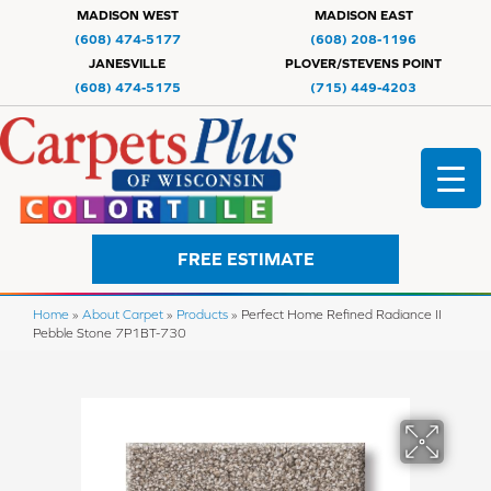
MADISON WEST
MADISON EAST
(608) 474-5177
(608) 208-1196
JANESVILLE
PLOVER/STEVENS POINT
(608) 474-5175
(715) 449-4203
FREE ESTIMATE
Home
»
About Carpet
»
Products
»
Perfect Home Refined Radiance II
Pebble Stone 7P1BT-730