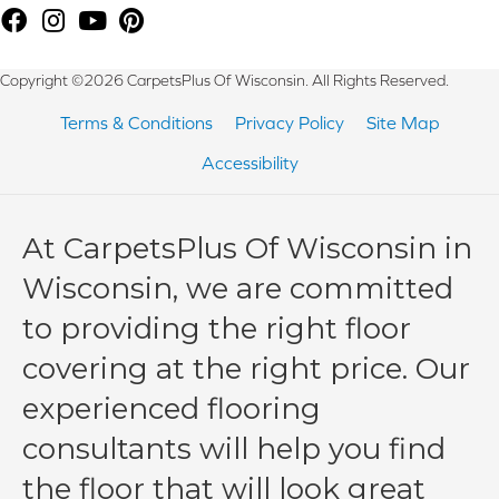
Copyright ©2026 CarpetsPlus Of Wisconsin. All Rights Reserved.
Terms & Conditions
Privacy Policy
Site Map
Accessibility
At CarpetsPlus Of Wisconsin in
Wisconsin, we are committed
to providing the right floor
covering at the right price. Our
experienced flooring
consultants will help you find
the floor that will look great