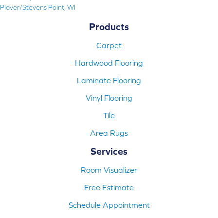
Plover/Stevens Point, WI
Products
Carpet
Hardwood Flooring
Laminate Flooring
Vinyl Flooring
Tile
Area Rugs
Services
Room Visualizer
Free Estimate
Schedule Appointment