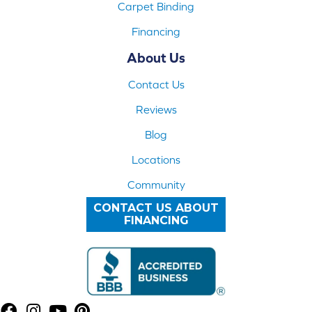
Carpet Binding
Financing
About Us
Contact Us
Reviews
Blog
Locations
Community
CONTACT US ABOUT
FINANCING