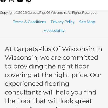
Copyright ©2026 CarpetsPlus Of Wisconsin. All Rights Reserved.
Terms & Conditions
Privacy Policy
Site Map
Accessibility
At CarpetsPlus Of Wisconsin in
Wisconsin, we are committed
to providing the right floor
covering at the right price. Our
experienced flooring
consultants will help you find
the floor that will look great