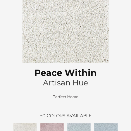
Peace Within
Artisan Hue
Perfect Home
50
COLORS AVAILABLE