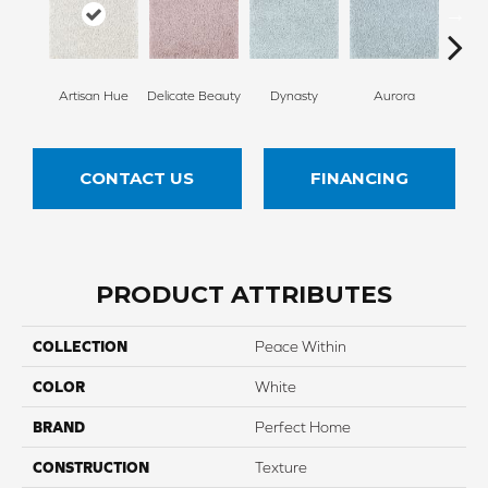
Artisan Hue
Delicate Beauty
Dynasty
Aurora
Evenin
CONTACT US
FINANCING
PRODUCT ATTRIBUTES
COLLECTION
Peace Within
COLOR
White
BRAND
Perfect Home
CONSTRUCTION
Texture