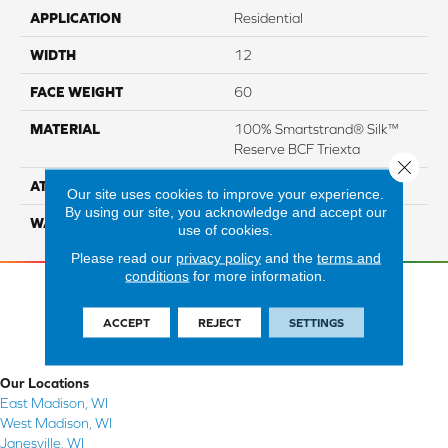
APPLICATION
Residential
WIDTH
12
FACE WEIGHT
60
MATERIAL
100% Smartstrand® Silk™
Reserve BCF Triexta
Close 
ATTACHED PAD
Actionback
Our site uses cookies to improve your experience.
By using our site, you acknowledge and accept our
WARRANTY
5 Star
use of cookies.
Please read our
privacy policy
and the
terms and
conditions
for more information.
ACCEPT
REJECT
SETTINGS
Our Locations
East Madison, WI
West Madison, WI
Janesville, WI