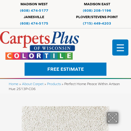
MADISON WEST
MADISON EAST
(608) 474-5177
(608) 208-1196
JANESVILLE
PLOVER/STEVENS POINT
(608) 474-5175
(715) 449-4203
FREE ESTIMATE
Home
»
About Carpet
»
Products
»
Perfect Home Peace Within Artisan
Hue 2S13P-C06