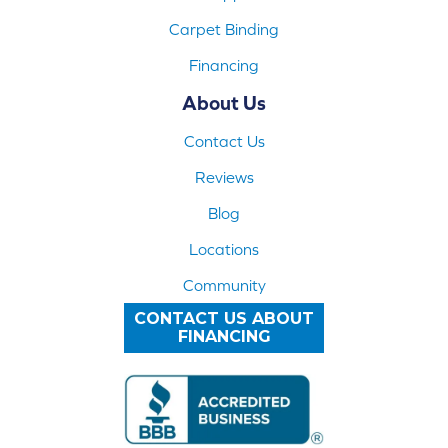
Carpet Binding
Financing
About Us
Contact Us
Reviews
Blog
Locations
Community
CONTACT US ABOUT
FINANCING