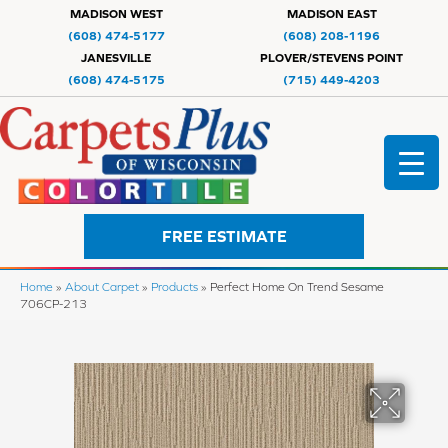
MADISON WEST
MADISON EAST
(608) 474-5177
(608) 208-1196
JANESVILLE
PLOVER/STEVENS POINT
(608) 474-5175
(715) 449-4203
FREE ESTIMATE
Home
»
About Carpet
»
Products
»
Perfect Home On Trend Sesame
706CP-213