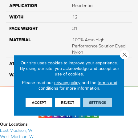
APPLICATION
Residential
WIDTH
12
FACE WEIGHT
31
MATERIAL
100% Anso High
Performance Solution Dyed
Nylon
Close 
Our site uses cookies to improve your experience.
ATTACHED PAD
Softbac Platinum
By using our site, you acknowledge and accept our
use of cookies.
WARRANTY
4 Star
Please read our
privacy policy
and the
terms and
conditions
for more information.
ACCEPT
REJECT
SETTINGS
Our Locations
East Madison, WI
West Madison, WI