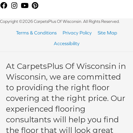
Copyright ©2026 CarpetsPlus Of Wisconsin. All Rights Reserved.
Terms & Conditions
Privacy Policy
Site Map
Accessibility
At CarpetsPlus Of Wisconsin in
Wisconsin, we are committed
to providing the right floor
covering at the right price. Our
experienced flooring
consultants will help you find
the floor that will look great