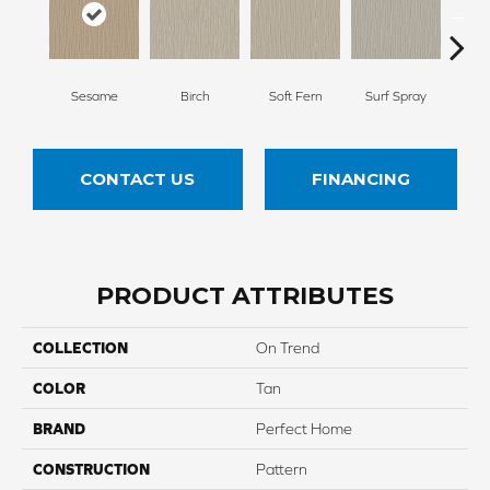
Sesame
Birch
Soft Fern
Surf Spray
Dow
CONTACT US
FINANCING
PRODUCT ATTRIBUTES
COLLECTION
On Trend
COLOR
Tan
BRAND
Perfect Home
CONSTRUCTION
Pattern