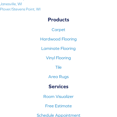
Janesville, WI
Plover/Stevens Point, WI
Products
Carpet
Hardwood Flooring
Laminate Flooring
Vinyl Flooring
Tile
Area Rugs
Services
Room Visualizer
Free Estimate
Schedule Appointment