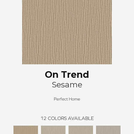
On Trend
Sesame
Perfect Home
12
COLORS AVAILABLE