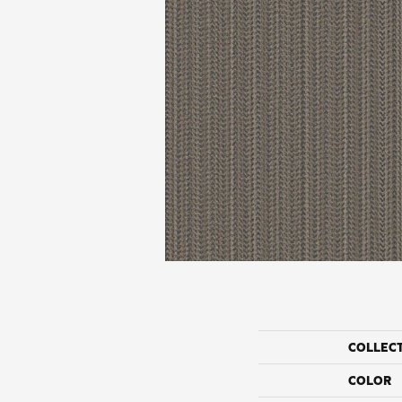
COLLEC
COLOR