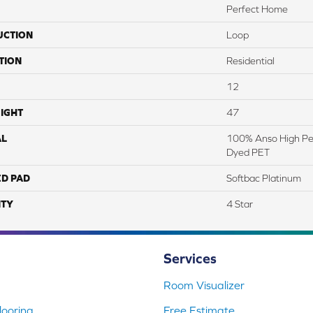
Perfect Home
UCTION
Loop
TION
Residential
12
IGHT
47
AL
100% Anso High Pe
Dyed PET
ED PAD
Softbac Platinum
TY
4 Star
Services
Room Visualizer
ooring
Free Estimate