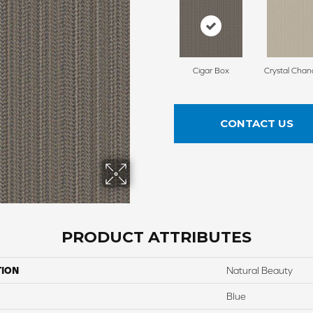
Cigar Box
Crystal Chan
CONTACT US
PRODUCT ATTRIBUTES
TION
Natural Beauty
Blue