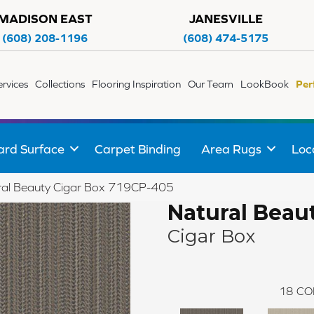
MADISON EAST
JANESVILLE
(608) 208-1196
(608) 474-5175
ervices
Collections
Flooring Inspiration
Our Team
LookBook
Per
ard Surface
Carpet Binding
Area Rugs
Loc
ral Beauty Cigar Box 719CP-405
Natural Beau
Cigar Box
18
CO