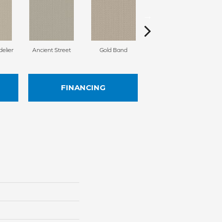
delier
Ancient Street
Gold Band
Natural Fiber
FINANCING