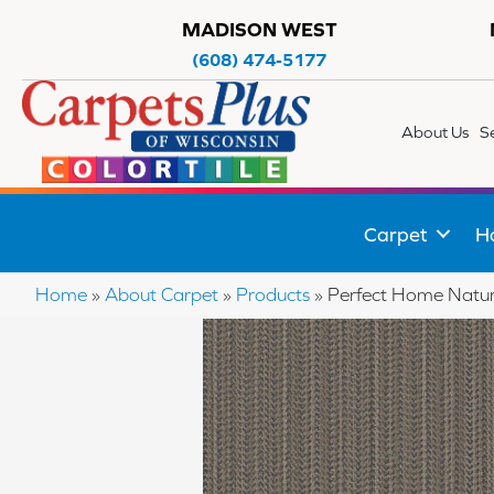
MADISON WEST
(608) 474-5177
About Us
S
Carpet
H
Home
»
About Carpet
»
Products
»
Perfect Home Natu