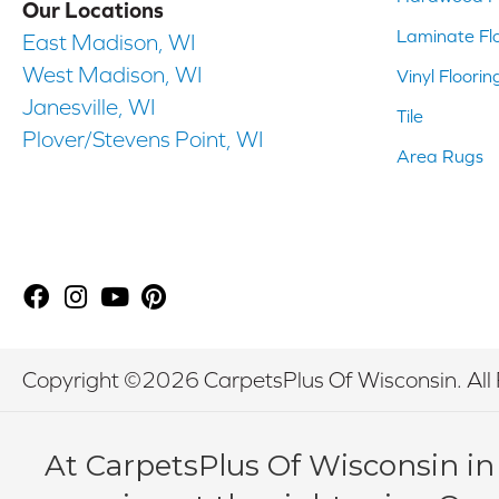
Our Locations
Laminate Fl
East Madison, WI
West Madison, WI
Vinyl Floorin
Janesville, WI
Tile
Plover/Stevens Point, WI
Area Rugs
Copyright ©2026 CarpetsPlus Of Wisconsin. All 
At CarpetsPlus Of Wisconsin in