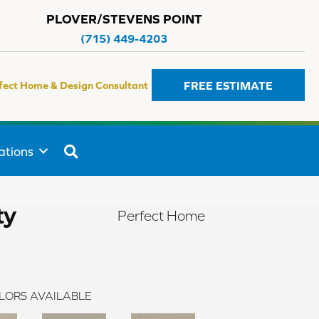
PLOVER/STEVENS POINT
(715) 449-4203
FREE ESTIMATE
fect Home & Design Consultant
SEARCH
ations
ty
Perfect Home
LORS AVAILABLE