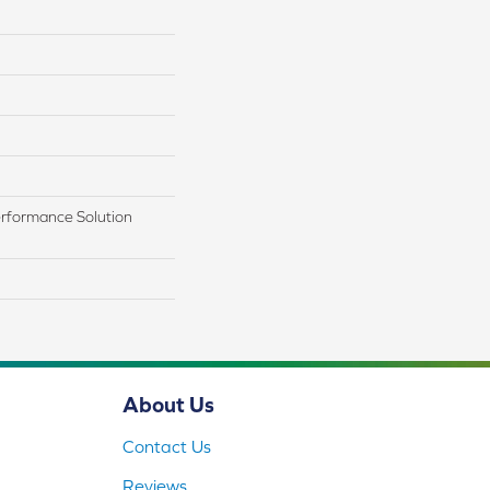
rformance Solution
About Us
Contact Us
Reviews