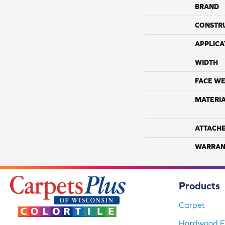
BRAND
CONSTR
APPLICA
WIDTH
FACE WE
MATERI
ATTACH
WARRAN
Products
Carpet
Hardwood Fl