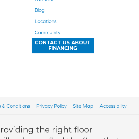
Blog
Locations
Community
CONTACT US ABOUT
FINANCING
 & Conditions
Privacy Policy
Site Map
Accessibility
oviding the right floor