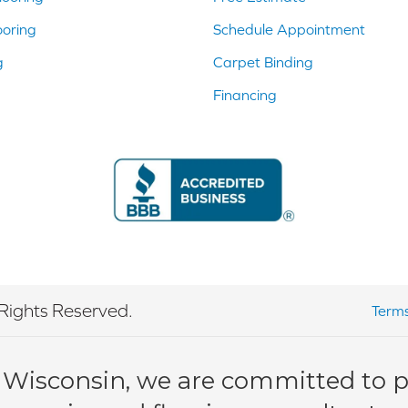
ooring
Schedule Appointment
g
Carpet Binding
Financing
Rights Reserved.
Terms
 Wisconsin, we are committed to pr