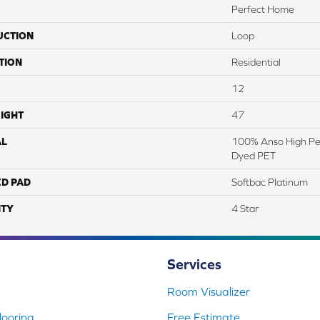
Perfect Home
UCTION
Loop
TION
Residential
12
IGHT
47
AL
100% Anso High Pe
Dyed PET
ED PAD
Softbac Platinum
TY
4 Star
Services
Room Visualizer
ooring
Free Estimate