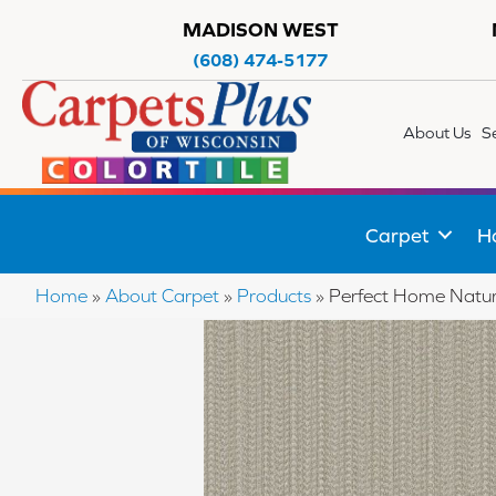
MADISON WEST
(608) 474-5177
About Us
S
Carpet
H
Home
»
About Carpet
»
Products
»
Perfect Home Natur