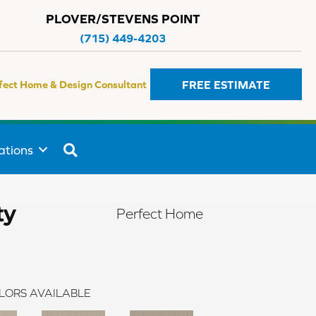
PLOVER/STEVENS POINT
(715) 449-4203
FREE ESTIMATE
fect Home & Design Consultant
SEARCH
ations
ty
Perfect Home
LORS AVAILABLE