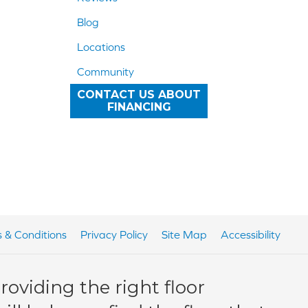
Blog
Locations
Community
CONTACT US ABOUT
FINANCING
 & Conditions
Privacy Policy
Site Map
Accessibility
oviding the right floor