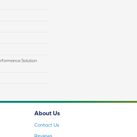
rformance Solution
About Us
Contact Us
Reviews