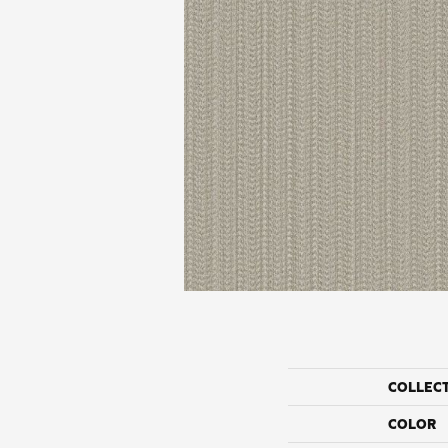
COLLEC
COLOR