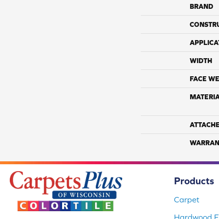
BRAND
CONSTR
APPLICA
WIDTH
FACE WE
MATERI
ATTACH
WARRAN
Products
Carpet
Hardwood Fl