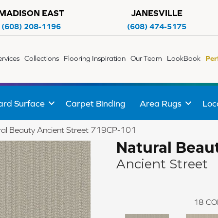
MADISON EAST
JANESVILLE
(608) 208-1196
(608) 474-5175
ervices
Collections
Flooring Inspiration
Our Team
LookBook
Per
ard Surface
Carpet Binding
Area Rugs
Loc
al Beauty Ancient Street 719CP-101
Natural Beau
Ancient Street
18
CO