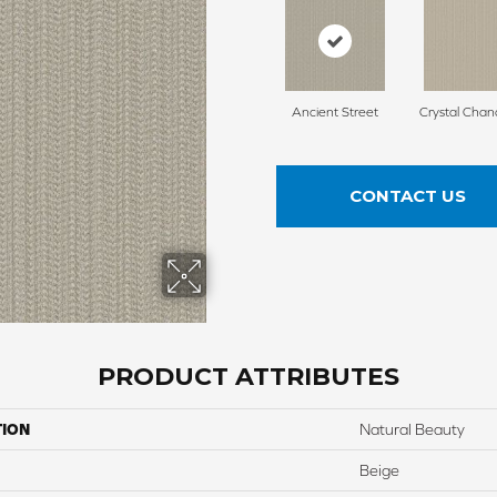
Ancient Street
Crystal Chan
CONTACT US
PRODUCT ATTRIBUTES
TION
Natural Beauty
Beige