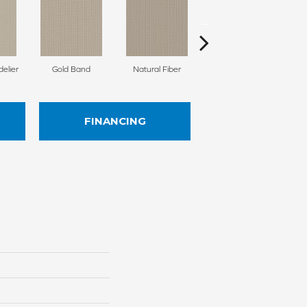
delier
Gold Band
Natural Fiber
Fine Linen
Ag
FINANCING