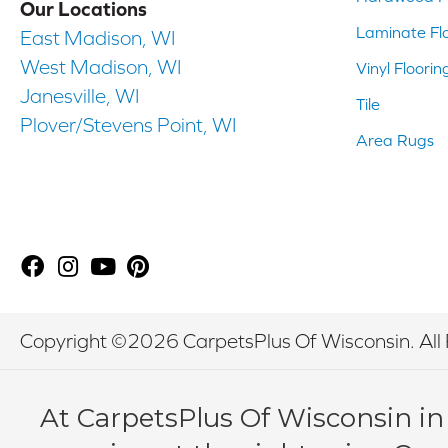
Our Locations
Laminate Fl
East Madison, WI
West Madison, WI
Vinyl Floorin
Janesville, WI
Tile
Plover/Stevens Point, WI
Area Rugs
Copyright ©2026 CarpetsPlus Of Wisconsin. All 
At CarpetsPlus Of Wisconsin in