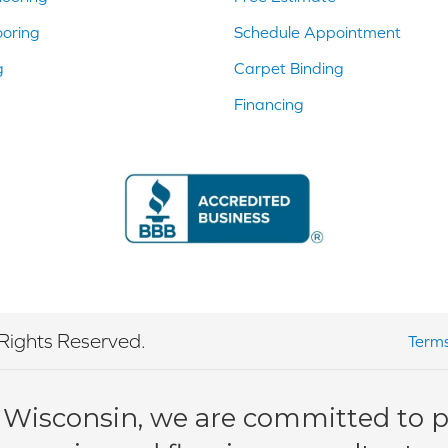
ooring
Schedule Appointment
g
Carpet Binding
Financing
Rights Reserved.
Terms
 Wisconsin, we are committed to pr