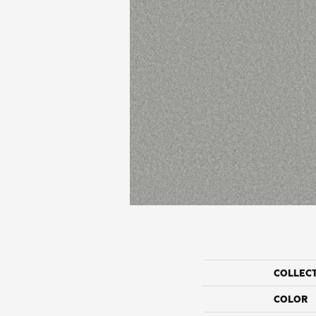
COLLEC
COLOR