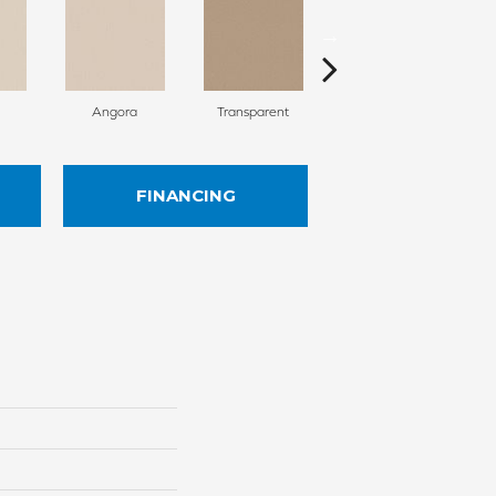
Angora
Transparent
Brulee
FINANCING