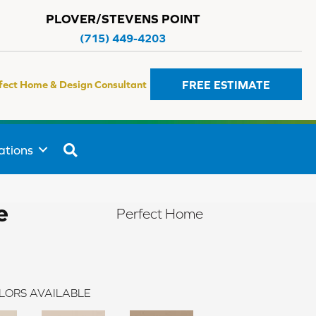
PLOVER/STEVENS POINT
(715) 449-4203
FREE ESTIMATE
fect Home & Design Consultant
SEARCH
ations
e
Perfect Home
LORS AVAILABLE