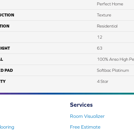
Perfect Home
UCTION
Texture
TION
Residential
12
IGHT
63
AL
100% Anso High Pe
ED PAD
Softbac Platinum
TY
4 Star
Services
Room Visualizer
ooring
Free Estimate