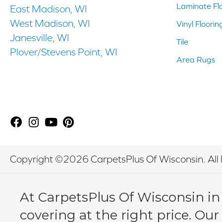
Laminate Fl
East Madison, WI
West Madison, WI
Vinyl Floorin
Janesville, WI
Tile
Plover/Stevens Point, WI
Area Rugs
Copyright ©2026 CarpetsPlus Of Wisconsin. All 
At CarpetsPlus Of Wisconsin in
covering at the right price. Our