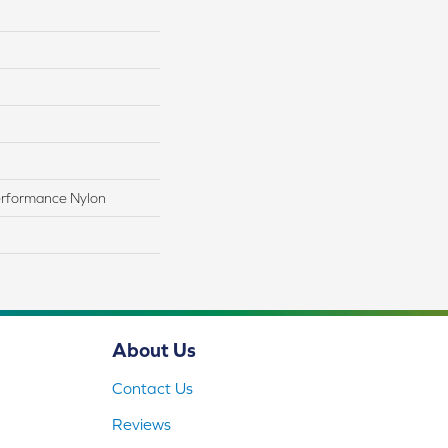
rformance Nylon
About Us
Contact Us
Reviews