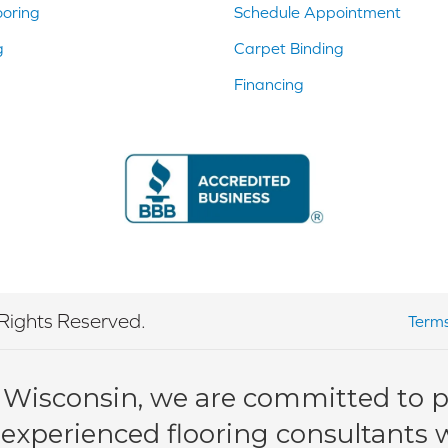
ooring
Schedule Appointment
g
Carpet Binding
Financing
Rights Reserved.
Terms
 Wisconsin, we are committed to pr
 experienced flooring consultants wi