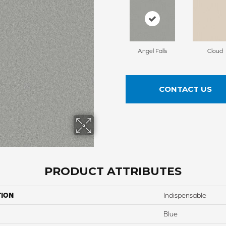
Angel Falls
Cloud
CONTACT US
PRODUCT ATTRIBUTES
TION
Indispensable
Blue