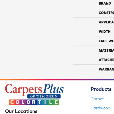
BRAND
CONSTR
APPLICA
WIDTH
FACE WE
MATERI
ATTACH
WARRAN
Products
Carpet
Hardwood Fl
Our Locations