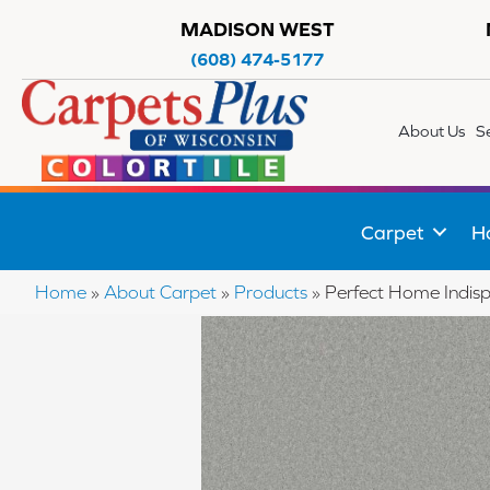
MADISON WEST
(608) 474-5177
About Us
S
Carpet
H
Home
»
About Carpet
»
Products
»
Perfect Home Indis