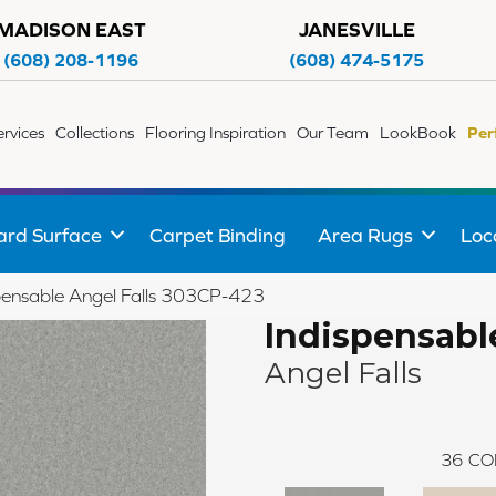
MADISON EAST
JANESVILLE
(608) 208-1196
(608) 474-5175
ervices
Collections
Flooring Inspiration
Our Team
LookBook
Per
ard Surface
Carpet Binding
Area Rugs
Loc
pensable Angel Falls 303CP-423
Indispensabl
Angel Falls
36
CO