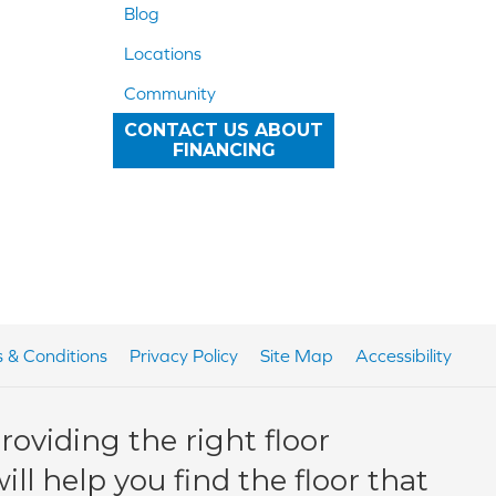
Blog
Locations
Community
CONTACT US ABOUT
FINANCING
 & Conditions
Privacy Policy
Site Map
Accessibility
oviding the right floor
ll help you find the floor that