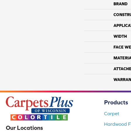
BRAND
CONSTR
APPLICA
WIDTH
FACE WE
MATERI
ATTACH
WARRAN
Products
Carpet
Hardwood Fl
Our Locations