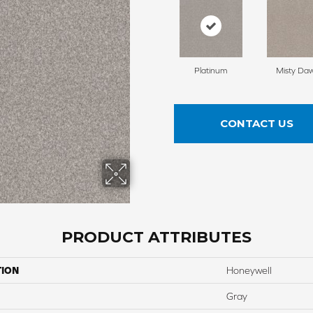
Platinum
Misty Da
CONTACT US
PRODUCT ATTRIBUTES
TION
Honeywell
Gray