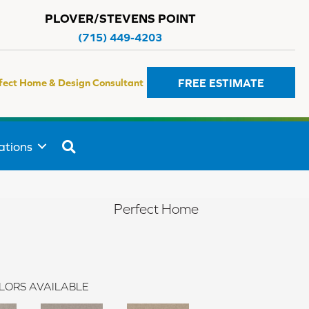
PLOVER/STEVENS POINT
(715) 449-4203
FREE ESTIMATE
fect Home & Design Consultant
SEARCH
ations
Perfect Home
LORS AVAILABLE