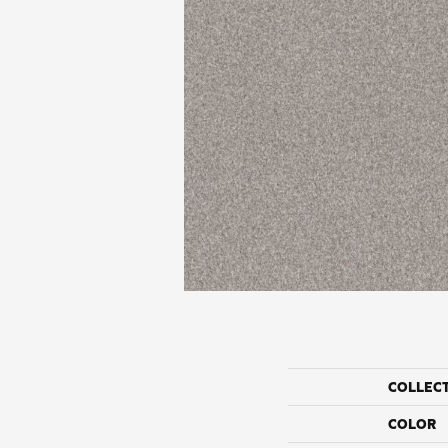
COLLEC
COLOR