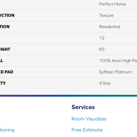
Perfect Home
UCTION
Texture
TION
Residential
12
IGHT
65
AL
100% Anso High Pe
ED PAD
Softbac Platinum
TY
4 Star
Services
Room Visualizer
ooring
Free Estimate