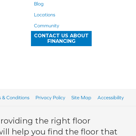
Blog
Locations
Community
CONTACT US ABOUT
FINANCING
 & Conditions
Privacy Policy
Site Map
Accessibility
oviding the right floor
ll help you find the floor that