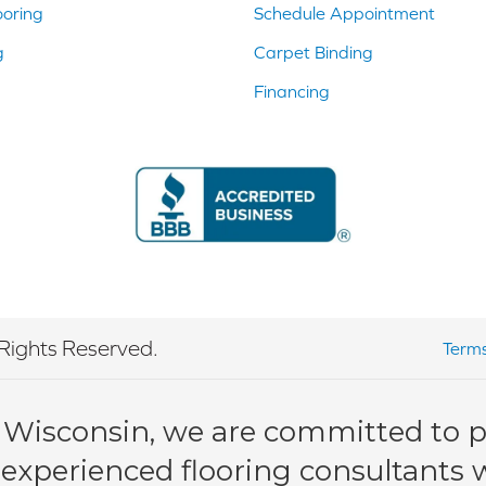
ooring
Schedule Appointment
g
Carpet Binding
Financing
Rights Reserved.
Terms
 Wisconsin, we are committed to pr
 experienced flooring consultants wi