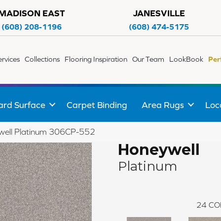
MADISON EAST
JANESVILLE
(608) 208-1196
(608) 474-5175
ervices
Collections
Flooring Inspiration
Our Team
LookBook
Per
ard Surface
Carpet Binding
Area Rugs
Loc
well Platinum 306CP-552
Honeywell
Platinum
24
CO