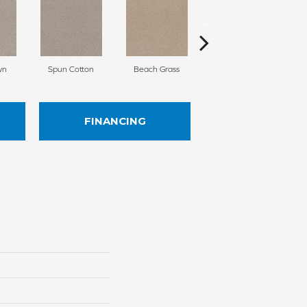
wn
Spun Cotton
Beach Grass
Reed
FINANCING