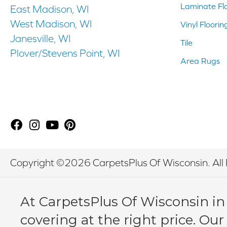
Laminate Fl
East Madison, WI
West Madison, WI
Vinyl Floorin
Janesville, WI
Tile
Plover/Stevens Point, WI
Area Rugs
Copyright ©2026 CarpetsPlus Of Wisconsin. All 
At CarpetsPlus Of Wisconsin in
covering at the right price. Our