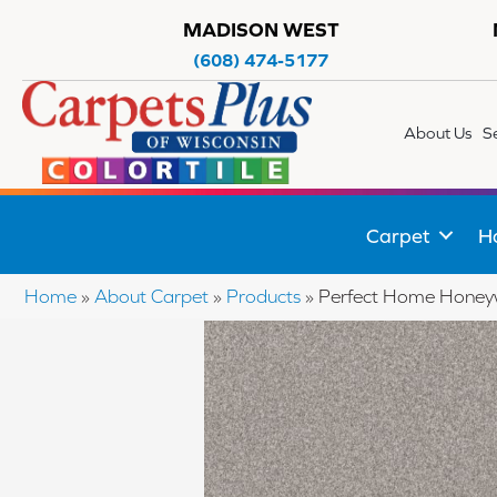
MADISON WEST
(608) 474-5177
About Us
S
Carpet
H
Home
»
About Carpet
»
Products
»
Perfect Home Honey