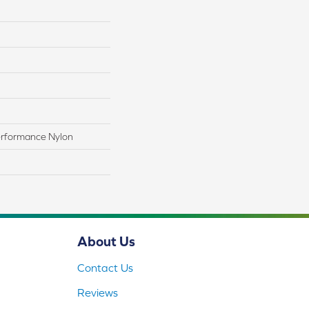
rformance Nylon
About Us
Contact Us
Reviews