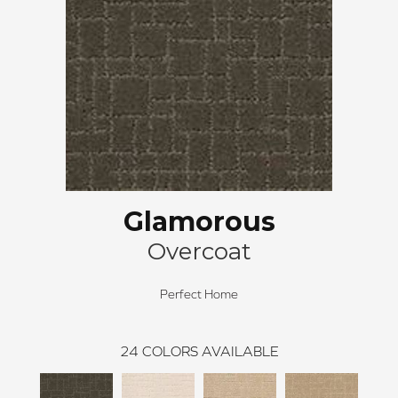
Glamorous
Overcoat
Perfect Home
24
COLORS AVAILABLE