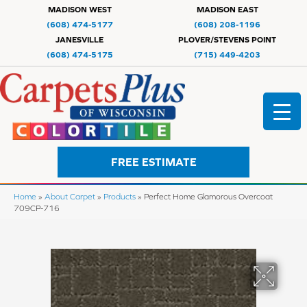
MADISON WEST
MADISON EAST
(608) 474-5177
(608) 208-1196
JANESVILLE
PLOVER/STEVENS POINT
(608) 474-5175
(715) 449-4203
FREE ESTIMATE
Home
»
About Carpet
»
Products
»
Perfect Home Glamorous Overcoat
709CP-716