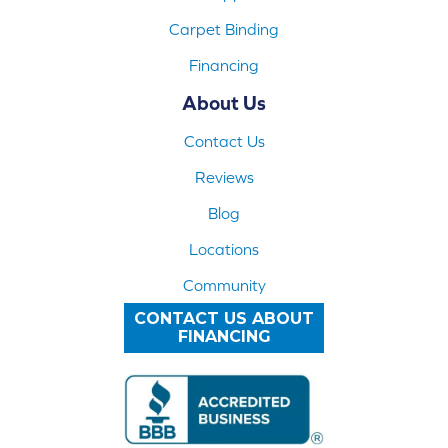
Carpet Binding
Financing
About Us
Contact Us
Reviews
Blog
Locations
Community
CONTACT US ABOUT
FINANCING