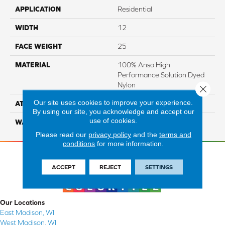
APPLICATION
Residential
WIDTH
12
FACE WEIGHT
25
MATERIAL
100% Anso High
Performance Solution Dyed
Nylon
Close 
Our site uses cookies to improve your experience.
ATTACHED PAD
Softbac Platinum
By using our site, you acknowledge and accept our
use of cookies.
WARRANTY
4 Star
Please read our
privacy policy
and the
terms and
conditions
for more information.
ACCEPT
REJECT
SETTINGS
Our Locations
East Madison, WI
West Madison, WI