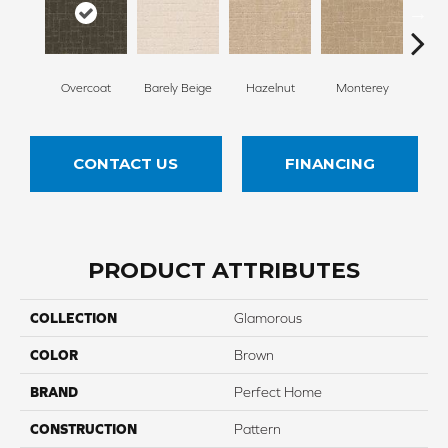
Overcoat
Barely Beige
Hazelnut
Monterey
Ant
CONTACT US
FINANCING
PRODUCT ATTRIBUTES
COLLECTION
Glamorous
COLOR
Brown
BRAND
Perfect Home
CONSTRUCTION
Pattern