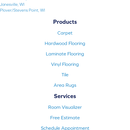
Janesville, WI
Plover/Stevens Point, WI
Products
Carpet
Hardwood Flooring
Laminate Flooring
Vinyl Flooring
Tile
Area Rugs
Services
Room Visualizer
Free Estimate
Schedule Appointment