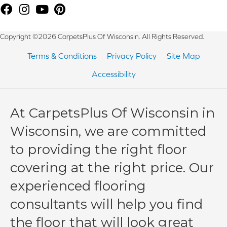
Copyright ©2026 CarpetsPlus Of Wisconsin. All Rights Reserved.
Terms & Conditions
Privacy Policy
Site Map
Accessibility
At CarpetsPlus Of Wisconsin in
Wisconsin, we are committed
to providing the right floor
covering at the right price. Our
experienced flooring
consultants will help you find
the floor that will look great