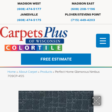
MADISON WEST
MADISON EAST
(608) 474-5177
(608) 208-1196
JANESVILLE
PLOVER/STEVENS POINT
(608) 474-5175
(715) 449-4203
FREE ESTIMATE
Home
»
About Carpet
»
Products
»
Perfect Home Glamorous Nimbus
709CP-455