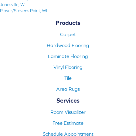
Janesville, WI
Plover/Stevens Point, WI
Products
Carpet
Hardwood Flooring
Laminate Flooring
Vinyl Flooring
Tile
Area Rugs
Services
Room Visualizer
Free Estimate
Schedule Appointment