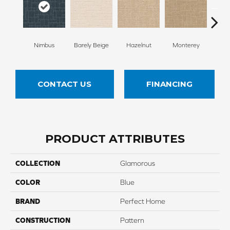
Nimbus
Barely Beige
Hazelnut
Monterey
Ant
CONTACT US
FINANCING
PRODUCT ATTRIBUTES
COLLECTION
Glamorous
COLOR
Blue
BRAND
Perfect Home
CONSTRUCTION
Pattern