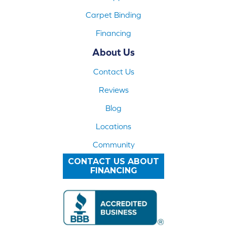
Carpet Binding
Financing
About Us
Contact Us
Reviews
Blog
Locations
Community
CONTACT US ABOUT
FINANCING