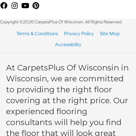
Copyright ©2026 CarpetsPlus Of Wisconsin. All Rights Reserved.
Terms & Conditions
Privacy Policy
Site Map
Accessibility
At CarpetsPlus Of Wisconsin in
Wisconsin, we are committed
to providing the right floor
covering at the right price. Our
experienced flooring
consultants will help you find
the floor that will look great