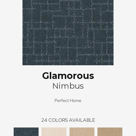
Glamorous
Nimbus
Perfect Home
24
COLORS AVAILABLE