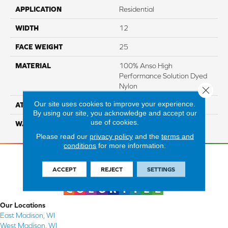
APPLICATION
Residential
WIDTH
12
FACE WEIGHT
25
MATERIAL
100% Anso High
Performance Solution Dyed
Nylon
Close 
Our site uses cookies to improve your experience.
ATTACHED PAD
Softbac Platinum
By using our site, you acknowledge and accept our
use of cookies.
WARRANTY
4 Star
Please read our
privacy policy
and the
terms and
conditions
for more information.
ACCEPT
REJECT
SETTINGS
Our Locations
East Madison, WI
West Madison, WI