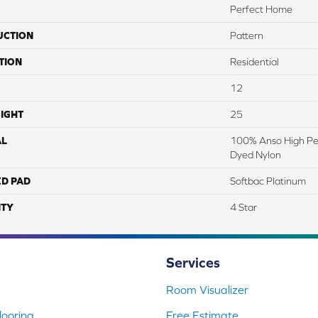
Perfect Home
UCTION
Pattern
TION
Residential
12
IGHT
25
AL
100% Anso High Pe
Dyed Nylon
ED PAD
Softbac Platinum
TY
4 Star
Services
Room Visualizer
ooring
Free Estimate