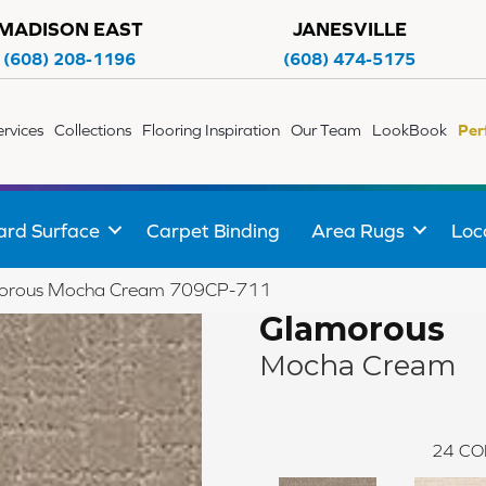
MADISON EAST
JANESVILLE
(608) 208-1196
(608) 474-5175
ervices
Collections
Flooring Inspiration
Our Team
LookBook
Per
ard Surface
Carpet Binding
Area Rugs
Loc
morous Mocha Cream 709CP-711
Glamorous
Mocha Cream
24
CO