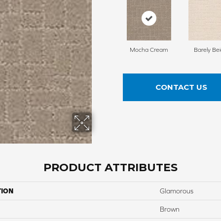
Mocha Cream
Barely Be
CONTACT US
PRODUCT ATTRIBUTES
TION
Glamorous
Brown