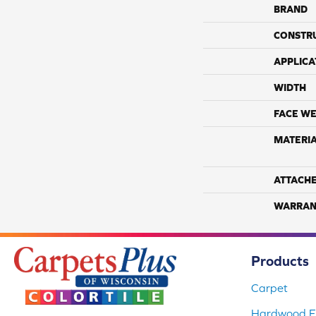
BRAND
CONSTR
APPLICA
WIDTH
FACE WE
MATERI
ATTACH
WARRAN
Products
Carpet
Hardwood Fl