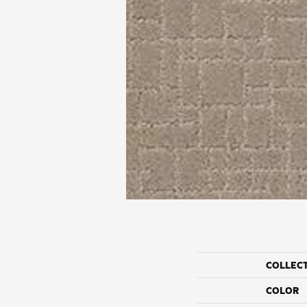
COLLEC
COLOR