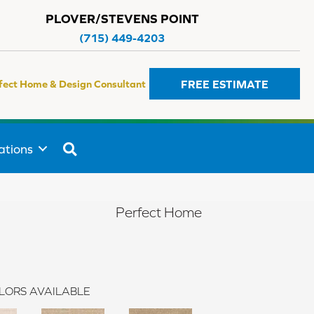
PLOVER/STEVENS POINT
(715) 449-4203
FREE ESTIMATE
fect Home & Design Consultant
SEARCH
ations
Perfect Home
LORS AVAILABLE