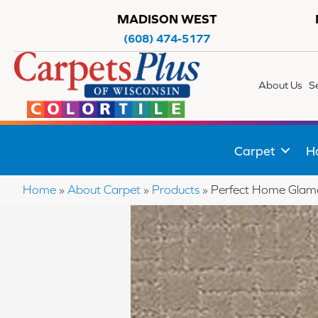
MADISON WEST
(608) 474-5177
About Us
S
Carpet
H
Home
»
About Carpet
»
Products
»
Perfect Home Gla