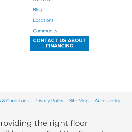
Blog
Locations
Community
CONTACT US ABOUT
FINANCING
 & Conditions
Privacy Policy
Site Map
Accessibility
oviding the right floor