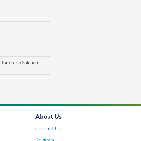
rformance Solution
About Us
Contact Us
Reviews