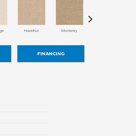
ige
Hazelnut
Monterey
Antiquity
FINANCING