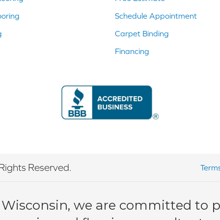
ooring
Schedule Appointment
g
Carpet Binding
Financing
Rights Reserved.
Terms
 Wisconsin, we are committed to pr