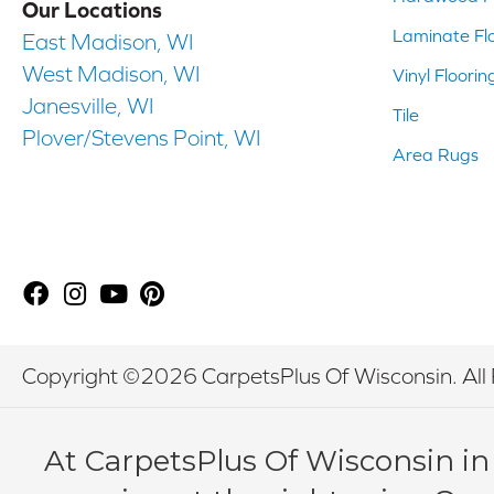
Our Locations
Laminate Fl
East Madison, WI
West Madison, WI
Vinyl Floorin
Janesville, WI
Tile
Plover/Stevens Point, WI
Area Rugs
Copyright ©2026 CarpetsPlus Of Wisconsin. All 
At CarpetsPlus Of Wisconsin in