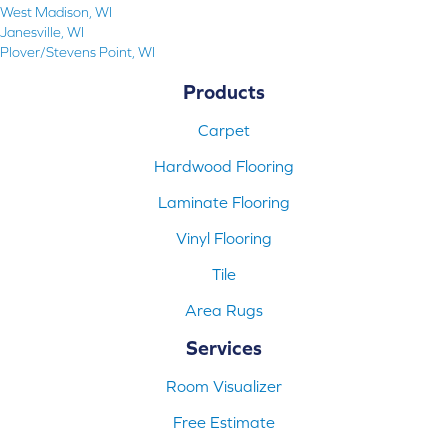
West Madison, WI
Janesville, WI
Plover/Stevens Point, WI
Products
Carpet
Hardwood Flooring
Laminate Flooring
Vinyl Flooring
Tile
Area Rugs
Services
Room Visualizer
Free Estimate