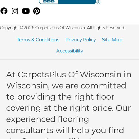
Copyright ©2026 CarpetsPlus Of Wisconsin. All Rights Reserved.
Terms & Conditions
Privacy Policy
Site Map
Accessibility
At CarpetsPlus Of Wisconsin in
Wisconsin, we are committed
to providing the right floor
covering at the right price. Our
experienced flooring
consultants will help you find