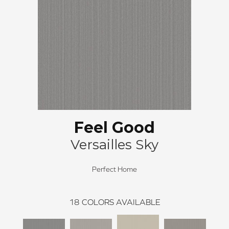
Feel Good
Versailles Sky
Perfect Home
18
COLORS AVAILABLE