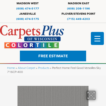
MADISON WEST
MADISON EAST
(608) 474-5177
(608) 208-1196
JANESVILLE
PLOVER/STEVENS POINT
(608) 474-5175
(715) 449-4203
FREE ESTIMATE
Home
»
About Carpet
»
Products
»
Perfect Home Feel Good Versailles Sky
716CP-400