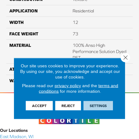
APPLICATION
Residential
WIDTH
12
FACE WEIGHT
73
MATERIAL
100% Anso High
Performance Solution Dyed
Close 
PET
Our site uses cookies to improve your experience.
ATTACHED PAD
Softbac Platinum
By using our site, you acknowledge and accept our
use of cookies.
WARRANTY
4 Star
Please read our
privacy policy
and the
terms and
conditions
for more information.
ACCEPT
REJECT
SETTINGS
Our Locations
East Madison, WI