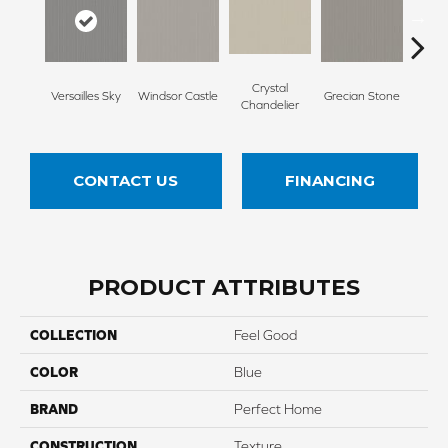
Crystal
A
Versailles Sky
Windsor Castle
Grecian Stone
Chandelier
Par
CONTACT US
FINANCING
PRODUCT ATTRIBUTES
COLLECTION
Feel Good
COLOR
Blue
BRAND
Perfect Home
CONSTRUCTION
Texture