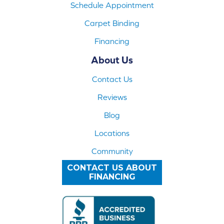
Schedule Appointment
Carpet Binding
Financing
About Us
Contact Us
Reviews
Blog
Locations
Community
CONTACT US ABOUT
FINANCING