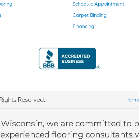
ooring
Schedule Appointment
g
Carpet Binding
Financing
Rights Reserved.
Terms
 Wisconsin, we are committed to pr
 experienced flooring consultants wi