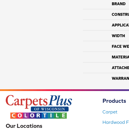
BRAND
CONSTR
APPLICA
WIDTH
FACE WE
MATERI
ATTACH
WARRAN
Products
Carpet
Hardwood Fl
Our Locations