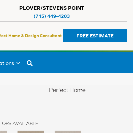
PLOVER/STEVENS POINT
(715) 449-4203
FREE ESTIMATE
fect Home & Design Consultant
SEARCH
ations
Perfect Home
LORS AVAILABLE