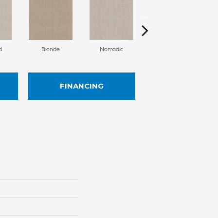
d
Blonde
Nomadic
Uniform
FINANCING