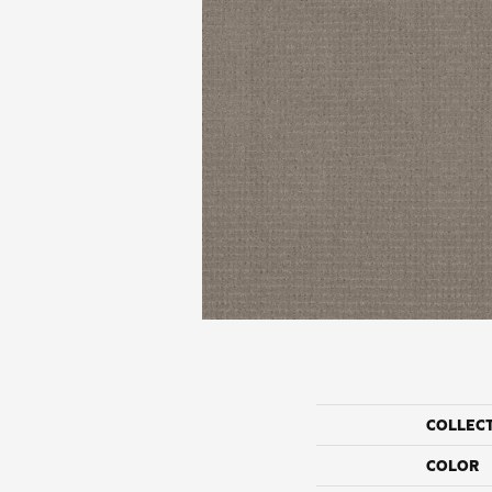
COLLEC
COLOR