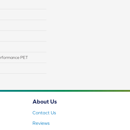
erformance PET
About Us
Contact Us
Reviews