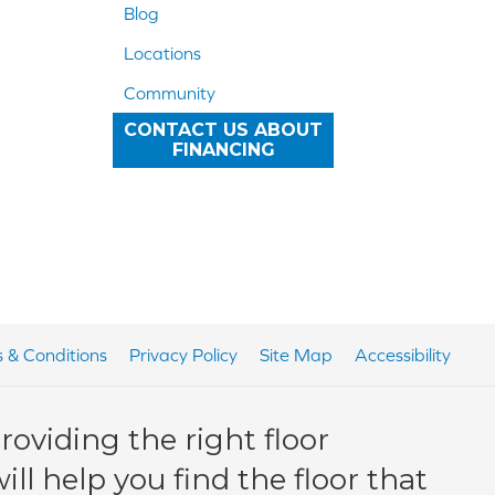
Blog
Locations
Community
CONTACT US ABOUT
FINANCING
 & Conditions
Privacy Policy
Site Map
Accessibility
oviding the right floor
ll help you find the floor that