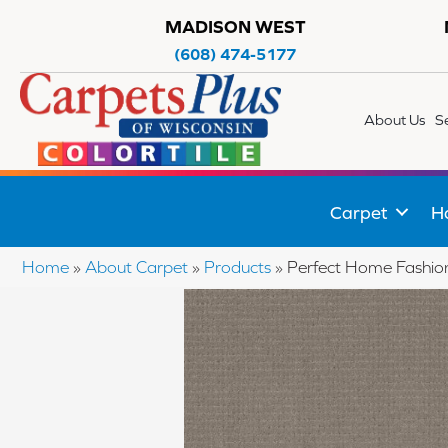
MADISON WEST
(608) 474-5177
About Us
S
Carpet
H
Home
»
About Carpet
»
Products
»
Perfect Home Fashi