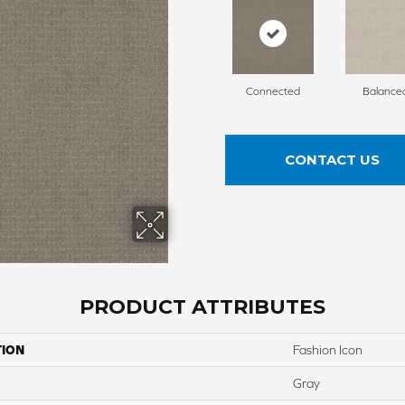
Connected
Balance
CONTACT US
PRODUCT ATTRIBUTES
TION
Fashion Icon
Gray