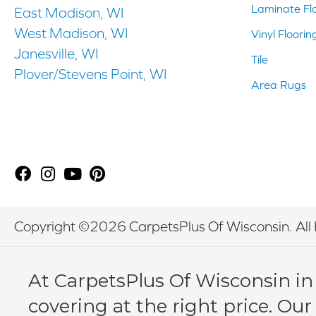
Laminate Fl
East Madison, WI
West Madison, WI
Vinyl Floorin
Janesville, WI
Tile
Plover/Stevens Point, WI
Area Rugs
Copyright ©2026 CarpetsPlus Of Wisconsin. All 
At CarpetsPlus Of Wisconsin in
covering at the right price. Our