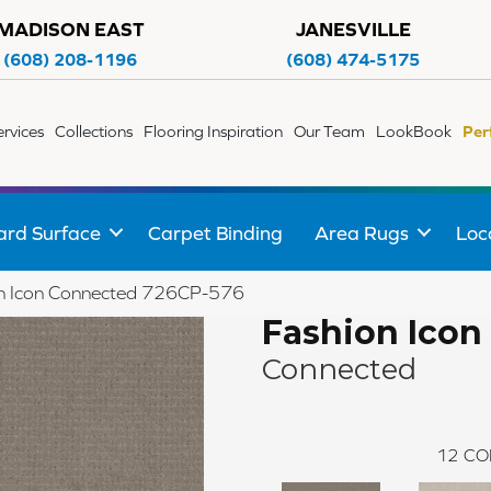
MADISON EAST
JANESVILLE
(608) 208-1196
(608) 474-5175
ervices
Collections
Flooring Inspiration
Our Team
LookBook
Per
ard Surface
Carpet Binding
Area Rugs
Loc
on Icon Connected 726CP-576
Fashion Icon
Connected
12
CO