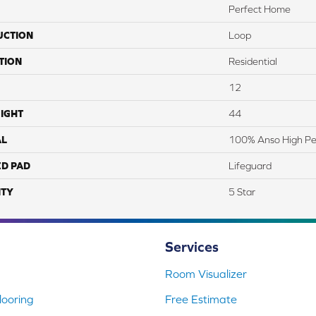
Perfect Home
UCTION
Loop
TION
Residential
12
IGHT
44
AL
100% Anso High P
ED PAD
Lifeguard
TY
5 Star
Services
Room Visualizer
ooring
Free Estimate