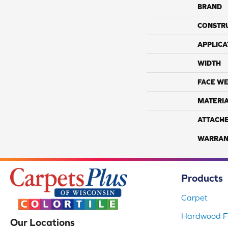
BRAND
CONSTR
APPLICA
WIDTH
FACE WE
MATERI
ATTACH
WARRAN
Products
Carpet
Hardwood Fl
Our Locations