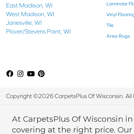
Laminate Fl
East Madison, WI
West Madison, WI
Vinyl Floorin
Janesville, WI
Tile
Plover/Stevens Point, WI
Area Rugs
Copyright ©2026 CarpetsPlus Of Wisconsin. All 
At CarpetsPlus Of Wisconsin in
covering at the right price. Our