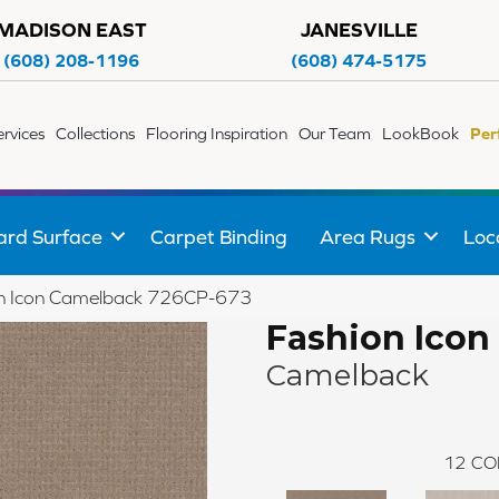
MADISON EAST
JANESVILLE
(608) 208-1196
(608) 474-5175
ervices
Collections
Flooring Inspiration
Our Team
LookBook
Per
ard Surface
Carpet Binding
Area Rugs
Loc
on Icon Camelback 726CP-673
Fashion Icon
Camelback
12
CO