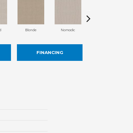
d
Blonde
Nomadic
Uniform
FINANCING