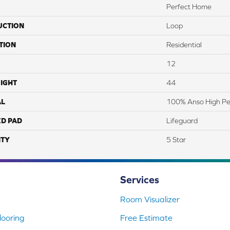
Perfect Home
UCTION
Loop
TION
Residential
12
IGHT
44
AL
100% Anso High P
ED PAD
Lifeguard
TY
5 Star
Services
Room Visualizer
ooring
Free Estimate