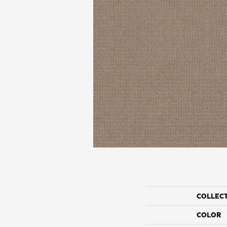
COLLEC
COLOR