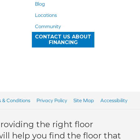
Blog
Locations
Community
CONTACT US ABOUT
FINANCING
 & Conditions
Privacy Policy
Site Map
Accessibility
oviding the right floor
ll help you find the floor that