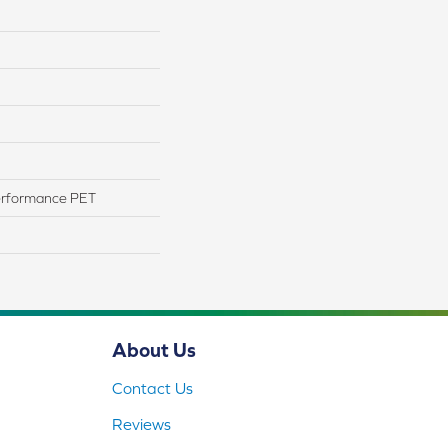
erformance PET
About Us
Contact Us
Reviews