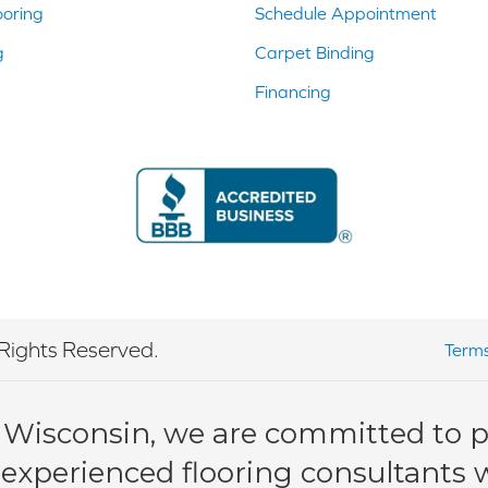
ooring
Schedule Appointment
g
Carpet Binding
Financing
Rights Reserved.
Terms
 Wisconsin, we are committed to pr
 experienced flooring consultants wi