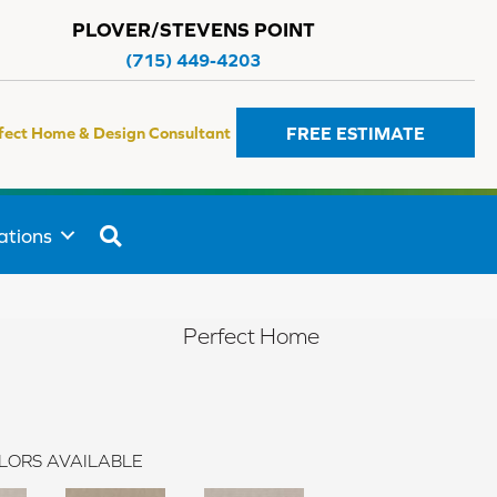
PLOVER/STEVENS POINT
(715) 449-4203
FREE ESTIMATE
fect Home & Design Consultant
SEARCH
ations
Perfect Home
LORS AVAILABLE