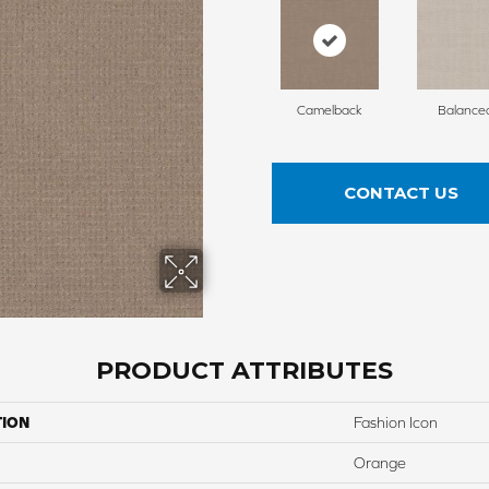
Camelback
Balance
CONTACT US
PRODUCT ATTRIBUTES
TION
Fashion Icon
Orange