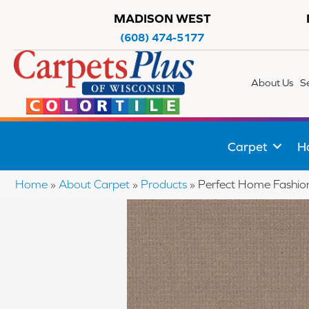
MADISON WEST
(608) 474-5177
About Us
S
Carpet
H
Home
»
About Carpet
»
Products
»
Perfect Home Fashi