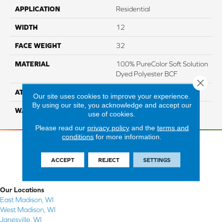
APPLICATION
Residential
WIDTH
12
FACE WEIGHT
32
MATERIAL
100% PureColor Soft Solution
Dyed Polyester BCF
Close 
ATTACHED PAD
Actionbac
Our site uses cookies to improve your experience.
By using our site, you acknowledge and accept our
WARRANTY
5 Star
use of cookies.
Please read our
privacy policy
and the
terms and
conditions
for more information.
ACCEPT
REJECT
SETTINGS
Our Locations
East Madison, WI
West Madison, WI
Janesville, WI