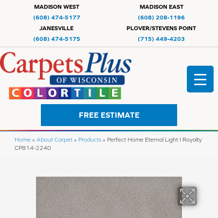
MADISON WEST
MADISON EAST
(608) 474-5177
(608) 208-1196
JANESVILLE
PLOVER/STEVENS POINT
(608) 474-5175
(715) 449-4203
FREE ESTIMATE
Home
»
About Carpet
»
Products
»
Perfect Home Eternal Light I Royalty
CP814-2240