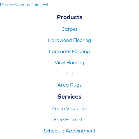
Plover/Stevens Point, WI
Products
Carpet
Hardwood Flooring
Laminate Flooring
Vinyl Flooring
Tile
Area Rugs
Services
Room Visualizer
Free Estimate
Schedule Appointment