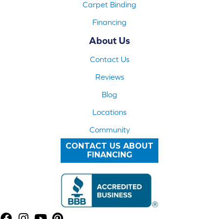
Carpet Binding
Financing
About Us
Contact Us
Reviews
Blog
Locations
Community
CONTACT US ABOUT
FINANCING