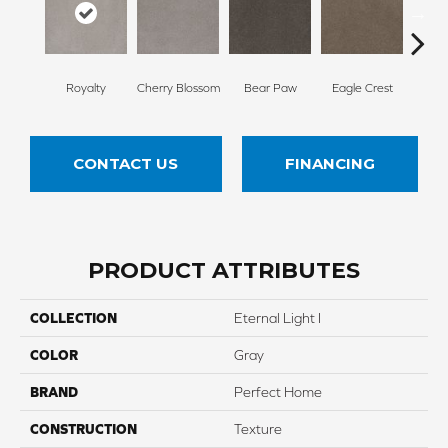
Royalty
Cherry Blossom
Bear Paw
Eagle Crest
F
CONTACT US
FINANCING
PRODUCT ATTRIBUTES
COLLECTION
Eternal Light I
COLOR
Gray
BRAND
Perfect Home
CONSTRUCTION
Texture