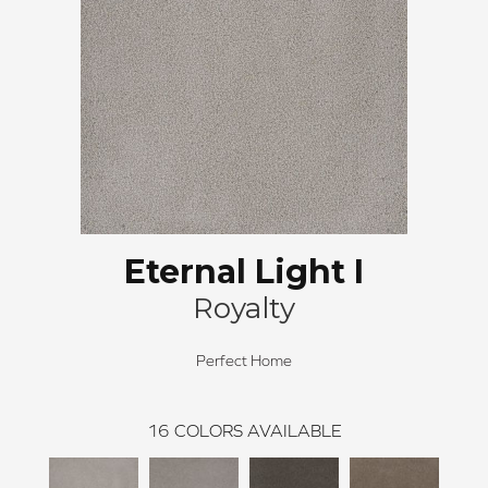
Eternal Light I
Royalty
Perfect Home
16
COLORS AVAILABLE