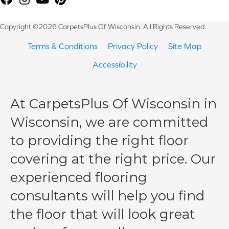
Copyright ©2026 CarpetsPlus Of Wisconsin. All Rights Reserved.
Terms & Conditions
Privacy Policy
Site Map
Accessibility
At CarpetsPlus Of Wisconsin in
Wisconsin, we are committed
to providing the right floor
covering at the right price. Our
experienced flooring
consultants will help you find
the floor that will look great