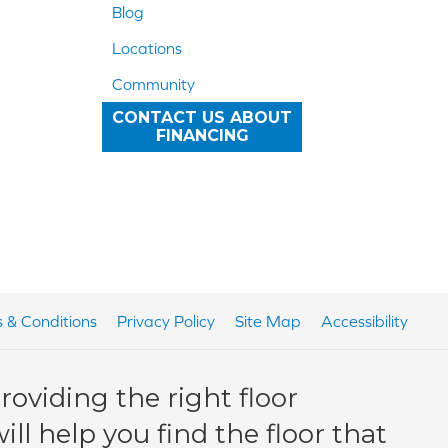
Blog
Locations
Community
CONTACT US ABOUT
FINANCING
 & Conditions
Privacy Policy
Site Map
Accessibility
oviding the right floor
ll help you find the floor that