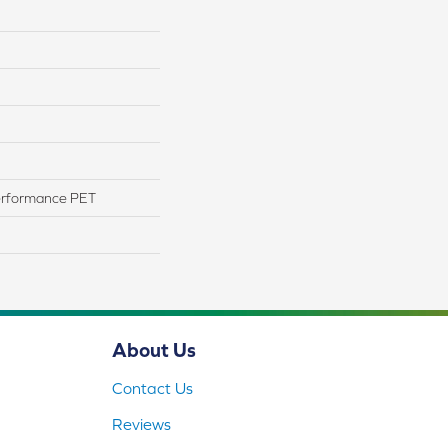
erformance PET
About Us
Contact Us
Reviews