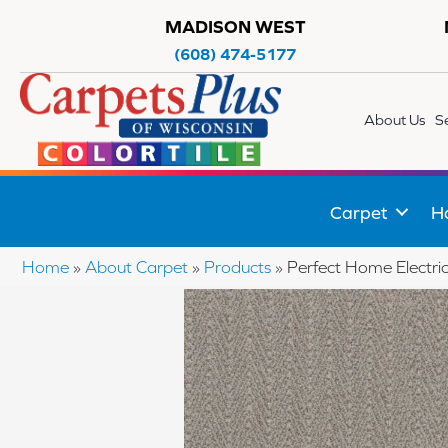
MADISON WEST
(608) 474-5177
About Us
S
Carpet
H
Home
»
About Carpet
»
Products
»
Perfect Home Electri