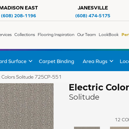
MADISON EAST
JANESVILLE
(608) 208-1196
(608) 474-5175
ervices
Collections
Flooring Inspiration
Our Team
LookBook
Per
ard Surface
Carpet Binding
Area Rugs
Loc
c Colors Solitude 725CP-551
Electric Colo
Solitude
12
CO