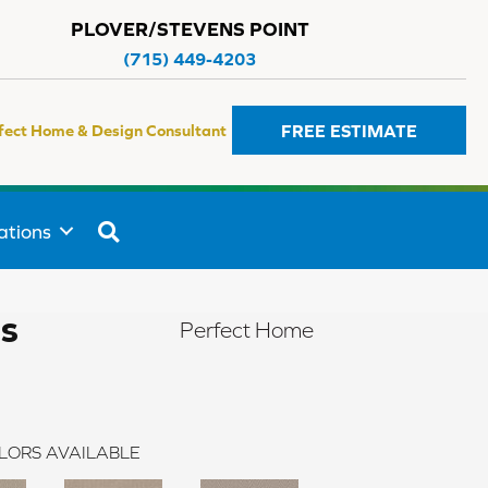
PLOVER/STEVENS POINT
(715) 449-4203
FREE ESTIMATE
fect Home & Design Consultant
SEARCH
ations
rs
Perfect Home
LORS AVAILABLE