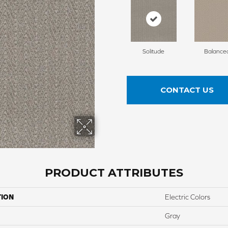
Solitude
Balance
CONTACT US
PRODUCT ATTRIBUTES
TION
Electric Colors
Gray