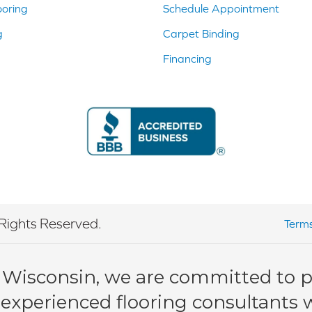
ooring
Schedule Appointment
g
Carpet Binding
Financing
Rights Reserved.
Terms
 Wisconsin, we are committed to pr
 experienced flooring consultants wi