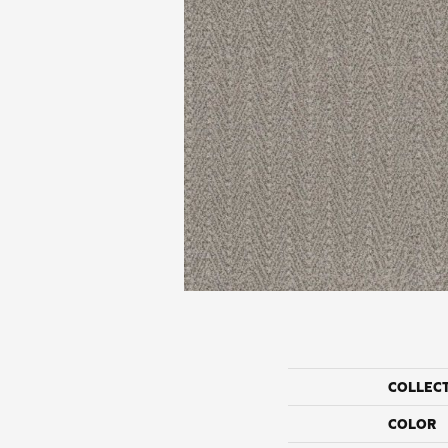
COLLEC
COLOR