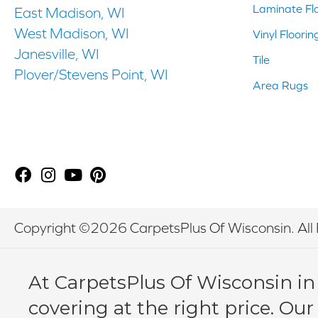
Laminate Fl
East Madison, WI
West Madison, WI
Vinyl Floorin
Janesville, WI
Tile
Plover/Stevens Point, WI
Area Rugs
Copyright ©2026 CarpetsPlus Of Wisconsin. All 
At CarpetsPlus Of Wisconsin in
covering at the right price. Our