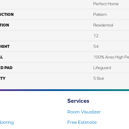
Perfect Home
UCTION
Pattern
TION
Residential
12
IGHT
54
AL
100% Anso High P
ED PAD
Lifeguard
TY
5 Star
Services
Room Visualizer
ooring
Free Estimate