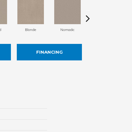
d
Blonde
Nomadic
Uniform
FINANCING