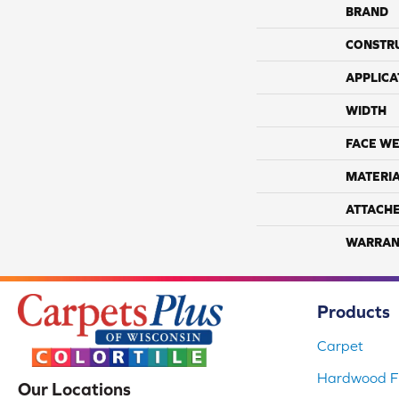
BRAND
CONSTR
APPLICA
WIDTH
FACE WE
MATERI
ATTACH
WARRAN
Products
Carpet
Hardwood Fl
Our Locations