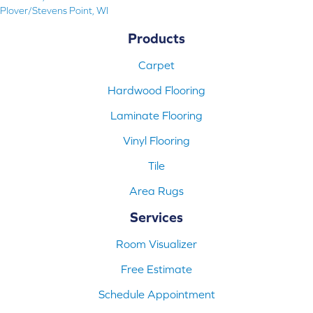
Plover/Stevens Point, WI
Products
Carpet
Hardwood Flooring
Laminate Flooring
Vinyl Flooring
Tile
Area Rugs
Services
Room Visualizer
Free Estimate
Schedule Appointment