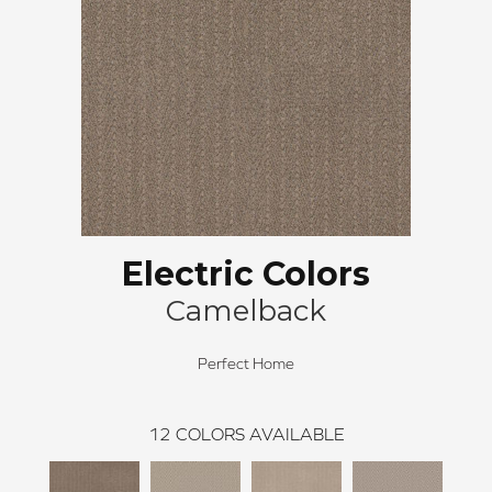
Electric Colors
Camelback
Perfect Home
12
COLORS AVAILABLE