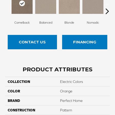
Camelback
Balanced
Blonde
Nomadic
Un
CONTACT US
FINANCING
PRODUCT ATTRIBUTES
COLLECTION
Electric Colors
COLOR
Orange
BRAND
Perfect Home
CONSTRUCTION
Pattern