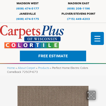
MADISON WEST
MADISON EAST
(608) 474-5177
(608) 208-1196
JANESVILLE
PLOVER/STEVENS POINT
(608) 474-5175
(715) 449-4203
FREE ESTIMATE
Home
»
About Carpet
»
Products
»
Perfect Home Electric Colors
Camelback 725CP-673