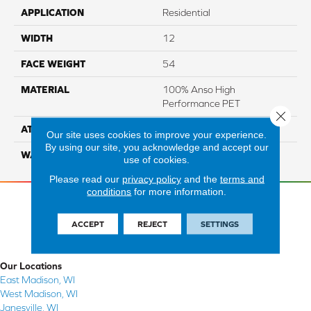
APPLICATION
Residential
WIDTH
12
FACE WEIGHT
54
MATERIAL
100% Anso High
Performance PET
Close 
ATTACHED PAD
Lifeguard
Our site uses cookies to improve your experience.
By using our site, you acknowledge and accept our
WARRANTY
5 Star
use of cookies.
Please read our
privacy policy
and the
terms and
conditions
for more information.
ACCEPT
REJECT
SETTINGS
Our Locations
East Madison, WI
West Madison, WI
Janesville, WI