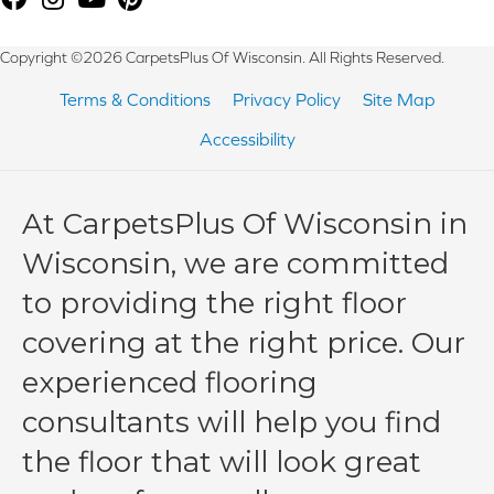
Copyright ©2026 CarpetsPlus Of Wisconsin. All Rights Reserved.
Terms & Conditions
Privacy Policy
Site Map
Accessibility
At CarpetsPlus Of Wisconsin in
Wisconsin, we are committed
to providing the right floor
covering at the right price. Our
experienced flooring
consultants will help you find
the floor that will look great