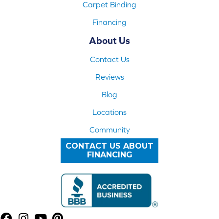
Carpet Binding
Financing
About Us
Contact Us
Reviews
Blog
Locations
Community
CONTACT US ABOUT
FINANCING