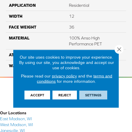
APPLICATION
Residential
WIDTH
12
FACE WEIGHT
36
MATERIAL
100% Anso High
Performance PET
Close 
ATTACHED PAD
Lifeguard
Our site uses cookies to improve your experience.
By using our site, you acknowledge and accept our
WARRANTY
5 Star
use of cookies.
Please read our
privacy policy
and the
terms and
conditions
for more information.
ACCEPT
REJECT
SETTINGS
Our Locations
East Madison, WI
West Madison, WI
Janesville, WI