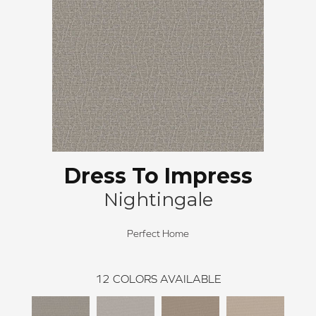
Dress To Impress
Nightingale
Perfect Home
12
COLORS AVAILABLE