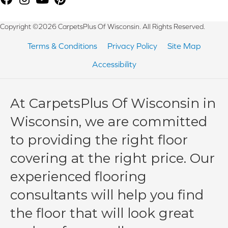
Copyright ©2026 CarpetsPlus Of Wisconsin. All Rights Reserved.
Terms & Conditions
Privacy Policy
Site Map
Accessibility
At CarpetsPlus Of Wisconsin in
Wisconsin, we are committed
to providing the right floor
covering at the right price. Our
experienced flooring
consultants will help you find
the floor that will look great