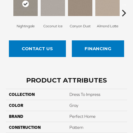
Nightingale
Coconut Ice
Canyon Dust
Almond Latte
Morn
CONTACT US
FINANCING
PRODUCT ATTRIBUTES
COLLECTION
Dress To Impress
COLOR
Gray
BRAND
Perfect Home
CONSTRUCTION
Pattern