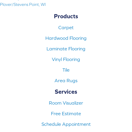
Plover/Stevens Point, WI
Products
Carpet
Hardwood Flooring
Laminate Flooring
Vinyl Flooring
Tile
Area Rugs
Services
Room Visualizer
Free Estimate
Schedule Appointment