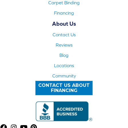
Carpet Binding
Financing
About Us
Contact Us
Reviews
Blog
Locations
Community
CONTACT US ABOUT
FINANCING