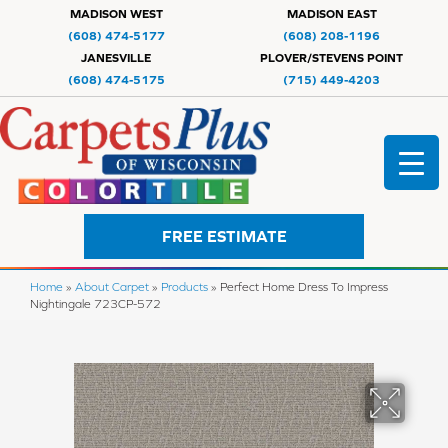
MADISON WEST
MADISON EAST
(608) 474-5177
(608) 208-1196
JANESVILLE
PLOVER/STEVENS POINT
(608) 474-5175
(715) 449-4203
FREE ESTIMATE
Home
»
About Carpet
»
Products
»
Perfect Home Dress To Impress
Nightingale 723CP-572