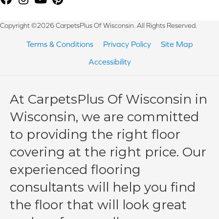
Copyright ©2026 CarpetsPlus Of Wisconsin. All Rights Reserved.
Terms & Conditions
Privacy Policy
Site Map
Accessibility
At CarpetsPlus Of Wisconsin in
Wisconsin, we are committed
to providing the right floor
covering at the right price. Our
experienced flooring
consultants will help you find
the floor that will look great