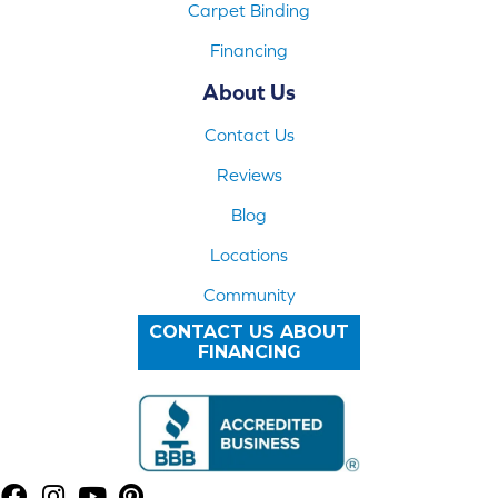
Carpet Binding
Financing
About Us
Contact Us
Reviews
Blog
Locations
Community
CONTACT US ABOUT
FINANCING