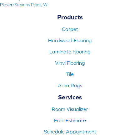
Plover/Stevens Point, WI
Products
Carpet
Hardwood Flooring
Laminate Flooring
Vinyl Flooring
Tile
Area Rugs
Services
Room Visualizer
Free Estimate
Schedule Appointment