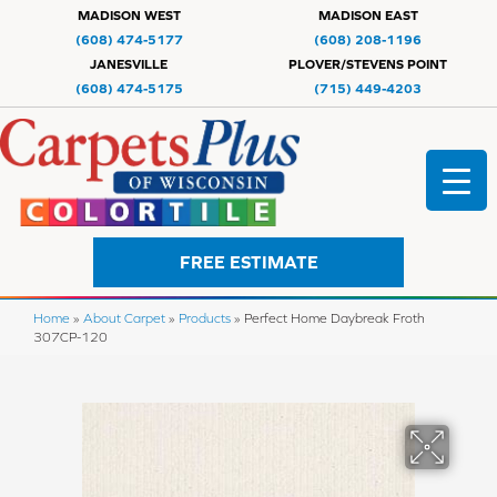
MADISON WEST
MADISON EAST
(608) 474-5177
(608) 208-1196
JANESVILLE
PLOVER/STEVENS POINT
(608) 474-5175
(715) 449-4203
FREE ESTIMATE
Home
»
About Carpet
»
Products
»
Perfect Home Daybreak Froth
307CP-120