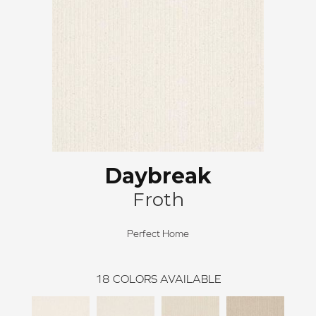
Daybreak
Froth
Perfect Home
18
COLORS AVAILABLE