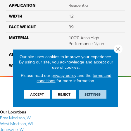
APPLICATION
Residential
WIDTH
12
FACE WEIGHT
39
MATERIAL
100% Anso High
Performance Nylon
Close 
ATTACHED PAD
Softbac Platinum
Our site uses cookies to improve your experience.
By using our site, you acknowledge and accept our
WARRANTY
4 Star
use of cookies.
Please read our
privacy policy
and the
terms and
conditions
for more information.
ACCEPT
REJECT
SETTINGS
Our Locations
East Madison, WI
West Madison, WI
Janesville, WI