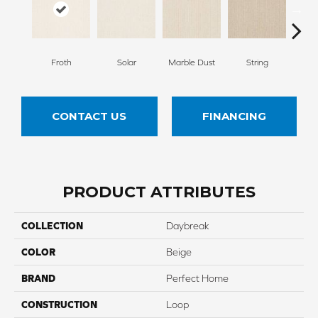
Froth
Solar
Marble Dust
String
Fla
CONTACT US
FINANCING
PRODUCT ATTRIBUTES
COLLECTION
Daybreak
COLOR
Beige
BRAND
Perfect Home
CONSTRUCTION
Loop