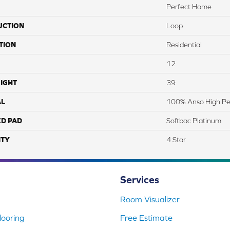
Perfect Home
UCTION
Loop
TION
Residential
12
IGHT
39
AL
100% Anso High Pe
ED PAD
Softbac Platinum
TY
4 Star
Services
Room Visualizer
ooring
Free Estimate