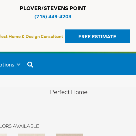
PLOVER/STEVENS POINT
(715) 449-4203
FREE ESTIMATE
fect Home & Design Consultant
SEARCH
ations
Perfect Home
LORS AVAILABLE