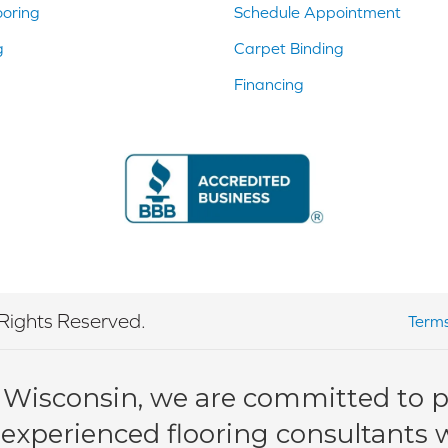
ooring
Schedule Appointment
g
Carpet Binding
Financing
Rights Reserved.
Terms
 Wisconsin, we are committed to pr
 experienced flooring consultants wi