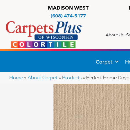
MADISON WEST
(608) 474-5177
About Us
S
Carpet
H
Home
»
About Carpet
»
Products
»
Perfect Home Day