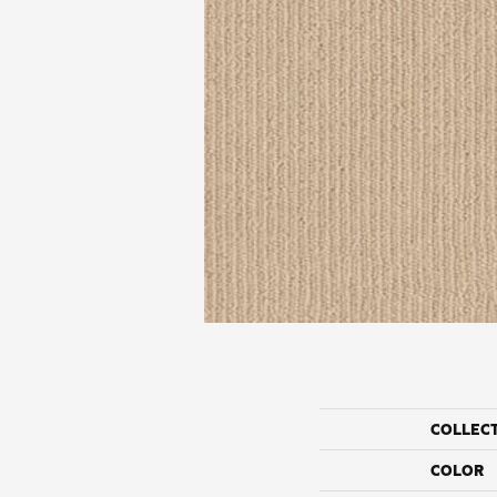
COLLEC
COLOR