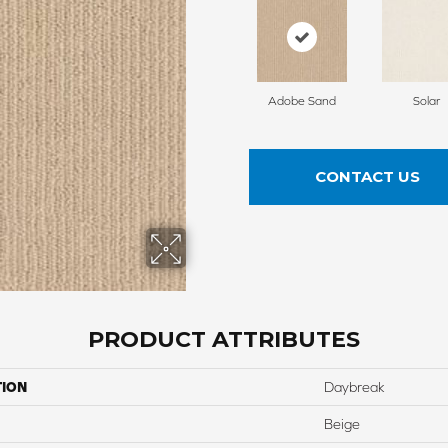
Adobe Sand
Solar
CONTACT US
PRODUCT ATTRIBUTES
TION
Daybreak
Beige