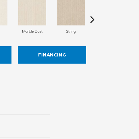
Marble Dust
String
Froth
FINANCING