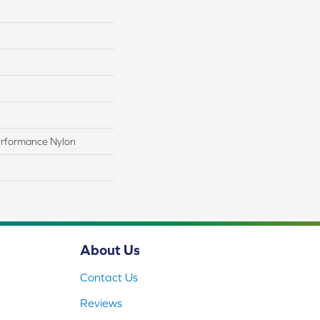
rformance Nylon
About Us
Contact Us
Reviews