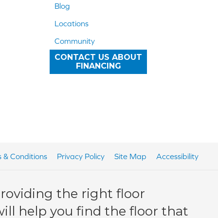
Blog
Locations
Community
CONTACT US ABOUT
FINANCING
 & Conditions
Privacy Policy
Site Map
Accessibility
oviding the right floor
ll help you find the floor that