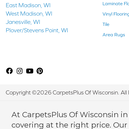
Laminate Fl
East Madison, WI
West Madison, WI
Vinyl Floorin
Janesville, WI
Tile
Plover/Stevens Point, WI
Area Rugs
Copyright ©2026 CarpetsPlus Of Wisconsin. All 
At CarpetsPlus Of Wisconsin in
covering at the right price. Our