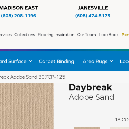
MADISON EAST
JANESVILLE
(608) 208-1196
(608) 474-5175
ervices
Collections
Flooring Inspiration
Our Team
LookBook
Per
ard Surface
Carpet Binding
Area Rugs
Loc
break Adobe Sand 307CP-125
Daybreak
Adobe Sand
18
CO