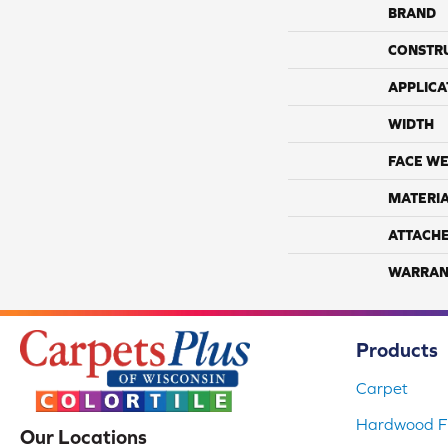
BRAND
CONSTR
APPLICA
WIDTH
FACE WE
MATERI
ATTACH
WARRAN
Products
Carpet
Hardwood Fl
Our Locations