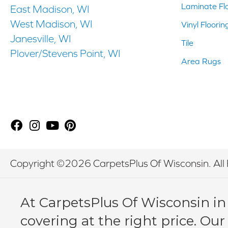
Laminate Fl
East Madison, WI
West Madison, WI
Vinyl Floorin
Janesville, WI
Tile
Plover/Stevens Point, WI
Area Rugs
Copyright ©2026 CarpetsPlus Of Wisconsin. All 
At CarpetsPlus Of Wisconsin in
covering at the right price. Our