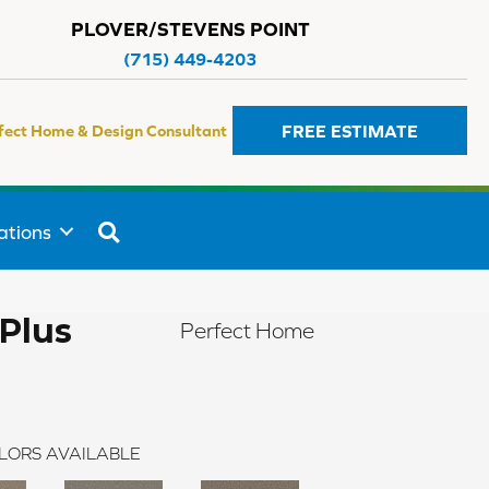
PLOVER/STEVENS POINT
(715) 449-4203
FREE ESTIMATE
fect Home & Design Consultant
SEARCH
ations
Plus
Perfect Home
LORS AVAILABLE