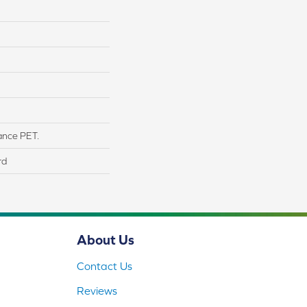
ance PET.
rd
About Us
Contact Us
Reviews