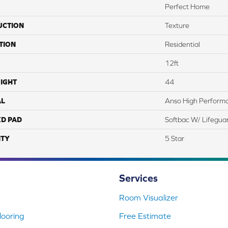
Perfect Home
UCTION
Texture
TION
Residential
12ft
IGHT
44
AL
Anso High Perform
ED PAD
Softbac W/ Lifegua
TY
5 Star
Services
Room Visualizer
ooring
Free Estimate