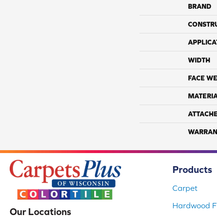
BRAND
CONSTR
APPLICA
WIDTH
FACE WE
MATERI
ATTACH
WARRAN
Products
Carpet
Hardwood Fl
Our Locations