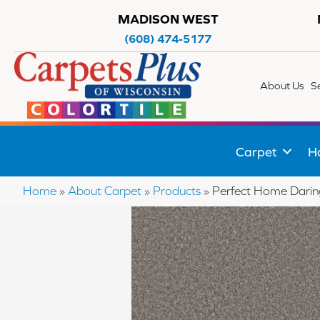
MADISON WEST
(608) 474-5177
About Us
S
Carpet
H
Home
»
About Carpet
»
Products
»
Perfect Home Darin