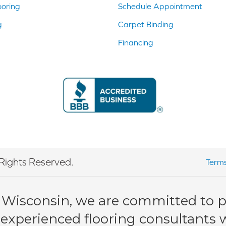
ooring
Schedule Appointment
g
Carpet Binding
Financing
Rights Reserved.
Terms
 Wisconsin, we are committed to pr
 experienced flooring consultants wi