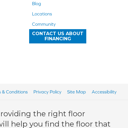
Blog
Locations
Community
CONTACT US ABOUT
FINANCING
 & Conditions
Privacy Policy
Site Map
Accessibility
oviding the right floor
ll help you find the floor that