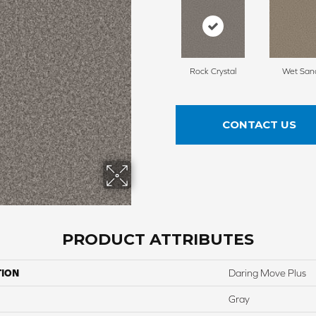
Rock Crystal
Wet San
CONTACT US
PRODUCT ATTRIBUTES
TION
Daring Move Plus
Gray