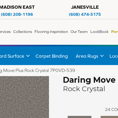
MADISON EAST
JANESVILLE
(608) 208-1196
(608) 474-5175
ervices
Collections
Flooring Inspiration
Our Team
LookBook
Per
ard Surface
Carpet Binding
Area Rugs
Loc
g Move Plus Rock Crystal 7P0VD-539
Daring Move 
Rock Crystal
24
CO