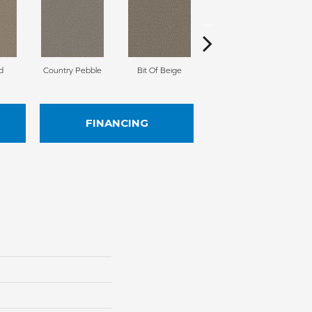
d
Country Pebble
Bit Of Beige
Slinky
FINANCING