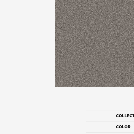
COLLEC
COLOR