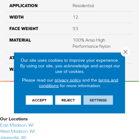
APPLICATION
Residential
WIDTH
12
FACE WEIGHT
53
MATERIAL
100% Anso High
Performance Nylon
Close 
ATTACHED PAD
Softbac Platinum
Our site uses cookies to improve your experience.
By using our site, you acknowledge and accept our
WARRANTY
4 Star
use of cookies.
Please read our
privacy policy
and the
terms and
conditions
for more information.
ACCEPT
REJECT
SETTINGS
Our Locations
East Madison, WI
West Madison, WI
Janesville, WI