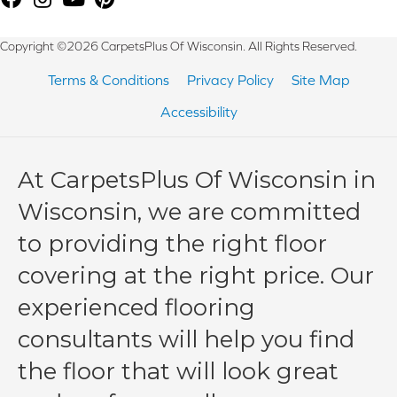
Copyright ©2026 CarpetsPlus Of Wisconsin. All Rights Reserved.
Terms & Conditions
Privacy Policy
Site Map
Accessibility
At CarpetsPlus Of Wisconsin in
Wisconsin, we are committed
to providing the right floor
covering at the right price. Our
experienced flooring
consultants will help you find
the floor that will look great