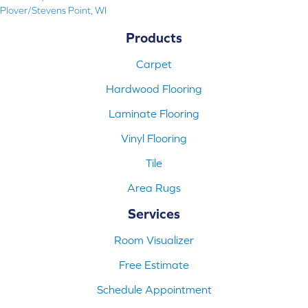
Plover/Stevens Point, WI
Products
Carpet
Hardwood Flooring
Laminate Flooring
Vinyl Flooring
Tile
Area Rugs
Services
Room Visualizer
Free Estimate
Schedule Appointment