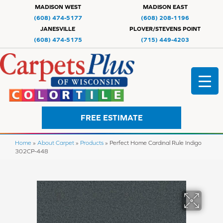
MADISON WEST
MADISON EAST
(608) 474-5177
(608) 208-1196
JANESVILLE
PLOVER/STEVENS POINT
(608) 474-5175
(715) 449-4203
FREE ESTIMATE
Home
»
About Carpet
»
Products
»
Perfect Home Cardinal Rule Indigo
302CP-448