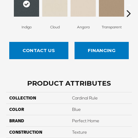
Indigo
Cloud
Angora
Transparent
B
CONTACT US
FINANCING
PRODUCT ATTRIBUTES
COLLECTION
Cardinal Rule
COLOR
Blue
BRAND
Perfect Home
CONSTRUCTION
Texture