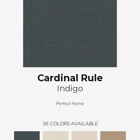
Cardinal Rule
Indigo
Perfect Home
36
COLORS AVAILABLE