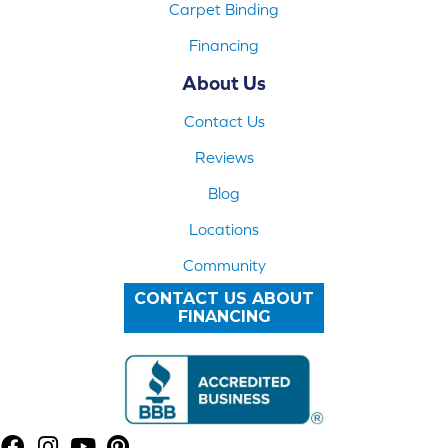
Carpet Binding
Financing
About Us
Contact Us
Reviews
Blog
Locations
Community
CONTACT US ABOUT
FINANCING