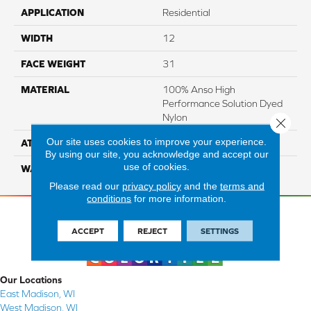
APPLICATION
Residential
WIDTH
12
FACE WEIGHT
31
MATERIAL
100% Anso High
Performance Solution Dyed
Nylon
Close 
Our site uses cookies to improve your experience.
ATTACHED PAD
Softbac Platinum
By using our site, you acknowledge and accept our
use of cookies.
WARRANTY
4 Star
Please read our
privacy policy
and the
terms and
conditions
for more information.
ACCEPT
REJECT
SETTINGS
Our Locations
East Madison, WI
West Madison, WI