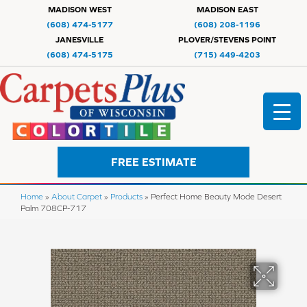
MADISON WEST
MADISON EAST
(608) 474-5177
(608) 208-1196
JANESVILLE
PLOVER/STEVENS POINT
(608) 474-5175
(715) 449-4203
FREE ESTIMATE
Home
»
About Carpet
»
Products
»
Perfect Home Beauty Mode Desert
Palm 708CP-717