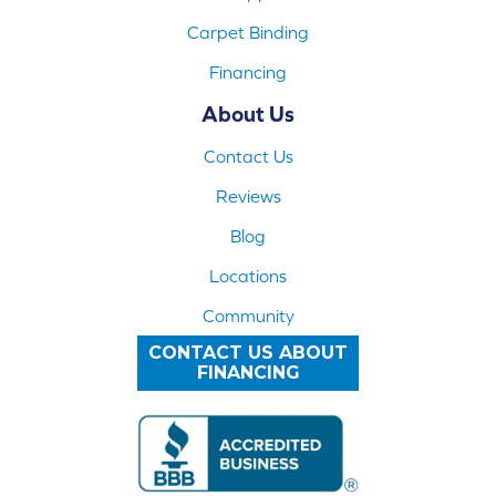
Carpet Binding
Financing
About Us
Contact Us
Reviews
Blog
Locations
Community
CONTACT US ABOUT
FINANCING