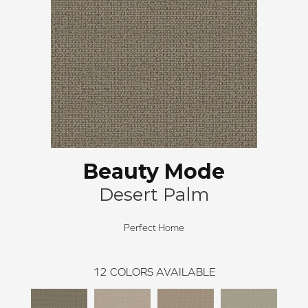
Beauty Mode
Desert Palm
Perfect Home
12
COLORS AVAILABLE