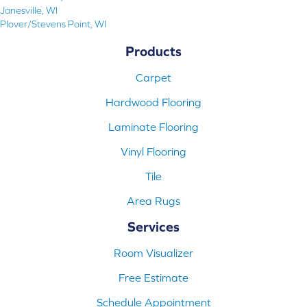
Janesville, WI
Plover/Stevens Point, WI
Products
Carpet
Hardwood Flooring
Laminate Flooring
Vinyl Flooring
Tile
Area Rugs
Services
Room Visualizer
Free Estimate
Schedule Appointment