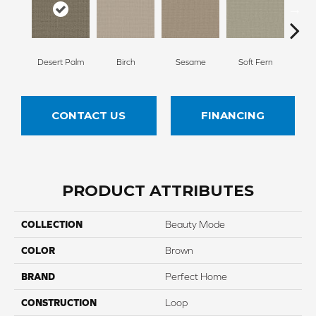
Desert Palm
Birch
Sesame
Soft Fern
Sur
CONTACT US
FINANCING
PRODUCT ATTRIBUTES
COLLECTION
Beauty Mode
COLOR
Brown
BRAND
Perfect Home
CONSTRUCTION
Loop