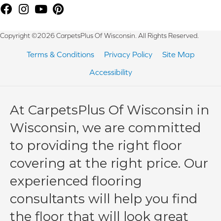
Copyright ©2026 CarpetsPlus Of Wisconsin. All Rights Reserved.
Terms & Conditions
Privacy Policy
Site Map
Accessibility
At CarpetsPlus Of Wisconsin in
Wisconsin, we are committed
to providing the right floor
covering at the right price. Our
experienced flooring
consultants will help you find
the floor that will look great