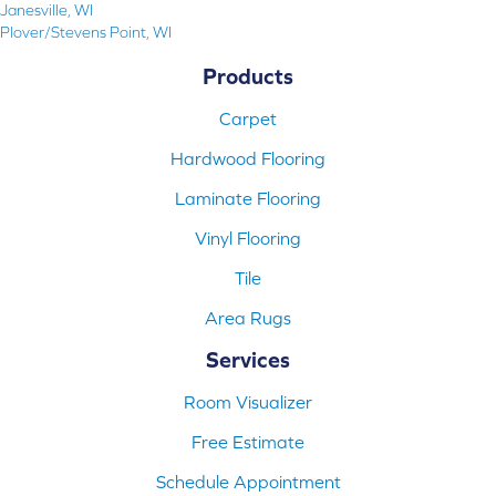
Janesville, WI
Plover/Stevens Point, WI
Products
Carpet
Hardwood Flooring
Laminate Flooring
Vinyl Flooring
Tile
Area Rugs
Services
Room Visualizer
Free Estimate
Schedule Appointment