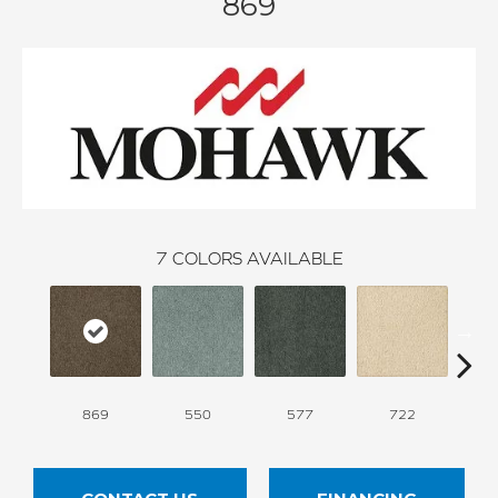
869
7
COLORS AVAILABLE
869
550
577
722