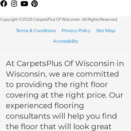
Copyright ©2026 CarpetsPlus Of Wisconsin. All Rights Reserved.
Terms & Conditions
Privacy Policy
Site Map
Accessibility
At CarpetsPlus Of Wisconsin in
Wisconsin, we are committed
to providing the right floor
covering at the right price. Our
experienced flooring
consultants will help you find
the floor that will look great