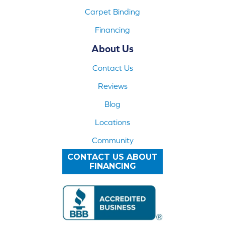
Carpet Binding
Financing
About Us
Contact Us
Reviews
Blog
Locations
Community
CONTACT US ABOUT
FINANCING