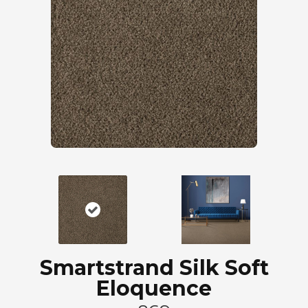
Smartstrand Silk Soft
Eloquence