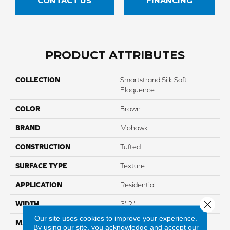
CONTACT US
FINANCING
PRODUCT ATTRIBUTES
COLLECTION
Smartstrand Silk Soft
Eloquence
COLOR
Brown
BRAND
Mohawk
CONSTRUCTION
Tufted
SURFACE TYPE
Texture
APPLICATION
Residential
Close 
WIDTH
3' 2"
Our site uses cookies to improve your experience.
MATERIAL
SmartStrand Silk
By using our site, you acknowledge and accept our