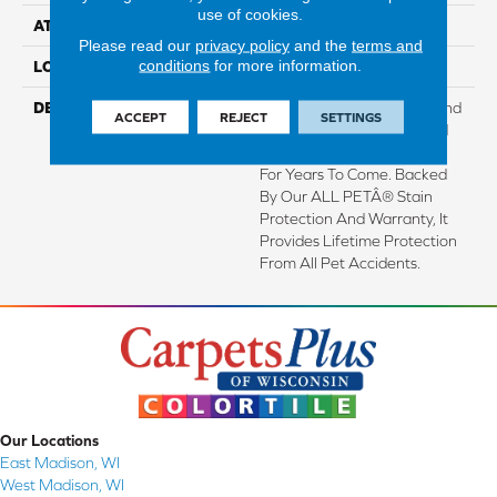
use of cookies.
ATTACHED PAD
Lockback Xp-Stripe
Please read our
privacy policy
and the
terms and
conditions
for more information.
LOOK
Carpet
DESCRIPTION
With Enhanced Softness And
ACCEPT
REJECT
SETTINGS
Durability, This Plant-Based
Carpet Stays Looking New
For Years To Come. Backed
By Our ALL PETÂ® Stain
Protection And Warranty, It
Provides Lifetime Protection
From All Pet Accidents.
Our Locations
East Madison, WI
West Madison, WI