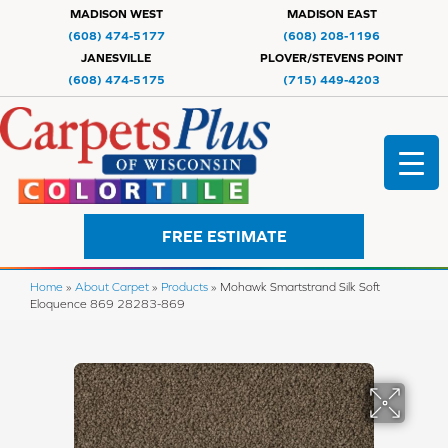
MADISON WEST
MADISON EAST
(608) 474-5177
(608) 208-1196
JANESVILLE
PLOVER/STEVENS POINT
(608) 474-5175
(715) 449-4203
FREE ESTIMATE
Home
»
About Carpet
»
Products
»
Mohawk Smartstrand Silk Soft
Eloquence 869 28283-869