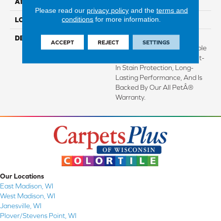
ATTACHED PAD
Abac - Weldlok
Please read our
privacy policy
and the
terms and
conditions
for more information.
LOOK
Carpet
DESCRIPTION
Crafted In Part With Plant-
ACCEPT
REJECT
SETTINGS
Based Materials, This Durable
Carpet Offers Softness, Built-
In Stain Protection, Long-
Lasting Performance, And Is
Backed By Our All PetÂ®
Warranty.
Our Locations
East Madison, WI
West Madison, WI
Janesville, WI
Plover/Stevens Point, WI