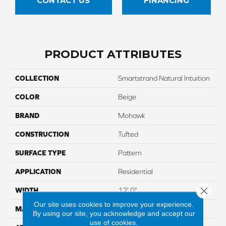
CONTACT US
FINANCING
PRODUCT ATTRIBUTES
COLLECTION
Smartstrand Natural Intuition
COLOR
Beige
BRAND
Mohawk
CONSTRUCTION
Tufted
SURFACE TYPE
Pattern
APPLICATION
Residential
Close 
WIDTH
12' 0"
Our site uses cookies to improve your experience.
MATERIAL
SmartStrand
By using our site, you acknowledge and accept our
use of cookies.