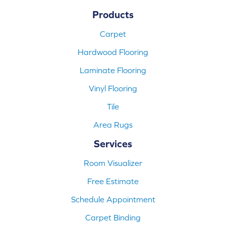
Products
Carpet
Hardwood Flooring
Laminate Flooring
Vinyl Flooring
Tile
Area Rugs
Services
Room Visualizer
Free Estimate
Schedule Appointment
Carpet Binding