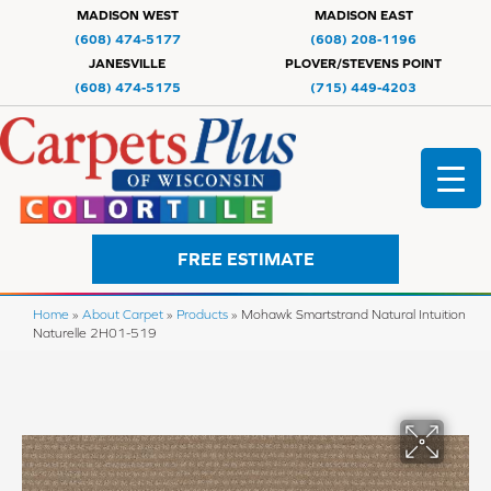
MADISON WEST
MADISON EAST
(608) 474-5177
(608) 208-1196
JANESVILLE
PLOVER/STEVENS POINT
(608) 474-5175
(715) 449-4203
FREE ESTIMATE
Home
»
About Carpet
»
Products
»
Mohawk Smartstrand Natural Intuition
Naturelle 2H01-519