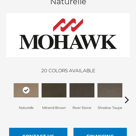
Naturelle
20
COLORS AVAILABLE
Naturelle
Mineral Brown
River Stone
Shadow Taupe
Pin