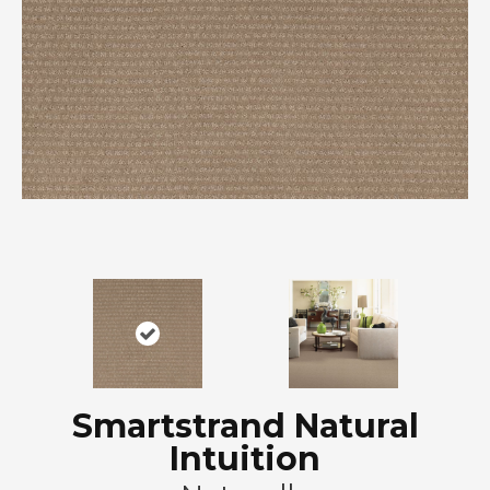
Smartstrand Natural
Intuition