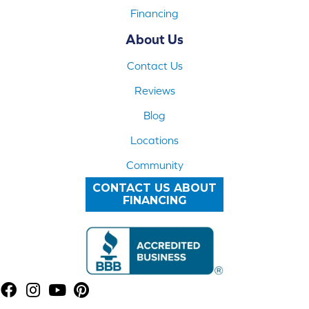
Financing
About Us
Contact Us
Reviews
Blog
Locations
Community
CONTACT US ABOUT
FINANCING