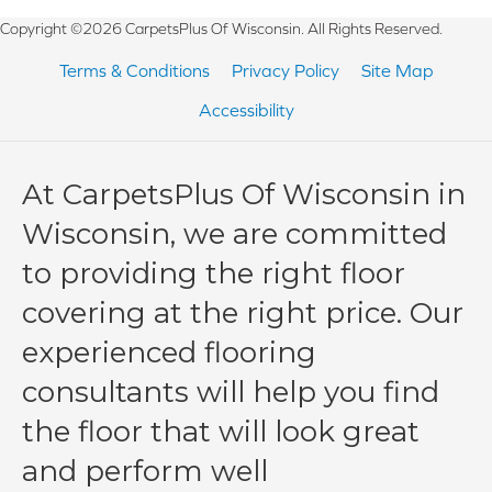
Copyright ©2026 CarpetsPlus Of Wisconsin. All Rights Reserved.
Terms & Conditions
Privacy Policy
Site Map
Accessibility
At CarpetsPlus Of Wisconsin in
Wisconsin, we are committed
to providing the right floor
covering at the right price. Our
experienced flooring
consultants will help you find
the floor that will look great
and perform well