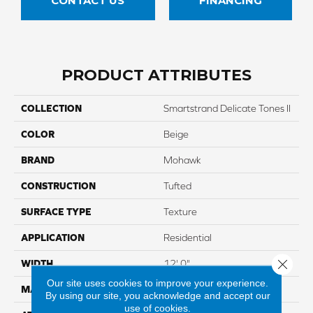
CONTACT US
FINANCING
PRODUCT ATTRIBUTES
COLLECTION
Smartstrand Delicate Tones II
COLOR
Beige
BRAND
Mohawk
CONSTRUCTION
Tufted
SURFACE TYPE
Texture
APPLICATION
Residential
Close 
WIDTH
12' 0"
Our site uses cookies to improve your experience.
MATERIAL
SmartStrand
By using our site, you acknowledge and accept our
use of cookies.