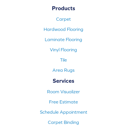
Products
Carpet
Hardwood Flooring
Laminate Flooring
Vinyl Flooring
Tile
Area Rugs
Services
Room Visualizer
Free Estimate
Schedule Appointment
Carpet Binding