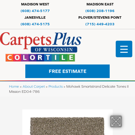
MADISON WEST
MADISON EAST
(608) 474-5177
(608) 208-1196
JANESVILLE
PLOVER/STEVENS POINT
(608) 474-5175
(715) 449-4203
FREE ESTIMATE
Home
»
About Carpet
»
Products
»
Mohawk Smartstrand Delicate Tones II
Mission ED04-786