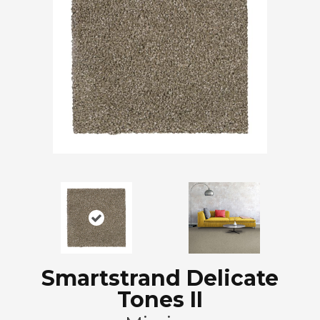
Smartstrand Delicate
Tones II