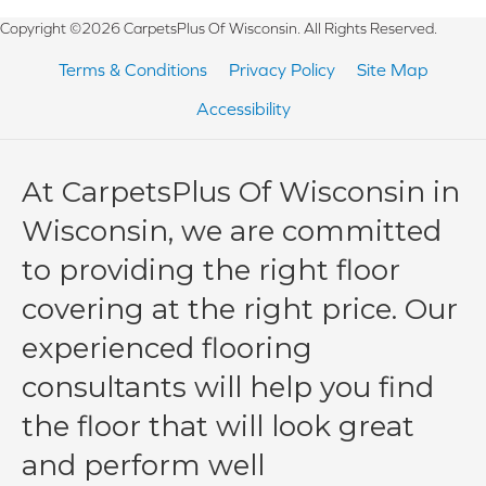
Copyright ©2026 CarpetsPlus Of Wisconsin. All Rights Reserved.
Terms & Conditions
Privacy Policy
Site Map
Accessibility
At CarpetsPlus Of Wisconsin in
Wisconsin, we are committed
to providing the right floor
covering at the right price. Our
experienced flooring
consultants will help you find
the floor that will look great
and perform well