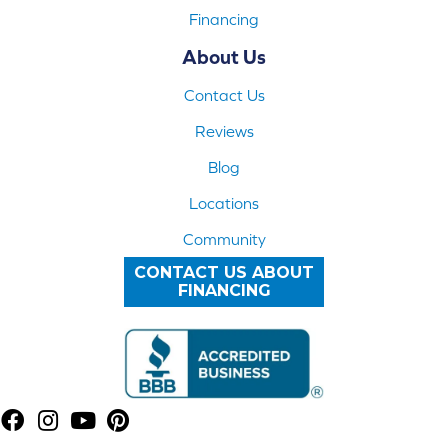
Financing
About Us
Contact Us
Reviews
Blog
Locations
Community
CONTACT US ABOUT
FINANCING