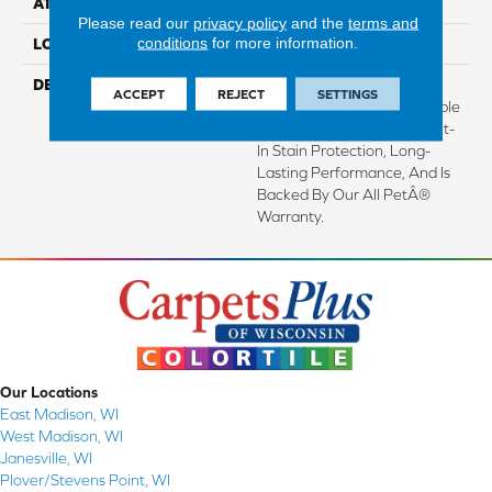
ATTACHED PAD
Abac - Weldlok
Please read our
privacy policy
and the
terms and
conditions
for more information.
LOOK
Carpet
DESCRIPTION
Crafted In Part With Plant-
ACCEPT
REJECT
SETTINGS
Based Materials, This Durable
Carpet Offers Softness, Built-
In Stain Protection, Long-
Lasting Performance, And Is
Backed By Our All PetÂ®
Warranty.
Our Locations
East Madison, WI
West Madison, WI
Janesville, WI
Plover/Stevens Point, WI