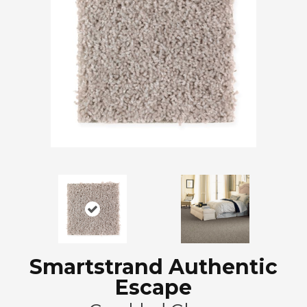
Smartstrand Authentic
Escape