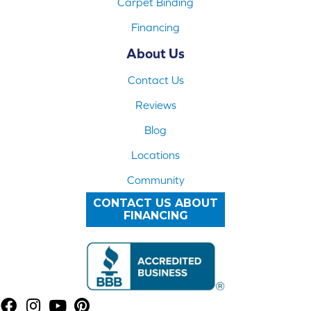
Carpet Binding
Financing
About Us
Contact Us
Reviews
Blog
Locations
Community
CONTACT US ABOUT
FINANCING