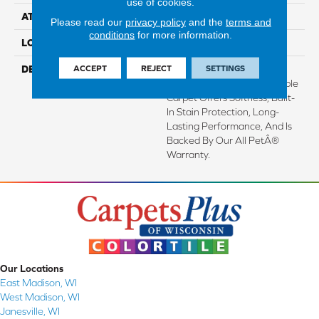
use of cookies.
ATTACHED PAD
Abac - Weldlok
Please read our
privacy policy
and the
terms and
conditions
for more information.
LOOK
Carpet
ACCEPT
REJECT
SETTINGS
DESCRIPTION
Crafted In Part With Plant-
Based Materials, This Durable
Carpet Offers Softness, Built-
In Stain Protection, Long-
Lasting Performance, And Is
Backed By Our All PetÂ®
Warranty.
Our Locations
East Madison, WI
West Madison, WI
Janesville, WI