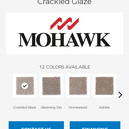
Crackled Glaze
12
COLORS AVAILABLE
Crackled Glaze
Gleaming Tan
Homestead
Adobe
Redsto