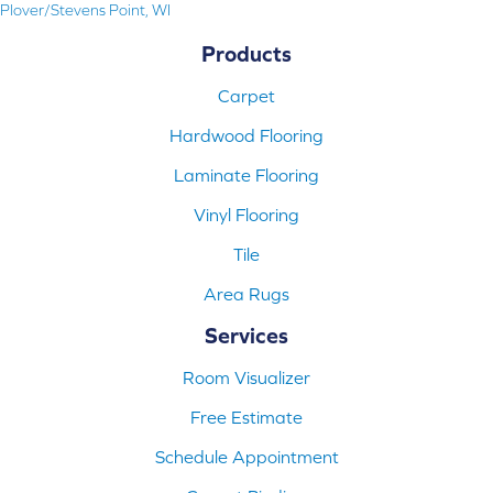
Plover/Stevens Point, WI
Products
Carpet
Hardwood Flooring
Laminate Flooring
Vinyl Flooring
Tile
Area Rugs
Services
Room Visualizer
Free Estimate
Schedule Appointment