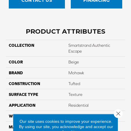
CONTACT US
FINANCING
PRODUCT ATTRIBUTES
COLLECTION
Smartstrand Authentic
Escape
COLOR
Beige
BRAND
Mohawk
CONSTRUCTION
Tufted
SURFACE TYPE
Texture
APPLICATION
Residential
Close 
WIDTH
12' 0"
Our site uses cookies to improve your experience.
By using our site, you acknowledge and accept our
MATERIAL
SmartStrand