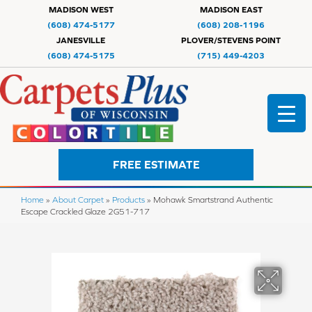
MADISON WEST
MADISON EAST
(608) 474-5177
(608) 208-1196
JANESVILLE
PLOVER/STEVENS POINT
(608) 474-5175
(715) 449-4203
FREE ESTIMATE
Home
»
About Carpet
»
Products
»
Mohawk Smartstrand Authentic
Escape Crackled Glaze 2G51-717