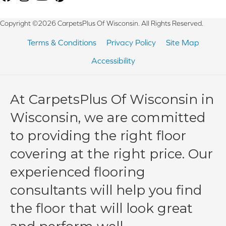
Copyright ©2026 CarpetsPlus Of Wisconsin. All Rights Reserved.
Terms & Conditions
Privacy Policy
Site Map
Accessibility
At CarpetsPlus Of Wisconsin in
Wisconsin, we are committed
to providing the right floor
covering at the right price. Our
experienced flooring
consultants will help you find
the floor that will look great