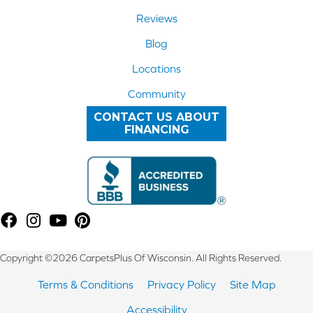
Reviews
Blog
Locations
Community
CONTACT US ABOUT
FINANCING
Copyright ©2026 CarpetsPlus Of Wisconsin. All Rights Reserved.
Terms & Conditions
Privacy Policy
Site Map
Accessibility