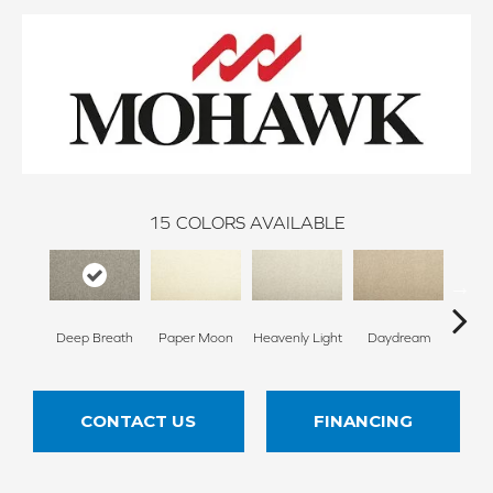
15
COLORS AVAILABLE
Deep Breath
Paper Moon
Heavenly Light
Daydream
Sand
CONTACT US
FINANCING