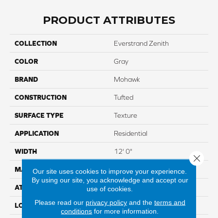
PRODUCT ATTRIBUTES
COLLECTION
Everstrand Zenith
COLOR
Gray
BRAND
Mohawk
CONSTRUCTION
Tufted
SURFACE TYPE
Texture
APPLICATION
Residential
WIDTH
12' 0"
Close 
MATERIAL
EverStrand
Our site uses cookies to improve your experience.
By using our site, you acknowledge and accept our
ATTACHED PAD
Abac - Weldlok
use of cookies.
Please read our
privacy policy
and the
terms and
LOOK
Carpet
conditions
for more information.