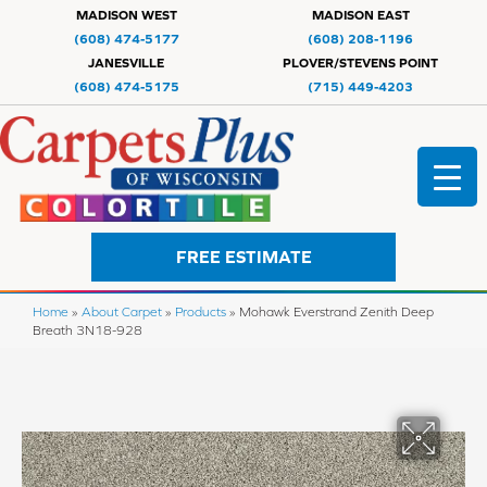
MADISON WEST
MADISON EAST
(608) 474-5177
(608) 208-1196
JANESVILLE
PLOVER/STEVENS POINT
(608) 474-5175
(715) 449-4203
FREE ESTIMATE
Home
»
About Carpet
»
Products
»
Mohawk Everstrand Zenith Deep
Breath 3N18-928