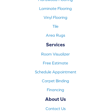
Laminate Flooring
Vinyl Flooring
Tile
Area Rugs
Services
Room Visualizer
Free Estimate
Schedule Appointment
Carpet Binding
Financing
About Us
Contact Us