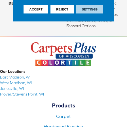
DESCRIPTION
Made From Recycled Plastic
Bottles And Inherently Stain
ACCEPT
REJECT
SETTINGS
Resistant, This Carpet Comes
In A Wide Variety Of Style-
Forward Options.
Our Locations
East Madison, WI
West Madison, WI
Janesville, WI
Plover/Stevens Point, WI
Products
Carpet
Hardwood Flooring