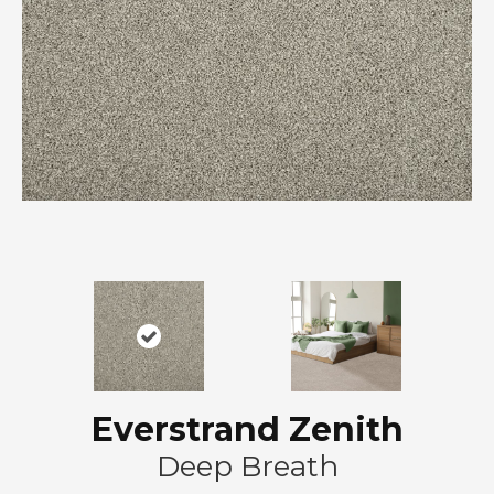
Everstrand Zenith
Deep Breath