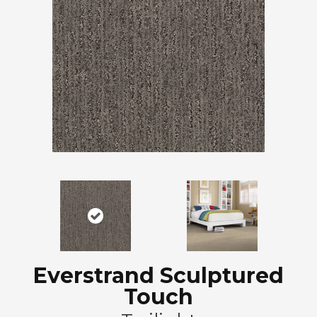
Everstrand Sculptured
Touch