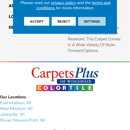
Please read our
privacy policy
and the
terms and
ATTACHED PAD
Abac - Weldlok
conditions
for more information.
LOOK
Carpet
ACCEPT
REJECT
SETTINGS
DESCRIPTION
Made From Recycled Plastic
Bottles And Inherently Stain
Resistant, This Carpet Comes
In A Wide Variety Of Style-
Forward Options.
Our Locations
East Madison, WI
West Madison, WI
Janesville, WI
Plover/Stevens Point, WI