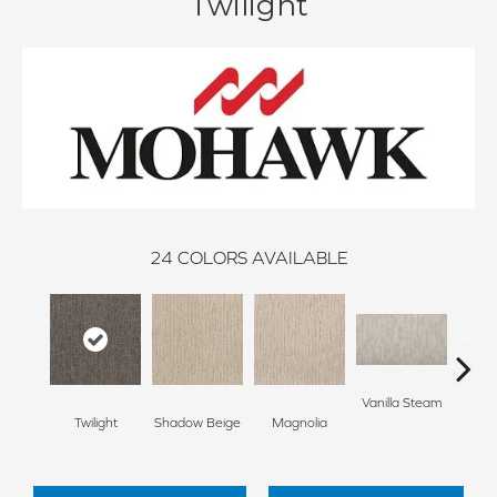
Twilight
24
COLORS AVAILABLE
Vanilla Steam
Moo
Twilight
Shadow Beige
Magnolia