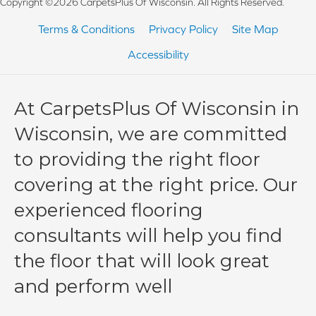
Copyright ©2026 CarpetsPlus Of Wisconsin. All Rights Reserved.
Terms & Conditions
Privacy Policy
Site Map
Accessibility
At CarpetsPlus Of Wisconsin in
Wisconsin, we are committed
to providing the right floor
covering at the right price. Our
experienced flooring
consultants will help you find
the floor that will look great
and perform well