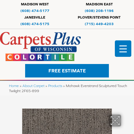
MADISON WEST
MADISON EAST
(608) 474-5177
(608) 208-1196
JANESVILLE
PLOVER/STEVENS POINT
(608) 474-5175
(715) 449-4203
FREE ESTIMATE
Home
»
About Carpet
»
Products
»
Mohawk Everstrand Sculptured Touch
Twilight 2F65-899