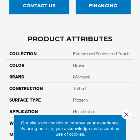
CONTACT US
FINANCING
PRODUCT ATTRIBUTES
COLLECTION
Everstrand Sculptured Touch
COLOR
Brown
BRAND
Mohawk
CONSTRUCTION
Tufted
SURFACE TYPE
Pattern
APPLICATION
Residential
Close 
Our site uses cookies to improve your experience.
WIDTH
12' 0"
By using our site, you acknowledge and accept our
use of cookies.
MATERIAL
EverStrand