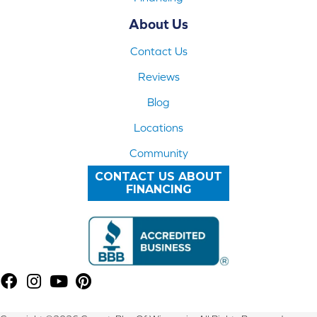
About Us
Contact Us
Reviews
Blog
Locations
Community
CONTACT US ABOUT
FINANCING