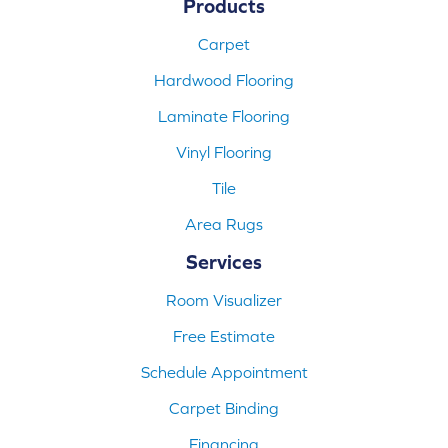
Products
Carpet
Hardwood Flooring
Laminate Flooring
Vinyl Flooring
Tile
Area Rugs
Services
Room Visualizer
Free Estimate
Schedule Appointment
Carpet Binding
Financing