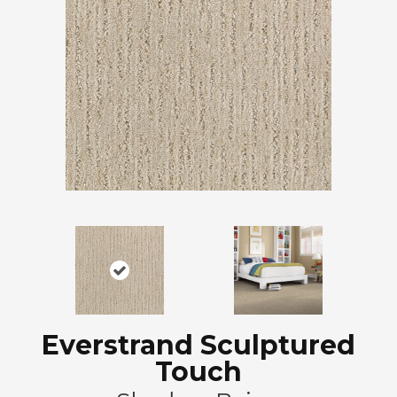
Everstrand Sculptured
Touch