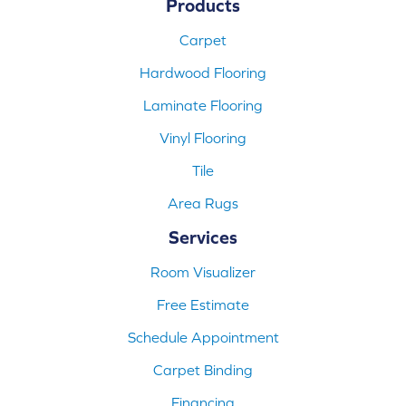
Products
Carpet
Hardwood Flooring
Laminate Flooring
Vinyl Flooring
Tile
Area Rugs
Services
Room Visualizer
Free Estimate
Schedule Appointment
Carpet Binding
Financing