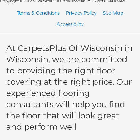
Copyright ©2026 CarpetsPlus Of Wisconsin. All Rights Reserved.
Terms & Conditions
Privacy Policy
Site Map
Accessibility
At CarpetsPlus Of Wisconsin in
Wisconsin, we are committed
to providing the right floor
covering at the right price. Our
experienced flooring
consultants will help you find
the floor that will look great
and perform well