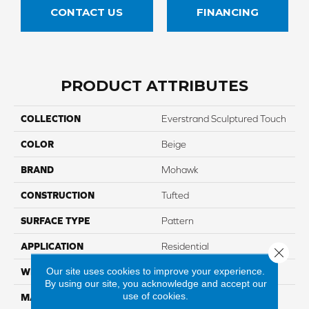
CONTACT US
FINANCING
PRODUCT ATTRIBUTES
COLLECTION
Everstrand Sculptured Touch
COLOR
Beige
BRAND
Mohawk
CONSTRUCTION
Tufted
SURFACE TYPE
Pattern
APPLICATION
Residential
Close 
Our site uses cookies to improve your experience.
WIDTH
12' 0"
By using our site, you acknowledge and accept our
use of cookies.
MATERIAL
EverStrand