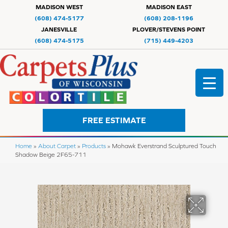
MADISON WEST
MADISON EAST
(608) 474-5177
(608) 208-1196
JANESVILLE
PLOVER/STEVENS POINT
(608) 474-5175
(715) 449-4203
FREE ESTIMATE
Home
»
About Carpet
»
Products
»
Mohawk Everstrand Sculptured Touch
Shadow Beige 2F65-711