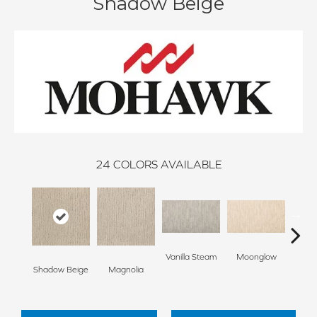
Shadow Beige
24
COLORS AVAILABLE
Vanilla Steam
Moonglow
Cha
Shadow Beige
Magnolia
G