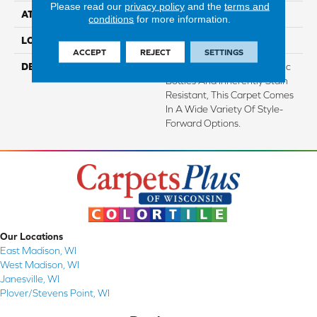
Please read our
privacy policy
and the
terms and
ATTACHED PAD
Abac - Weldlok
conditions
for more information.
LOOK
Carpet
ACCEPT
REJECT
SETTINGS
DESCRIPTION
Made From Recycled Plastic
Bottles And Inherently Stain
Resistant, This Carpet Comes
In A Wide Variety Of Style-
Forward Options.
Our Locations
East Madison, WI
West Madison, WI
Janesville, WI
Plover/Stevens Point, WI