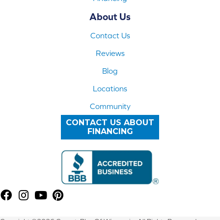
About Us
Contact Us
Reviews
Blog
Locations
Community
CONTACT US ABOUT
FINANCING