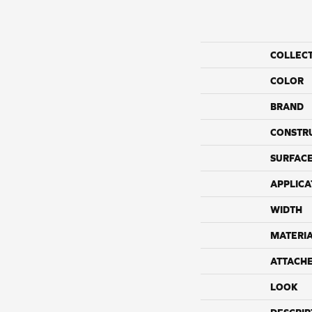
COLLEC
COLOR
BRAND
CONSTR
SURFACE
APPLICA
WIDTH
MATERI
ATTACH
LOOK