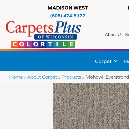
MADISON WEST
(608) 474-5177
About Us
S
Carpet
H
Home
»
About Carpet
»
Products
»
Mohawk Everstrand