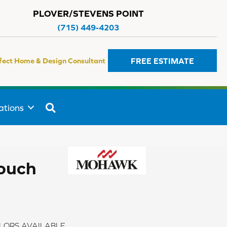
PLOVER/STEVENS POINT
(715) 449-4203
FREE ESTIMATE
fect Home & Design Consultant
SEARCH
ations
Touch
LORS AVAILABLE