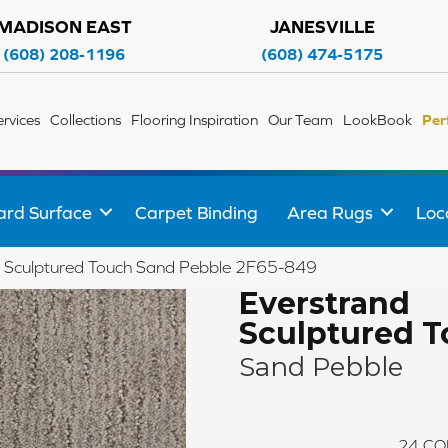
MADISON EAST
JANESVILLE
(608) 208-1196
(608) 474-5175
ervices
Collections
Flooring Inspiration
Our Team
LookBook
Per
ard Surface
Carpet Binding
Area Rugs
Loc
 Sculptured Touch Sand Pebble 2F65-849
Everstrand
Sculptured 
Sand Pebble
24
CO