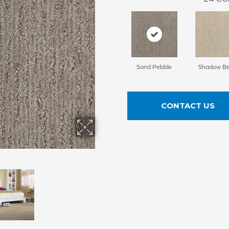
Sand Pebble
Shadow Be
CONTACT US