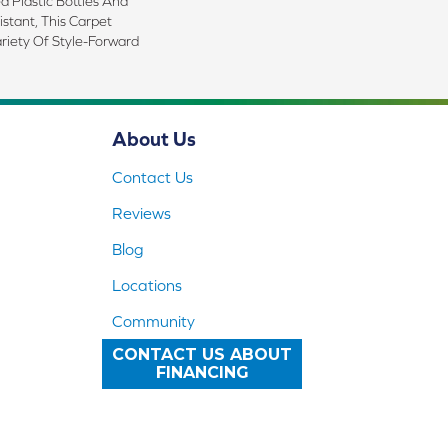
 Plastic Bottles And
istant, This Carpet
riety Of Style-Forward
About Us
Contact Us
Reviews
Blog
Locations
Community
CONTACT US ABOUT
FINANCING