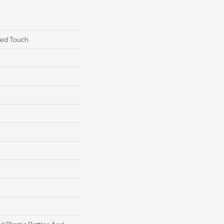
red Touch