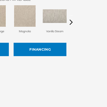
ige
Magnolia
Vanilla Steam
Moonglow
Ch
FINANCING