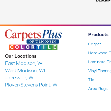
DESCRIP
Products
Carpet
Hardwood Fl
Our Locations
Laminate Fl
East Madison, WI
West Madison, WI
Vinyl Floorin
Janesville, WI
Tile
Plover/Stevens Point, WI
Area Rugs