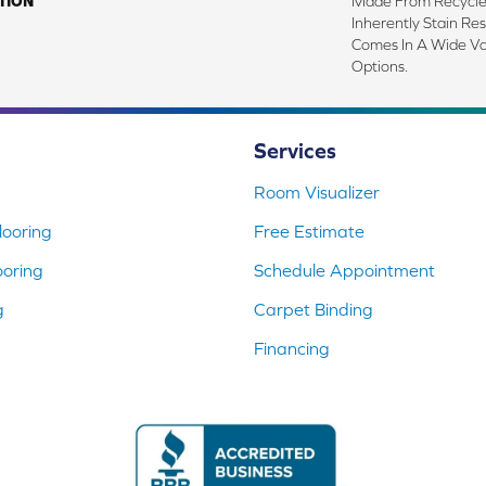
TION
Made From Recycled
Inherently Stain Res
Comes In A Wide Va
Options.
Services
Room Visualizer
ooring
Free Estimate
ooring
Schedule Appointment
g
Carpet Binding
Financing