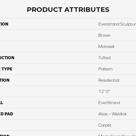
PRODUCT ATTRIBUTES
TION
Everstrand Sculptu
Brown
Mohawk
UCTION
Tufted
 TYPE
Pattern
TION
Residential
12' 0"
AL
EverStrand
ED PAD
Abac - Weldlok
Carpet