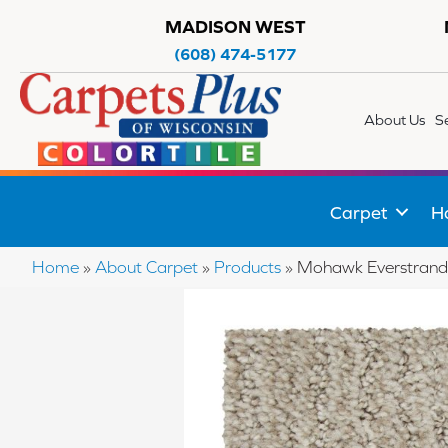
MADISON WEST
(608) 474-5177
About Us
S
Carpet
H
Home
»
About Carpet
»
Products
»
Mohawk Everstrand 