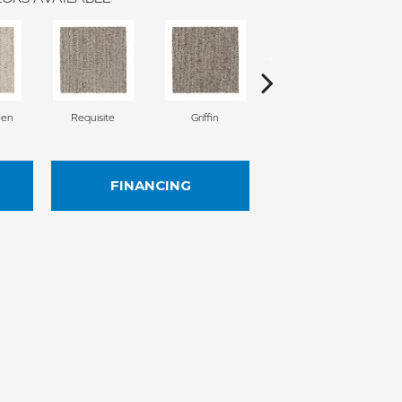
nen
Requisite
Griffin
Treasure
FINANCING