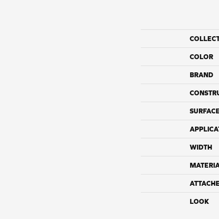
COLLEC
COLOR
BRAND
CONSTR
SURFACE
APPLICA
WIDTH
MATERI
ATTACH
LOOK