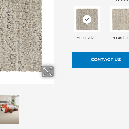
Antler Velvet
Natural Li
CONTACT US