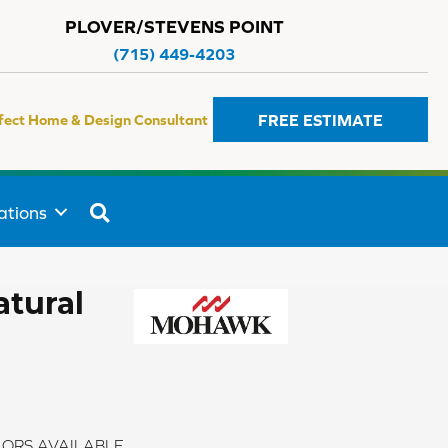
PLOVER/STEVENS POINT
(715) 449-4203
FREE ESTIMATE
fect Home & Design Consultant
SEARCH
ations
atural
ORS AVAILABLE