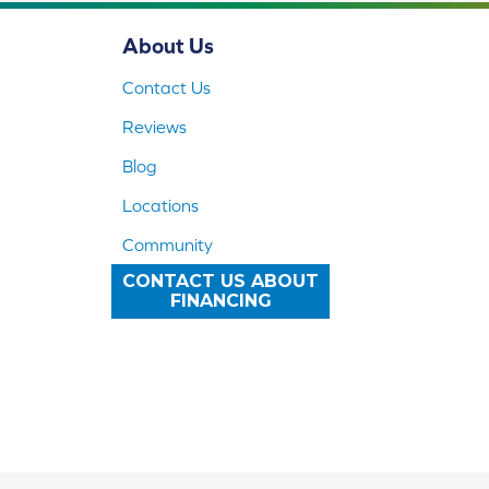
About Us
Contact Us
Reviews
Blog
Locations
Community
CONTACT US ABOUT
FINANCING