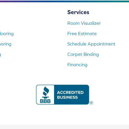
Services
Room Visualizer
ooring
Free Estimate
ooring
Schedule Appointment
g
Carpet Binding
Financing