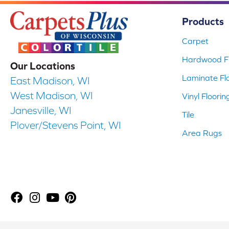
Products
Carpet
Hardwood Fl
Our Locations
Laminate Fl
East Madison, WI
West Madison, WI
Vinyl Floorin
Janesville, WI
Tile
Plover/Stevens Point, WI
Area Rugs