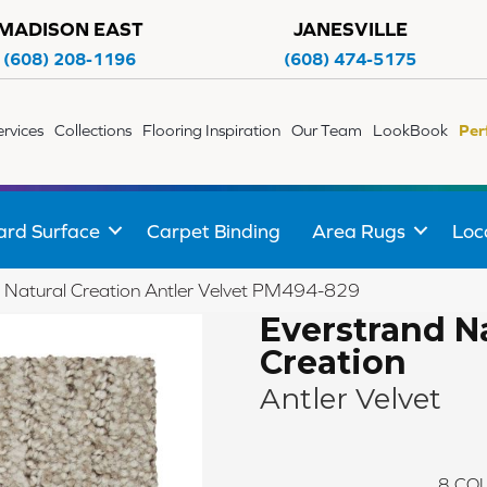
MADISON EAST
JANESVILLE
(608) 208-1196
(608) 474-5175
ervices
Collections
Flooring Inspiration
Our Team
LookBook
Per
ard Surface
Carpet Binding
Area Rugs
Loc
Natural Creation Antler Velvet PM494-829
Everstrand N
Creation
Antler Velvet
8
COL