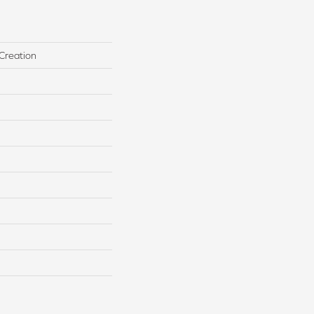
Creation