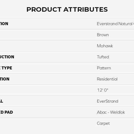
PRODUCT ATTRIBUTES
TION
Everstrand Natural 
Brown
Mohawk
UCTION
Tufted
 TYPE
Pattern
TION
Residential
12' 0"
AL
EverStrand
ED PAD
Abac - Weldlok
Carpet